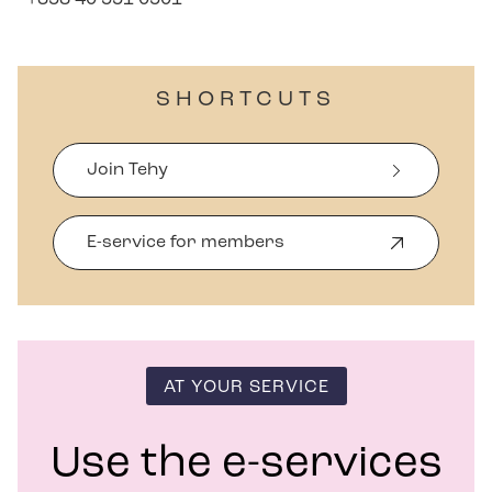
SHORTCUTS
Join Tehy
E-service for members
O
p
e
n
s
i
n
AT YOUR SERVICE
n
e
w
Use the e-services
w