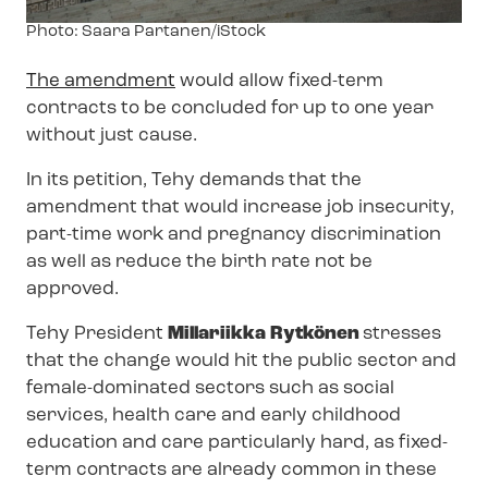
Image
Photo: Saara Partanen/iStock
text
The amendment
would allow fixed-term
contracts to be concluded for up to one year
without just cause.
In its petition, Tehy demands that the
amendment that would increase job insecurity,
part-time work and pregnancy discrimination
as well as reduce the birth rate not be
approved.
Tehy President
Millariikka Rytkönen
stresses
that the change would hit the public sector and
female-dominated sectors such as social
services, health care and early childhood
education and care particularly hard, as fixed-
term contracts are already common in these