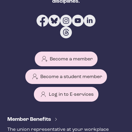
disciplines.
Become a member
Become a student member
Log in to E-services
T
e
Member Benefits
h
The union representative at your workplace