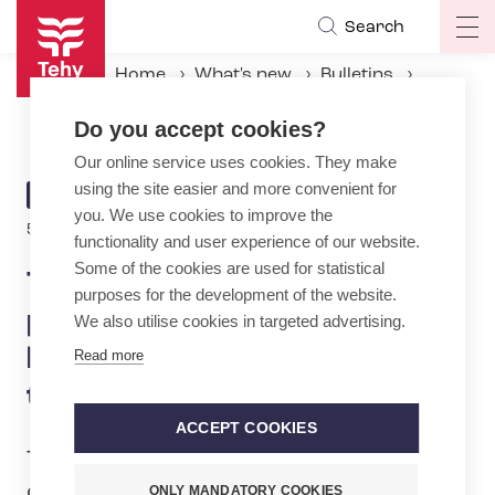
Skip
Search
Op
to
ma
main
Home
What's new
Bulletins
na
content
Tehy sends last-minute petition to MPs against legislative proposal on temporary contracts
Do you accept cookies?
Our online service uses cookies. They make
using the site easier and more convenient for
ARTICLE
BULLETIN
you. We use cookies to improve the
CATEGORY
5.2.2026 | 9:22
functionality and user experience of our website.
Some of the cookies are used for statistical
Tehy sends last-minute
purposes for the development of the website.
petition to MPs against
We also utilise cookies in targeted advertising.
legislative proposal on
Read more
temporary contracts
ACCEPT COOKIES
Today, the trade union for the social
care, healthcare and early childhood
ONLY MANDATORY COOKIES