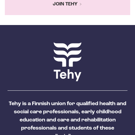
JOIN TEHY
Tehy is a Finnish union for qualified health and
social care professionals, early childhood
education and care and rehabilitation
professionals and students of these