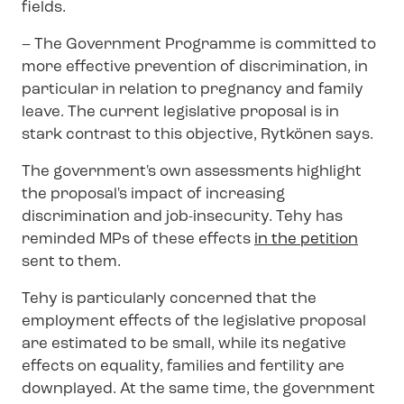
fields.
– The Government Programme is committed to
more effective prevention of discrimination, in
particular in relation to pregnancy and family
leave. The current legislative proposal is in
stark contrast to this objective, Rytkönen says.
The government's own assessments highlight
the proposal's impact of increasing
discrimination and job-insecurity. Tehy has
reminded MPs of these effects
in the petition
sent to them.
Tehy is particularly concerned that the
employment effects of the legislative proposal
are estimated to be small, while its negative
effects on equality, families and fertility are
downplayed. At the same time, the government