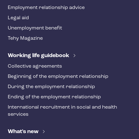
y
Employment relationship advice
f
o
Legal aid
o
Unemployment benefit
t
Tehy Magazine
e
r
Working life guidebook
Collective agreements
Beginning of the employment relationship
During the employment relationship
Ending of the employment relationship
International recruitment in social and health
services
What's new