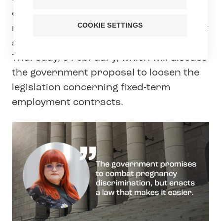
education sector, Tehy, has sent a last-
COOKIE SETTINGS
minute appeal to Members of Parliament
ahead of the plenary session on
Thursday, 5 February, which will discuss
the government proposal to loosen the
legislation concerning fixed-term
employment contracts.