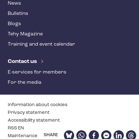
News
Bulletins
Blogs
Tehy Magazine
Training and event calendar
Contact us
E-services for members
For the media
T
Information about cookies
e
Privacy statement
Accessibility statement
h
RSS EN
y
Bluesky
WhatsApp
Facebook
Facebook
LinkedIn
Thre
SHARE
Maintenance