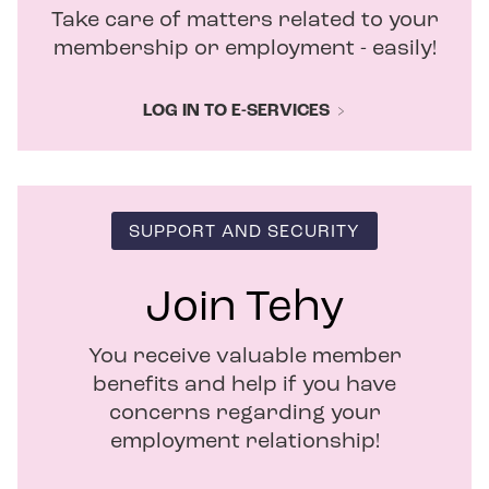
i
Take care of matters related to your
n
d
membership or employment - easily!
o
w
LOG IN TO E-SERVICES
SUPPORT AND SECURITY
Join Tehy
You receive valuable member
benefits and help if you have
concerns regarding your
employment relationship!