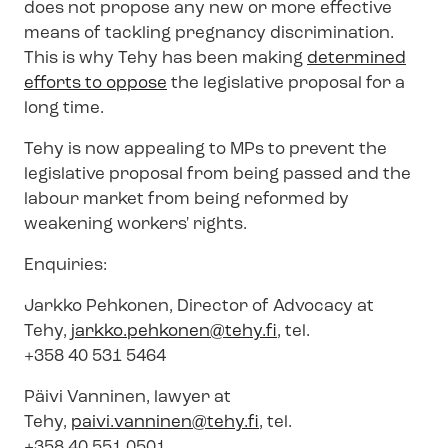
does not propose any new or more effective
means of tackling pregnancy discrimination.
This is why Tehy has been making
determined
efforts to oppose
the legislative proposal for a
long time.
Tehy is now appealing to MPs to prevent the
legislative proposal from being passed and the
labour market from being reformed by
weakening workers' rights.
Enquiries:
Jarkko Pehkonen, Director of Advocacy at
Tehy,
jarkko.pehkonen@tehy.fi
, tel.
+358 40 531 5464
Päivi Vanninen, lawyer at
Tehy,
paivi.vanninen@tehy.fi
, tel.
+358 40 551 0501