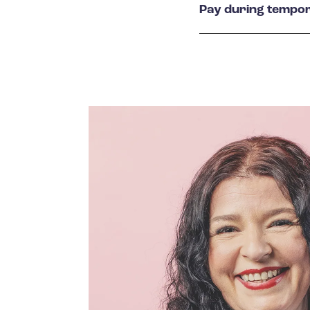
Pay during tempor