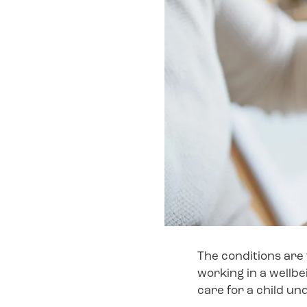
The conditions are 
working in a wellbe
care for a child un