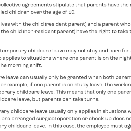
collective agreements
stipulate that parents have the 
bled children over the age of 10.
ives with the child (resident parent) and a parent who 
the child (non-resident parent) have the right to tak
 temporary childcare leave may not stay and care for a
o applies to situations where one parent is on the night
the morning shift.
e leave can usually only be granted when both paren
or example, if one parent is on study leave, the workin
porary childcare leave. This means that only one paren
ldcare leave, but parents can take turns.
ary childcare leave usually only applies in situations 
. A pre-arranged surgical operation or check-up does no
y childcare leave. In this case, the employee must ag