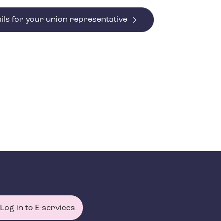
ils for your union representative
Log in to E-services