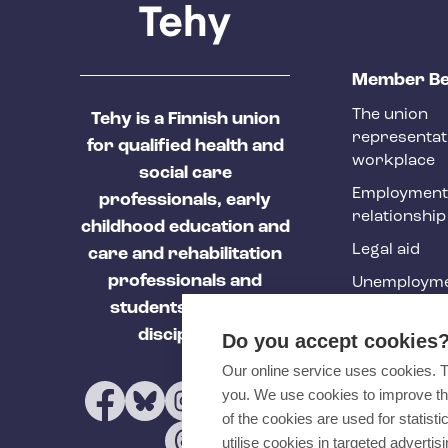
T
Member Be
e
The union
Tehy is a Finnish union
h
representat
for qualified health and
y
workplace
social care
f
Employment
professionals, early
relationship
o
childhood education and
Legal aid
o
care and rehabilitation
professionals and
Unemployme
t
students of these
e
Tehy Magazi
disciplines.
Do you accept cookies
r
Our online service uses cookies. 
you. We use cookies to improve th
of the cookies are used for statist
utilise cookies in targeted advertisi