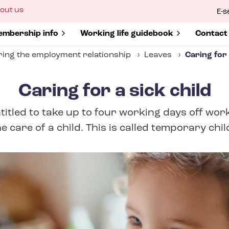
ow
out us
E-s
bmenu
r
how submenu for
mbership info
Show submenu for
Working life guidebook
Show s
Contact
ing the employment relationship
Leaves
Caring for 
Caring for a sick child
itled to take up to four working days off work
e care of a child. This is called temporary chil