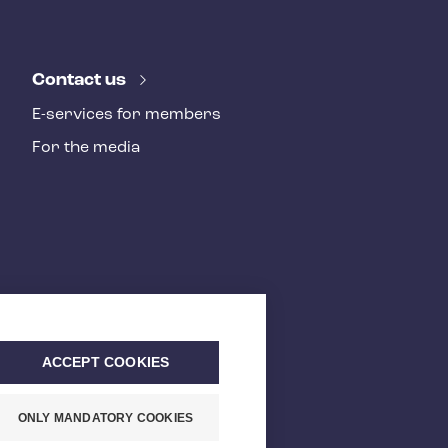
Contact us
E-services for members
For the media
ACCEPT COOKIES
ONLY MANDATORY COOKIES