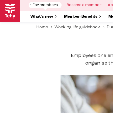
Skip
Show
For members
Show
Become a member
Sh
Ab
to
submenu
submenu
su
for
for
fo
main
Show submenu for
What's new
Show submenu for
Member Benefits
S
Me
content
Home
Working life guidebook
Dur
Employees are ent
organise th