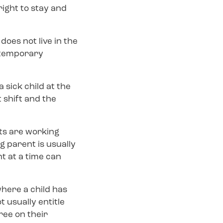
right to stay and
does not live in the
e temporary
 sick child at the
 shift and the
ts are working
g parent is usually
t at a time can
where a child has
t usually entitle
ree on their