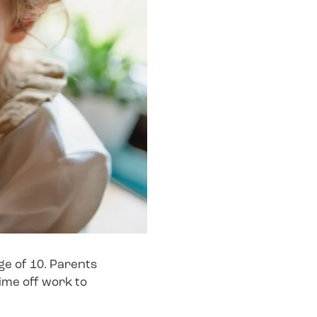
age of 10. Parents
ime off work to