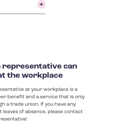
rep­res­ent­at­ive can
at the work­place
sentative at your workplace is a
r benefit and a service that is only
gh a trade union. If you have any
 leaves of absence, please contact
resentative!