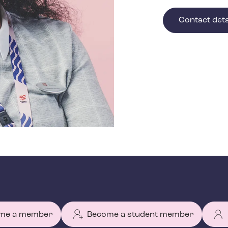
Contact deta
me a member
Become a student member