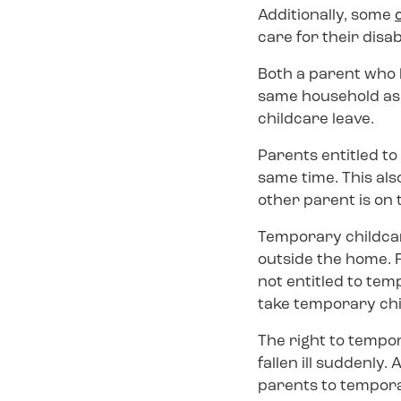
Additionally, some
care for their disa
Both a parent who l
same household as 
childcare leave.
Parents entitled to
same time. This als
other parent is on 
Temporary childcar
outside the home. F
not entitled to tem
take temporary chi
The right to tempor
fallen ill suddenly
parents to temporar