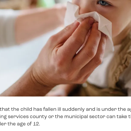
that the child has fallen ill suddenly and is under the 
ing services county or the municipal sector can take t
der the age of 12.