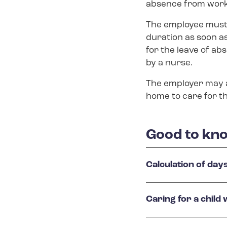
absence from work 
The employee must 
duration as soon a
for the leave of abs
by a nurse.
The employer may al
home to care for th
Good to kno
Calculation of day
Caring for a child