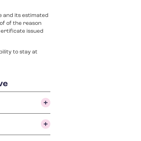
 and its estimated
of of the reason
certificate issued
lity to stay at
ve