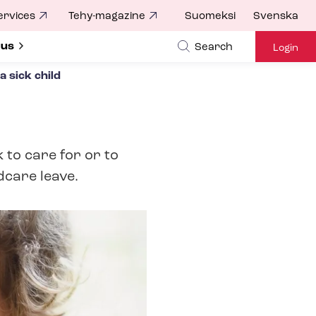
ervices
Tehy-magazine
Suomeksi
Svenska
ubmenu for
 us
Search
Login
a sick child
 to care for or to
dcare leave.