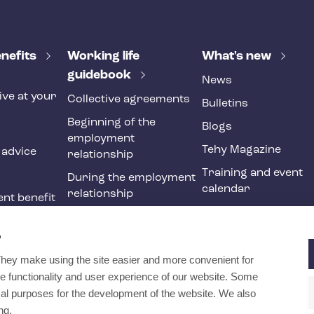
nefits
Working life
What's new
guidebook
News
ive at your
Collective agreements
Bulletins
Beginning of the
Blogs
employment
Tehy Magazine
 advice
relationship
Training and event
During the employment
calendar
relationship
nt benefit
Ending of the
ne
employment
?
relationship
They make using the site easier and more convenient for
International
e functionality and user experience of our website. Some
recruitment in social
ical purposes for the development of the website. We also
and health services
ng.