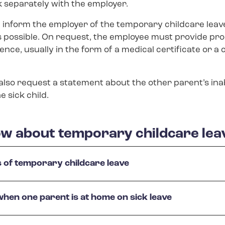
separately with the employer.
inform the employer of the temporary childcare leave
s possible. On request, the employee must provide pro
ence, usually in the form of a medical certificate or a 
so request a statement about the other parent’s inabi
e sick child.
w about temporary childcare lea
s of temporary childcare leave
 when one parent is at home on sick leave