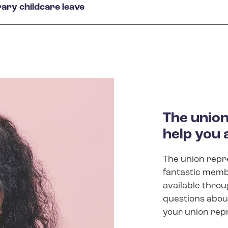
ary childcare leave
The union 
help you 
The union repre
fantastic membe
available throu
questions about
your union rep