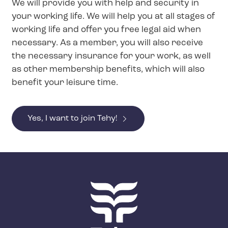
We will provide you with help and security in
your working life. We will help you at all stages of
working life and offer you free legal aid when
necessary. As a member, you will also receive
the necessary insurance for your work, as well
as other membership benefits, which will also
benefit your leisure time.
Yes, I want to join Tehy!