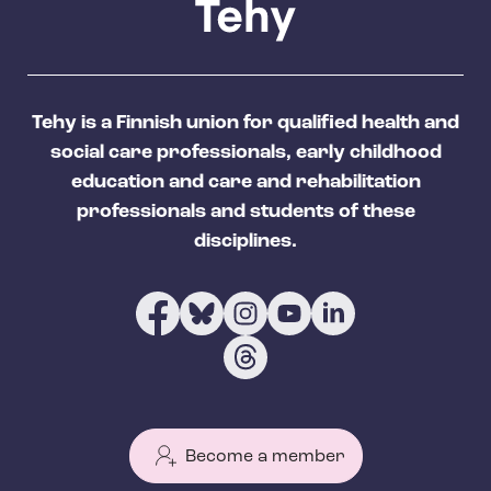
Tehy is a Finnish union for qualified health and
social care professionals, early childhood
education and care and rehabilitation
professionals and students of these
disciplines.
Become a member