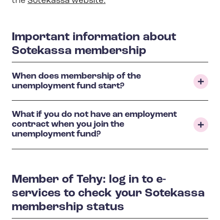
the
Sotekassa website
.
Important information about
Sotekassa membership
When does membership of the
unemployment fund start?
What if you do not have an employment
contract when you join the
unemployment fund?
Member of Tehy: log in to e-
services to check your Sotekassa
membership status