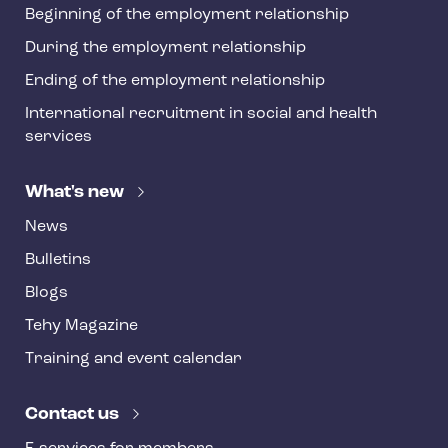
Beginning of the employment relationship
During the employment relationship
Ending of the employment relationship
International recruitment in social and health
services
What's new
News
Bulletins
Blogs
Tehy Magazine
Training and event calendar
Contact us