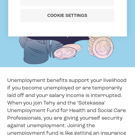
COOKIE SETTINGS
Unemployment benefits support your livelihood
if you become unemployed or are temporarily
laid off and your salary income is interrupted.
When you join Tehy and the ‘Sotekassa’
Unemployment Fund for Health and Social Care
Professionals, you are giving yourself security
against unemployment. Joining the
unemployment fund is like getting an insurance