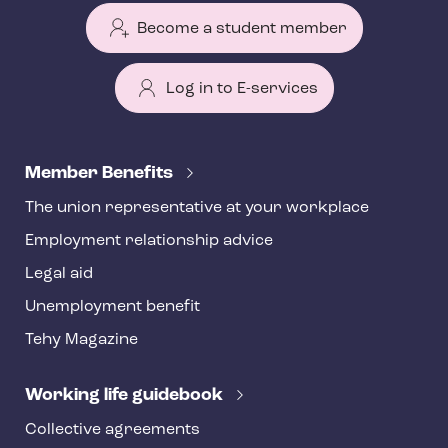
Become a student member
Log in to E-services
T
e
Member Benefits
h
The union representative at your workplace
y
Employment relationship advice
f
o
Legal aid
o
Unemployment benefit
t
Tehy Magazine
e
r
Working life guidebook
Collective agreements