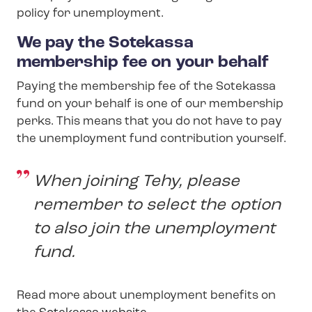
policy for unemployment.
We pay the Sotekassa
membership fee on your behalf
Paying the membership fee of the Sotekassa
fund on your behalf is one of our membership
perks. This means that you do not have to pay
the unemployment fund contribution yourself.
When joining Tehy, please
remember to select the option
to also join the unemployment
fund.
Read more about unemployment benefits on