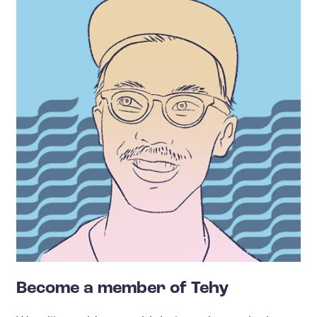
Become a member of Tehy