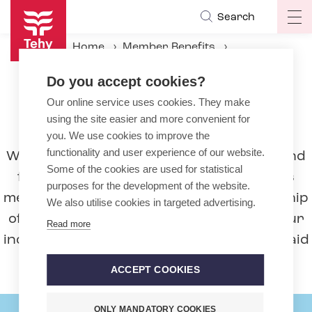
Skip
Search
Op
to
ma
main
Home
Member Benefits
na
content
Unemployment fund and unemployment benefits
Do you accept cookies?
Our online service uses cookies. They make
Unemployment fund and
using the site easier and more convenient for
unemployment benefits
you. We use cookies to improve the
functionality and user experience of our website.
We pay the ‘Sotekassa’ Unemployment Fund
Some of the cookies are used for statistical
for Health and Social Care Professionals
purposes for the development of the website.
membership fee on your behalf. Membership
We also utilise cookies in targeted advertising.
of the unemployment fund will protect your
Read more
income if you become unemployed or are laid
off.
ACCEPT COOKIES
ONLY MANDATORY COOKIES