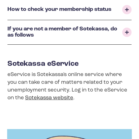
How to check your membership status
If you are not a member of Sotekassa, do
as follows
Sotekassa eService
eService is Sotekassa's online service where
you can take care of matters related to your
unemployment security. Log in to the eService
on the
Sotekassa website
.