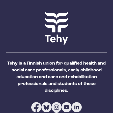
Tehy is a Finnish union for qualified health and
social care professionals, early childhood
education and care and rehabilitation
professionals and students of these
disciplines.