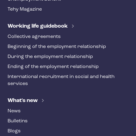
t
Tehy Magazine
e
r
Working life guidebook
Collective agreements
Beginning of the employment relationship
During the employment relationship
Ending of the employment relationship
International recruitment in social and health
services
What's new
News
Bulletins
Blogs