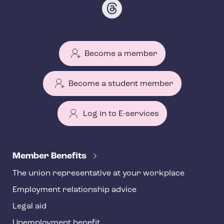
Become a member
Become a student member
Log in to E-services
T
e
Member Benefits
h
The union representative at your workplace
y
Employment relationship advice
f
o
Legal aid
o
Unemployment benefit