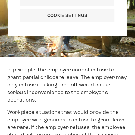
COOKIE SETTINGS
In principle, the employer cannot refuse to
grant partial childcare leave. The employer may
only refuse if taking time off would cause
serious inconvenience to the employer’s
operations.
Workplace situations that would provide the
employer with grounds to refuse to grant leave
are rare. If the employer refuses, the employee