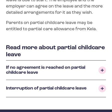
leave is due to start. The employee and the
employer can agree on the leave and the more
detailed arrangements for it as they wish.
Parents on partial childcare leave may be
entitled to partial care allowance from Kela.
Read more about partial childcare
leave
If no agreement is reached on partial
childcare leave
Interruption of partial childcare leave