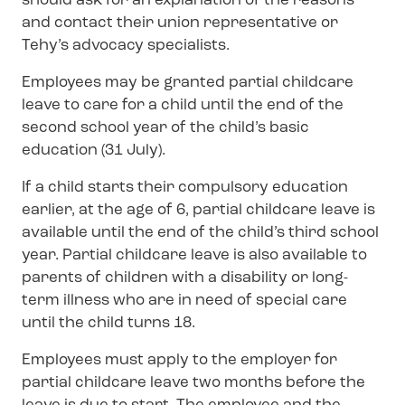
should ask for an explanation of the reasons
and contact their union representative or
Tehy’s advocacy specialists.
Employees may be granted partial childcare
leave to care for a child until the end of the
second school year of the child’s basic
education (31 July).
If a child starts their compulsory education
earlier, at the age of 6, partial childcare leave is
available until the end of the child’s third school
year. Partial childcare leave is also available to
parents of children with a disability or long-
term illness who are in need of special care
until the child turns 18.
Employees must apply to the employer for
partial childcare leave two months before the