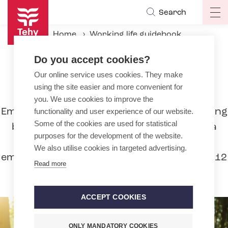
Skip
Search
Op
to
ma
main
Home
Working life guidebook
na
content
During the employment relationship
Leaves
Do you accept cookies?
Partial childcare leave
Our online service uses cookies. They make
using the site easier and more convenient for
Partial childcare leave
you. We use cookies to improve the
Employees can work reduced hours, meaning
functionality and user experience of our website.
Some of the cookies are used for statistical
be on partial childcare leave to care for a
purposes for the development of the website.
child, if they have worked for the same
We also utilise cookies in targeted advertising.
employer for at least six months in the last 12
Read more
months.
ACCEPT COOKIES
ONLY MANDATORY COOKIES