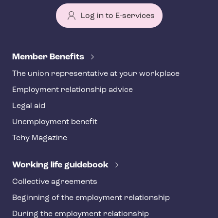
Log in to E-services
T
e
Member Benefits
h
The union representative at your workplace
y
Employment relationship advice
f
o
Legal aid
o
Unemployment benefit
t
Tehy Magazine
e
r
Working life guidebook
Collective agreements
Beginning of the employment relationship
During the employment relationship