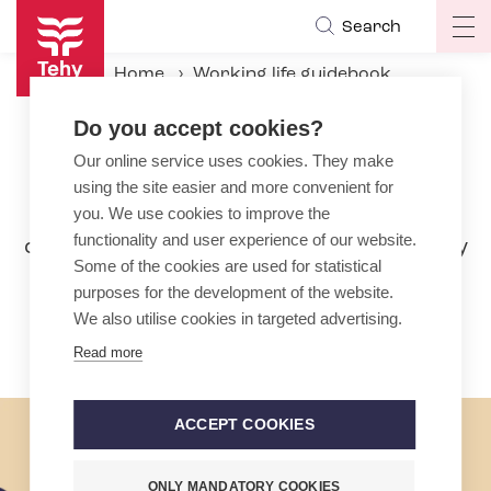
Skip
Search
Op
to
ma
main
Home
Working life guidebook
na
content
During the employment relationship
Pay
Do you accept cookies?
Our online service uses cookies. They make
Pay
using the site easier and more convenient for
In the social services, health and early
you. We use cookies to improve the
functionality and user experience of our website.
childhood education sector, wages rarely
Some of the cookies are used for statistical
only consist of basic pay. Bonuses and
purposes for the development of the website.
compensation are a large part of your
We also utilise cookies in targeted advertising.
livelihood.
Read more
ACCEPT COOKIES
ONLY MANDATORY COOKIES