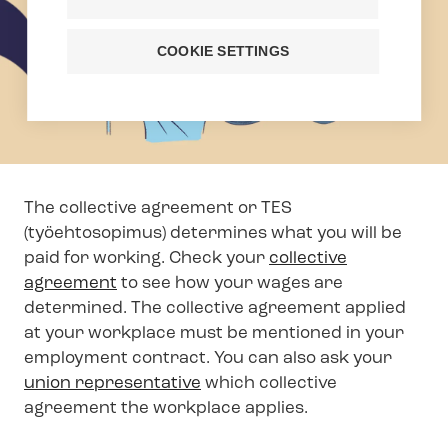
COOKIE SETTINGS
The collective agreement or TES
(työehtosopimus) determines what you will be
paid for working. Check your
collective
agreement
to see how your wages are
determined. The collective agreement applied
at your workplace must be mentioned in your
employment contract. You can also ask your
union representative
which collective
agreement the workplace applies.