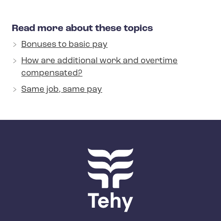
Read more about these topics
Bonuses to basic pay
How are additional work and overtime
compensated?
Same job, same pay