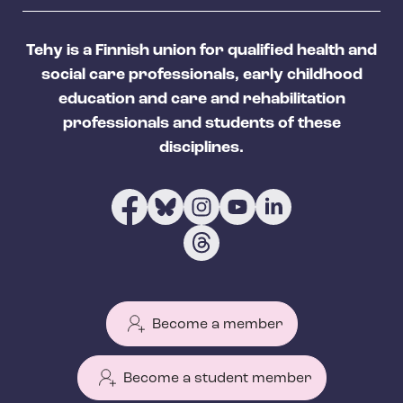
Tehy is a Finnish union for qualified health and
social care professionals, early childhood
education and care and rehabilitation
professionals and students of these
disciplines.
Become a member
Become a student member