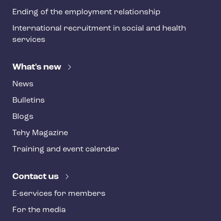
Ending of the employment relationship
International recruitment in social and health
services
What's new
News
Bulletins
Blogs
Tehy Magazine
Training and event calendar
Contact us
E-services for members
For the media