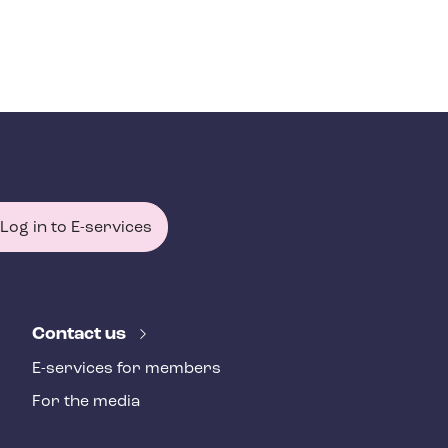
Log in to E-services
Contact us
E-services for members
For the media