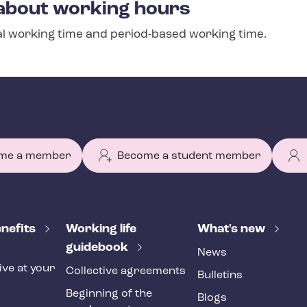
about working hours
l working time and period-based working time.
me a member
Become a student member
nefits
Working life
What's new
guidebook
News
ive at your
Collective agreements
Bulletins
Beginning of the
Blogs