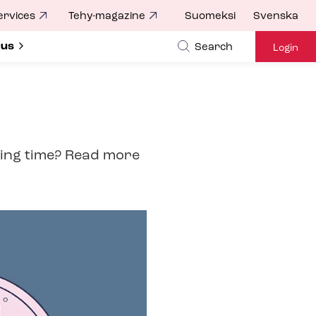
ervices
Tehy-magazine
Suomeksi
Svenska
ubmenu for
 us
Search
Login
ing time? Read more