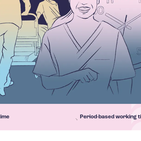
time
Period-based working t