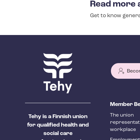
Read more 
s
Get to know genera
e
c
t
i
o
n
Beco
m
e
n
T
Member Be
u
e
The union
Tehy is a Finnish union
h
representat
for qualified health and
y
workplace
social care