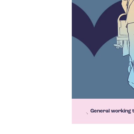
T
General working 
e
h
y