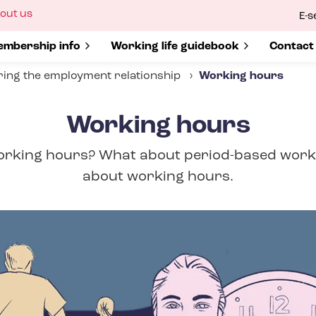
ow
out us
E-s
bmenu
r
how submenu for
mbership info
Show submenu for
Working life guidebook
Show s
Contact
ing the employment relationship
Working hours
Working hours
orking hours? What about period-based work
about working hours.