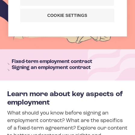
COOKIE SETTINGS
T
e
Fixed-term employment contract
Signing an employment contract
h
y
s
Learn more about key aspects of
e
employment
c
t
What should you know before signing an
i
employment contract? What are the specifics
o
of a fixed-term agreement? Explore our content