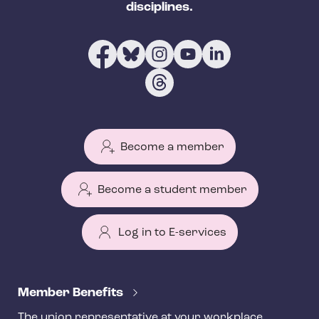
disciplines.
Become a member
Become a student member
Log in to E-services
T
e
Member Benefits
h
The union representative at your workplace