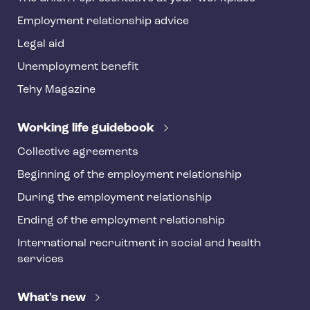
y
Employment relationship advice
f
o
Legal aid
o
Unemployment benefit
t
Tehy Magazine
e
r
Working life guidebook
Collective agreements
Beginning of the employment relationship
During the employment relationship
Ending of the employment relationship
International recruitment in social and health
services
What's new