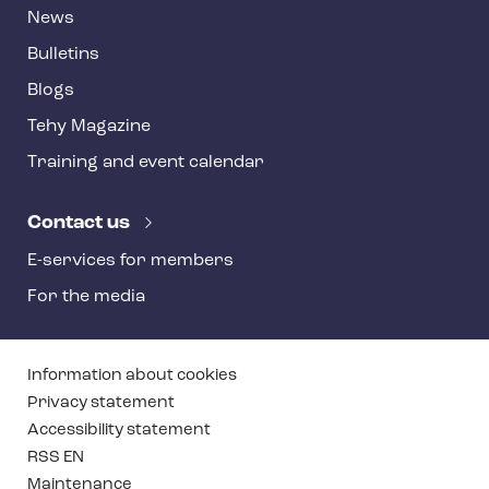
News
Bulletins
Blogs
Tehy Magazine
Training and event calendar
Contact us
E-services for members
For the media
T
Information about cookies
e
Privacy statement
Accessibility statement
h
RSS EN
y
Maintenance