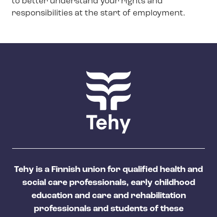
to better understand your rights and
n
responsibilities at the start of employment.
m
e
n
u
Tehy is a Finnish union for qualified health and
social care professionals, early childhood
education and care and rehabilitation
professionals and students of these