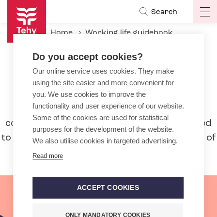
Skip
Search
Op
to
ma
main
Home
Working life guidebook
na
content
Beginning of the employment relationship
Do you accept cookies?
Our online service uses cookies. They make
Beginning of the employment
using the site easier and more convenient for
relationship
you. We use cookies to improve the
functionality and user experience of our website.
Are you about to sign an employment
Some of the cookies are used for statistical
contract? Learn more about what you need
purposes for the development of the website.
to pay attention to and other ground rules of
We also utilise cookies in targeted advertising.
employment.
Read more
ACCEPT COOKIES
ONLY MANDATORY COOKIES