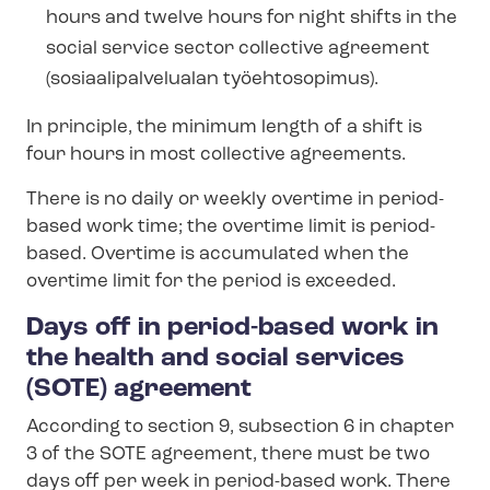
hours and twelve hours for night shifts in the
social service sector collective agreement
(so­si­aalip­alve­lu­alan työehtosopimus).
In principle, the minimum length of a shift is
four hours in most collective agreements.
There is no daily or weekly overtime in period-
based work time; the overtime limit is period-
based. Overtime is accumulated when the
overtime limit for the period is exceeded.
Days off in period-based work in
the health and social services
(SOTE) agreement
According to section 9, subsection 6 in chapter
3 of the SOTE agreement, there must be two
days off per week in period-based work. There