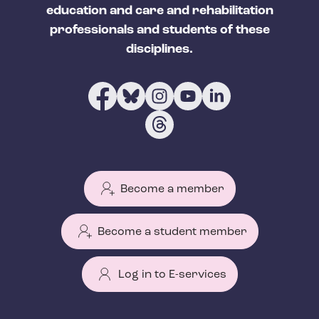
education and care and rehabilitation
professionals and students of these
disciplines.
Become a member
Become a student member
Log in to E-services
T