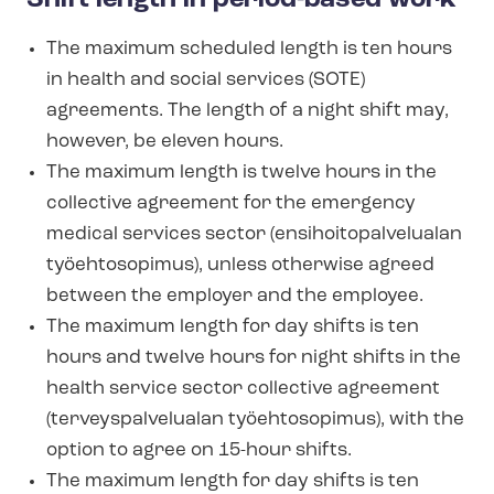
The maximum scheduled length is ten hours
in health and social services (SOTE)
agreements. The length of a night shift may,
however, be eleven hours.
The maximum length is twelve hours in the
collective agreement for the emergency
medical services sector (en­si­hoito­palve­lu­alan
työehtosopimus), unless otherwise agreed
between the employer and the employee.
The maximum length for day shifts is ten
hours and twelve hours for night shifts in the
health service sector collective agreement
(ter­vey­spalve­lu­alan työehtosopimus), with the
option to agree on 15-hour shifts.
The maximum length for day shifts is ten