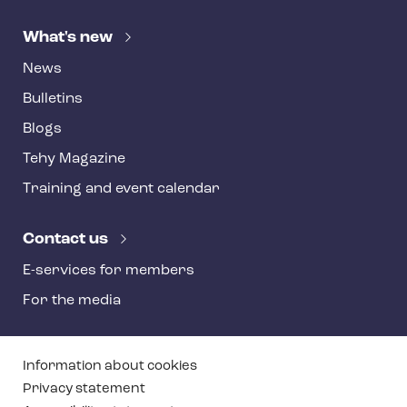
What's new
News
Bulletins
Blogs
Tehy Magazine
Training and event calendar
Contact us
E-services for members
For the media
T
Information about cookies
e
Privacy statement