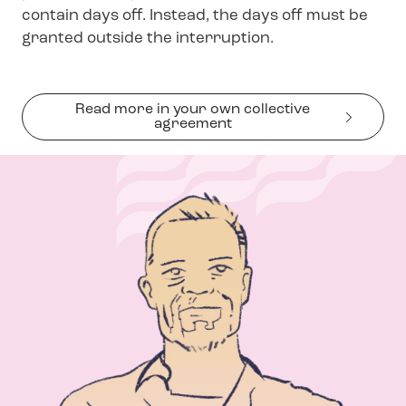
contain days off. Instead, the days off must be
granted outside the interruption.
Read more in your own collective
agreement