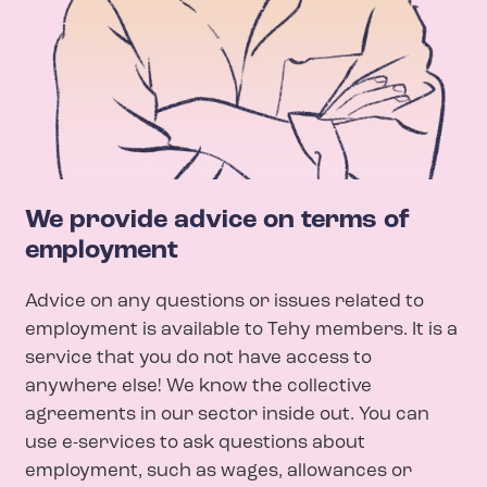
We provide advice on terms of
employment
Advice on any questions or issues related to
employment is available to Tehy members. It is a
service that you do not have access to
anywhere else! We know the collective
agreements in our sector inside out.
You can
use e-services to ask questions about
employment, such as wages, allowances or