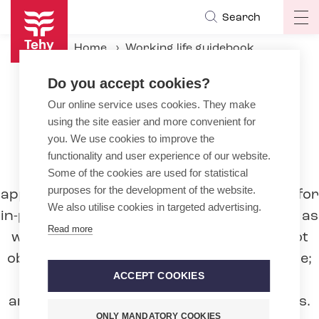
Skip
Search
Op
to
ma
main
Home
Working life guidebook
na
content
During the employment relationship
Do you accept cookies?
Working hours
Period-based working time
Our online service uses cookies. They make
using the site easier and more convenient for
you. We use cookies to improve the
Period-based working time
functionality and user experience of our website.
Period-based working time is generally
Some of the cookies are used for statistical
purposes for the development of the website.
applied in employment contracts in wards for
We also utilise cookies in targeted advertising.
in-patients in hospitals and health stations as
Read more
well as nursing homes. The employer is not
obliged to apply period-based working time;
ACCEPT COOKIES
instead, working hours may always be
arranged based on general working hours.
ONLY MANDATORY COOKIES