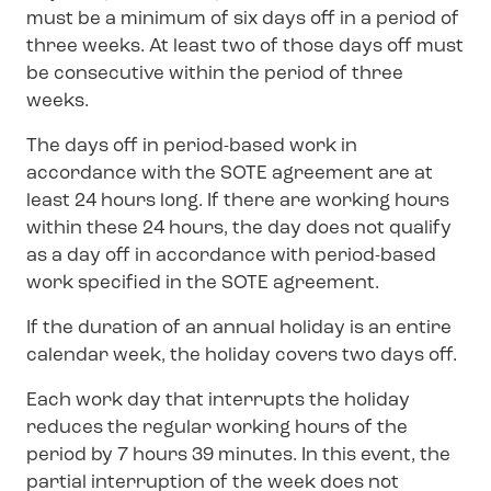
must be a minimum of six days off in a period of
three weeks. At least two of those days off must
be consecutive within the period of three
weeks.
The days off in period-based work in
accordance with the SOTE agreement are at
least 24 hours long. If there are working hours
within these 24 hours, the day does not qualify
as a day off in accordance with period-based
work specified in the SOTE agreement.
If the duration of an annual holiday is an entire
calendar week, the holiday covers two days off.
Each work day that interrupts the holiday
reduces the regular working hours of the
period by 7 hours 39 minutes. In this event, the
partial interruption of the week does not