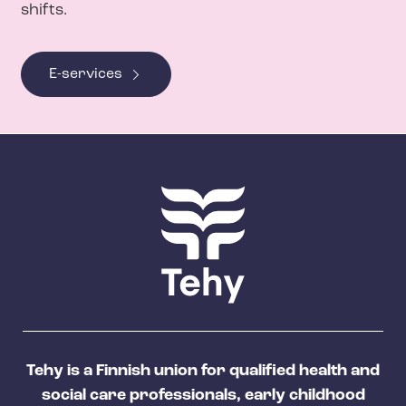
shifts.
E-services
Tehy is a Finnish union for qualified health and
social care professionals, early childhood