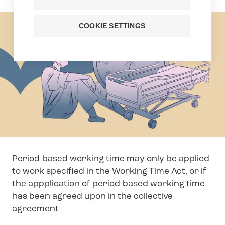
COOKIE SETTINGS
Period-based working time may only be applied
to work specified in the Working Time Act, or if
the appplication of period-based working time
has been agreed upon in the collective
agreement