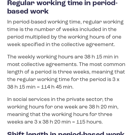
Regular working time in period-
based work
In period-based working time, regular working
time is the number of weeks included in the
period multiplied by the working hours of one
week specified in the collective agreement.
The weekly working hours are 38 h 15 min in
most collective agreements. The most common
length of a period is three weeks, meaning that
the regular working time for the period is 3 x
38 h 15 min = 114 h 45 min.
In social services in the private sector, the
working hours for one week are 38 h 20 min,
meaning that the working hours for three
weeks are 3 x 38 h 20 min = 115 hours.
Shift length in period-based work