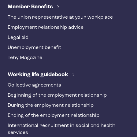
e
Member Benefits
h
The union representative at your workplace
y
Employment relationship advice
f
o
Legal aid
o
Unemployment benefit
t
Tehy Magazine
e
r
Working life guidebook
Collective agreements
Beginning of the employment relationship
During the employment relationship
Ending of the employment relationship
International recruitment in social and health
services