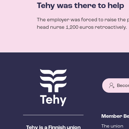
Tehy was there to help
The employer was forced to raise the 
head nurse 1,200 euros retroactively.
Beco
T
Member Be
e
The union
Tehy is a Finnish union