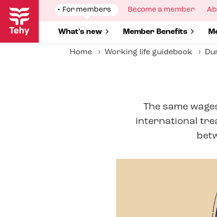
Skip
Show
For members
Show
Become a member
Sh
Ab
to
submenu
submenu
su
for
for
fo
main
Show submenu for
What's new
Show submenu for
Member Benefits
S
Me
content
Home
Working life guidebook
Dur
The same wages 
international tre
betw