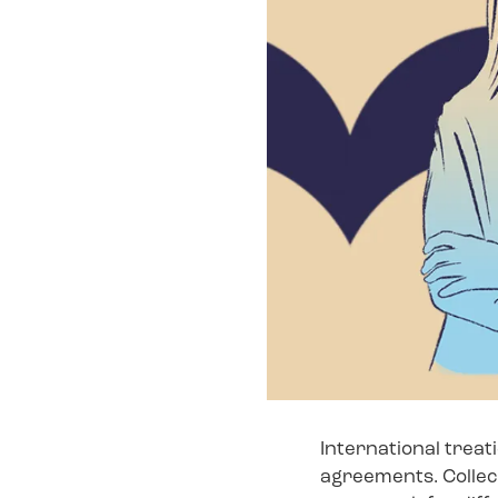
International treat
agreements. Collect