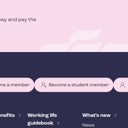
pay and pay the
me a member
Become a student member
nefits
Working life
What's new
guidebook
News