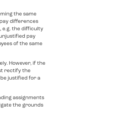
rming the same
pay differences
.g. the difficulty
 unjustified pay
oyees of the same
ly. However, if the
t rectify the
e justified for a
anding assignments
tigate the grounds