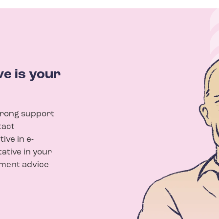
e is your
trong support
tact
ive in e-
tative in your
yment advice