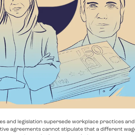
ies and legislation supersede workplace practices and 
ive agreements cannot stipulate that a different wage