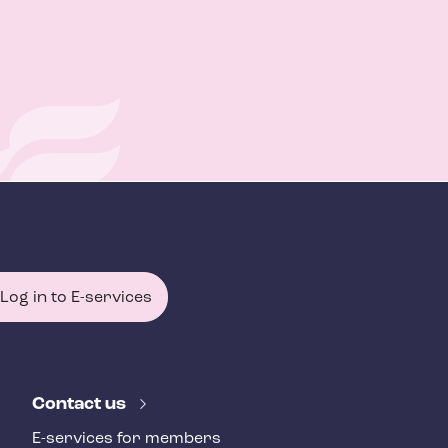
Log in to E-services
Contact us
E-services for members