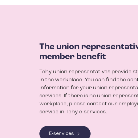
The union representativ
member benefit
Tehy union representatives provide s
in the workplace. You can find the con
information for your union representat
services. If there is no union represen
workplace, please contact our emplo
service in Tehy e-services.
E-services