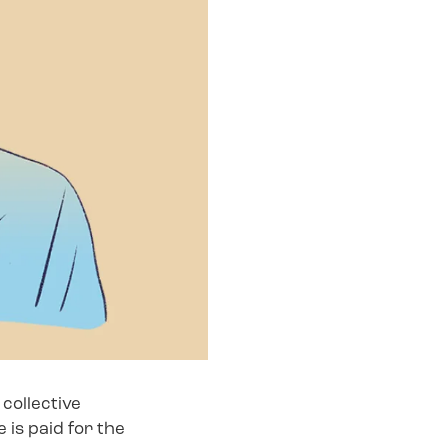
collective
 is paid for the