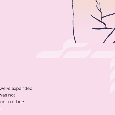
e were expanded
was not
nce to other
.