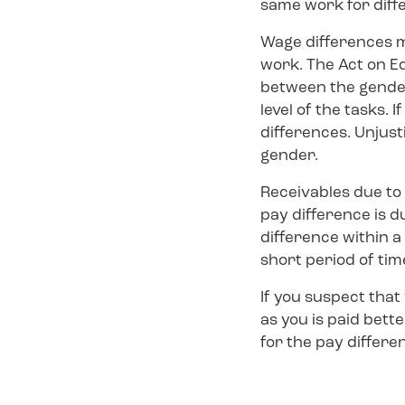
same work for diff
Wage differences 
work. The Act on E
between the genders
level of the tasks. 
differences. Unjus
gender.
Receivables due to 
pay difference is d
difference within a 
short period of tim
If you suspect tha
as you is paid bett
for the pay differe