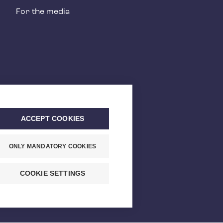
For the media
ACCEPT COOKIES
ONLY MANDATORY COOKIES
COOKIE SETTINGS