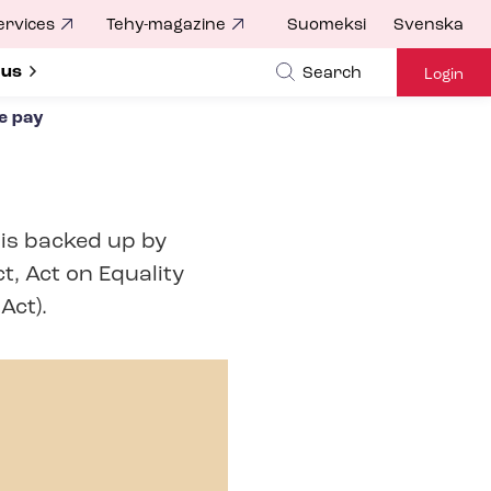
ervices
Tehy-magazine
Suomeksi
Svenska
ubmenu for
 us
Search
Login
e pay
 is backed up by
t, Act on Equality
Act).