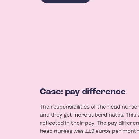
Case: pay difference
The responsibilities of the head nurs
and they got more subordinates. This 
reflected in their pay. The pay differe
head nurses was 119 euros per month