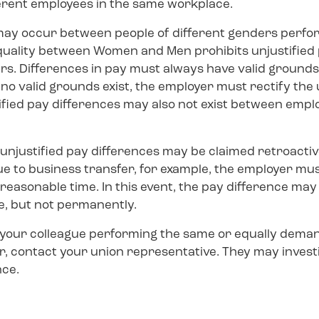
erent employees in the same workplace.
may occur between people of different genders perfo
quality between Women and Men prohibits unjustified 
. Differences in pay must always have valid grounds, e
If no valid grounds exist, the employer must rectify the
tified pay differences may also not exist between empl
unjustified pay differences may be claimed retroactive
ue to business transfer, for example, the employer mus
reasonable time. In this event, the pay difference may b
e, but not permanently.
t your colleague performing the same or equally dem
er, contact your union representative. They may inves
nce.