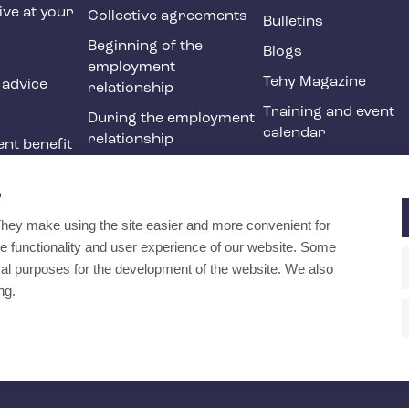
ive at your
Collective agreements
Bulletins
Beginning of the
Blogs
employment
Tehy Magazine
 advice
relationship
Training and event
During the employment
calendar
relationship
nt benefit
Ending of the
ne
employment
?
relationship
They make using the site easier and more convenient for
International
e functionality and user experience of our website. Some
recruitment in social
ical purposes for the development of the website. We also
and health services
ng.