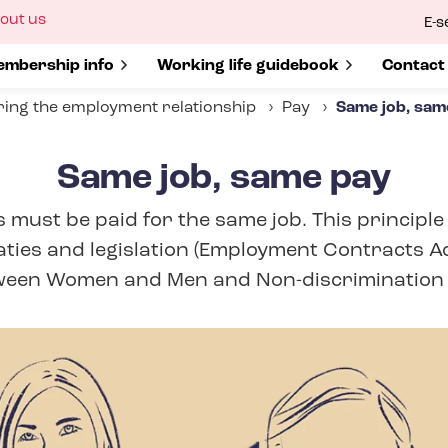
ow
out us
E-s
bmenu
r
how submenu for
mbership info
Show submenu for
Working life guidebook
Show s
Contact
ing the employment relationship
Pay
Same job, sam
Same job, same pay
must be paid for the same job. This principle
aties and legislation (Employment Contracts Ac
een Women and Men and Non-​discrimination 