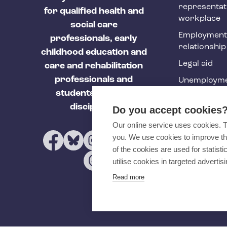
h
representat
for qualified health and
y
workplace
social care
f
Employment
professionals, early
relationship
o
childhood education and
Legal aid
o
care and rehabilitation
professionals and
Unemployme
t
students of these
e
Tehy Magazi
disciplines.
Do you accept cookies
r
Our online service uses cookies. 
you. We use cookies to improve th
of the cookies are used for statist
utilise cookies in targeted advertisi
Read more