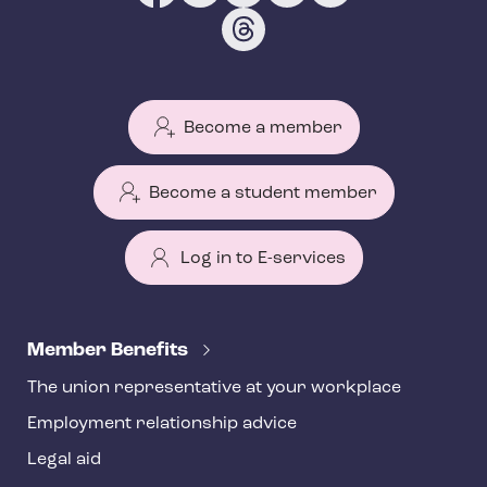
Become a member
Become a student member
Log in to E-services
T
e
Member Benefits
h
The union representative at your workplace
y
Employment relationship advice
f
o
Legal aid