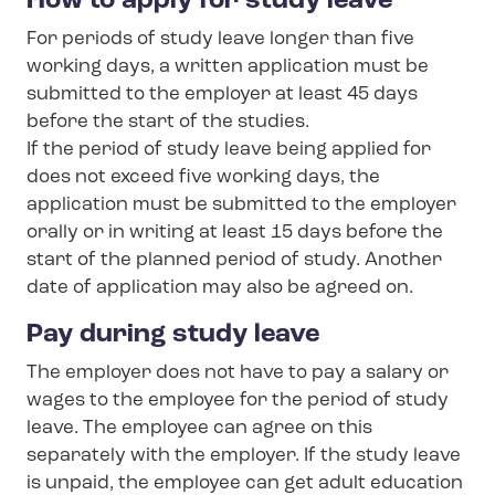
How to apply for study leave
For periods of study leave longer than five
working days, a written application must be
submitted to the employer at least 45 days
before the start of the studies.
If the period of study leave being applied for
does not exceed five working days, the
application must be submitted to the employer
orally or in writing at least 15 days before the
start of the planned period of study. Another
date of application may also be agreed on.
Pay during study leave
The employer does not have to pay a salary or
wages to the employee for the period of study
leave. The employee can agree on this
separately with the employer. If the study leave
is unpaid, the employee can get adult education