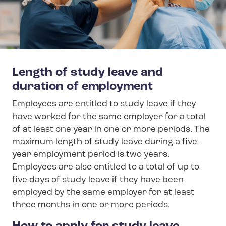
Length of study leave and
duration of employment
Employees are entitled to study leave if they
have worked for the same employer for a total
of at least one year in one or more periods. The
maximum length of study leave during a five-
year employment period is two years.
Employees are also entitled to a total of up to
five days of study leave if they have been
employed by the same employer for at least
three months in one or more periods.