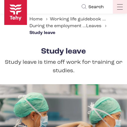
Skip
Search
Op
to
ma
main
Home
Working life guidebook
na
content
During the employment relationship
Leaves
Study leave
Study leave
Study leave is time off work for training or
studies.