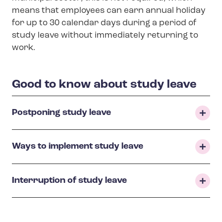
means that employees can earn annual holiday
for up to 30 calendar days during a period of
study leave without immediately returning to
work.
Good to know about study leave
Postponing study leave
Ways to implement study leave
Interruption of study leave