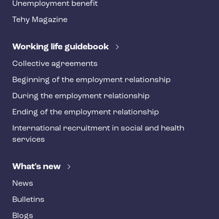
o
Unemployment benefit
t
Tehy Magazine
e
r
Working life guidebook
Collective agreements
Beginning of the employment relationship
During the employment relationship
Ending of the employment relationship
International recruitment in social and health
services
What's new
News
Bulletins
Blogs