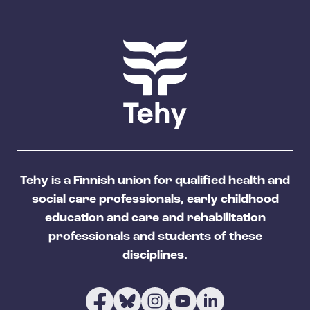
Tehy is a Finnish union for qualified health and
social care professionals, early childhood
education and care and rehabilitation
professionals and students of these
disciplines.