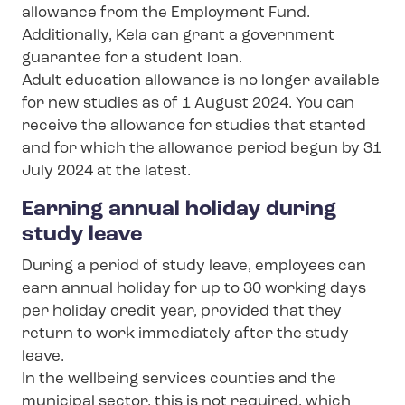
allowance from the Employment Fund.
Additionally, Kela can grant a government
guarantee for a student loan.
Adult education allowance is no longer available
for new studies as of 1 August 2024. You can
receive the allowance for studies that started
and for which the allowance period begun by 31
July 2024 at the latest.
Earning annual holiday during
study leave
During a period of study leave, employees can
earn annual holiday for up to 30 working days
per holiday credit year, provided that they
return to work immediately after the study
leave.
In the wellbeing services counties and the
municipal sector, this is not required, which