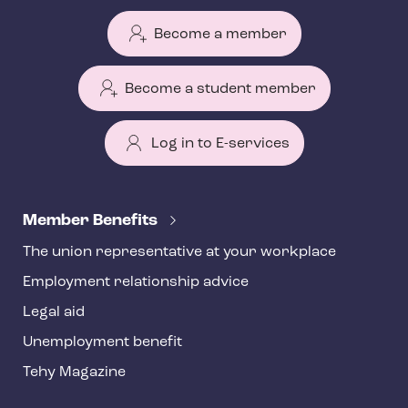
Become a member
Become a student member
Log in to E-services
T
e
Member Benefits
h
The union representative at your workplace
y
Employment relationship advice
f
o
Legal aid
o
Unemployment benefit
t
Tehy Magazine
e