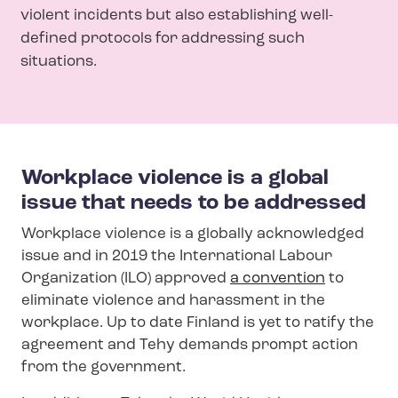
violent incidents but also establishing well-
defined protocols for addressing such
situations.
Workplace violence is a global
issue that needs to be addressed
Workplace violence is a globally acknowledged
issue and in 2019 the International Labour
Organization (ILO) approved
a convention
to
eliminate violence and harassment in the
workplace. Up to date Finland is yet to ratify the
agreement and Tehy demands prompt action
from the government.