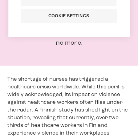
Over two-thirds of healthcare workers
in Finland face physical violence or its
COOKIE SETTINGS
threat at their place of work. For too
long this issue has been overlooked but
no more.
The shortage of nurses has triggered a
healthcare crisis worldwide. While this peril is
widely acknowledged, its impact on violence
against healthcare workers often flies under
the radar. A Finnish study has shed light on the
situation, revealing that currently, over two-
thirds of healthcare workers in Finland
experience violence in their workplaces.