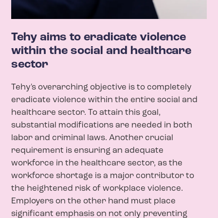
Tehy aims to eradicate violence
within the social and healthcare
sector
Tehy's overarching objective is to completely
eradicate violence within the entire social and
healthcare sector. To attain this goal,
substantial modifications are needed in both
labor and criminal laws. Another crucial
requirement is ensuring an adequate
workforce in the healthcare sector, as the
workforce shortage is a major contributor to
the heightened risk of workplace violence.
Employers on the other hand must place
significant emphasis on not only preventing