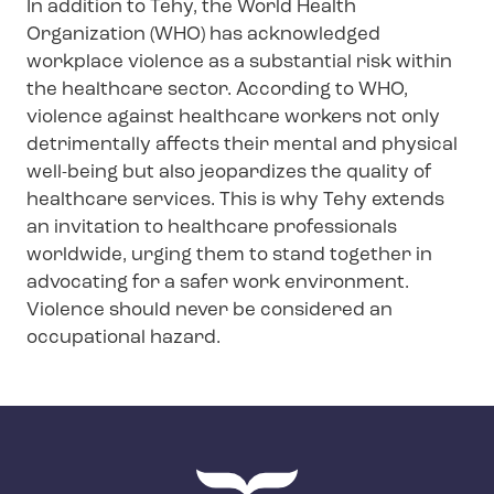
In addition to Tehy, the World Health
Organization (WHO) has acknowledged
workplace violence as a substantial risk within
the healthcare sector. According to WHO,
violence against healthcare workers not only
detrimentally affects their mental and physical
well-being but also jeopardizes the quality of
healthcare services. This is why Tehy extends
an invitation to healthcare professionals
worldwide, urging them to stand together in
advocating for a safer work environment.
Violence should never be considered an
occupational hazard.