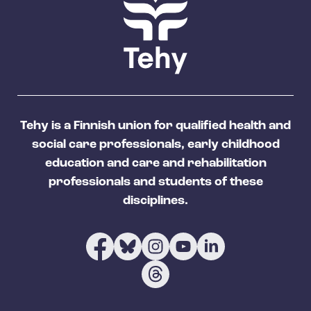
Tehy is a Finnish union for qualified health and
social care professionals, early childhood
education and care and rehabilitation
professionals and students of these
disciplines.