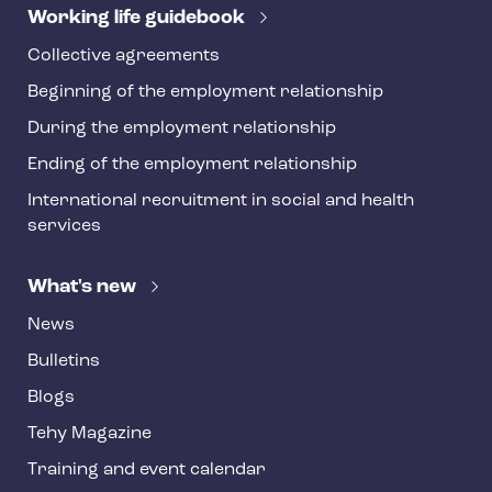
r
Working life guidebook
Collective agreements
Beginning of the employment relationship
During the employment relationship
Ending of the employment relationship
International recruitment in social and health
services
What's new
News
Bulletins
Blogs
Tehy Magazine
Training and event calendar