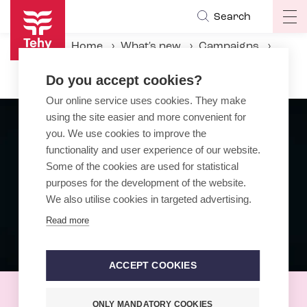
Skip
Search
Op
to
ma
main
Home
What's new
Campaigns
na
content
Black-Eyed Day
Do you accept cookies?
Our online service uses cookies. They make
using the site easier and more convenient for
you. We use cookies to improve the
functionality and user experience of our website.
Some of the cookies are used for statistical
purposes for the development of the website.
We also utilise cookies in targeted advertising.
Read more
ACCEPT COOKIES
Black-Eyed Day
ONLY MANDATORY COOKIES