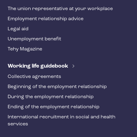
h
The union representative at your workplace
y
Employment relationship advice
f
o
Legal aid
o
Unemployment benefit
t
Tehy Magazine
e
r
Working life guidebook
Collective agreements
Beginning of the employment relationship
During the employment relationship
Ending of the employment relationship
International recruitment in social and health
services