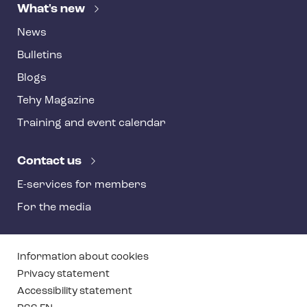
What's new
News
Bulletins
Blogs
Tehy Magazine
Training and event calendar
Contact us
E-services for members
For the media
T
Information about cookies
e
Privacy statement
Accessibility statement
h