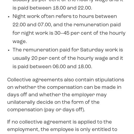
is paid between 18.00 and 22.00.
Night work often refers to hours between
22.00 and 07.00, and the remuneration paid
for night work is 30–45 per cent of the hourly
wage.
The remuneration paid for Saturday work is
usually 20 per cent of the hourly wage and it
is paid between 06.00 and 18.00.
Collective agreements also contain stipulations
on whether the compensation can be made in
days off and whether the employer may
unilaterally decide on the form of the
compensation (pay or days off).
If no collective agreement is applied to the
employment, the employee is only entitled to