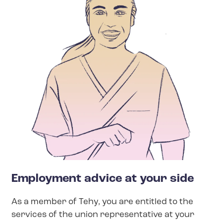
Employment advice at your side
As a member of Tehy, you are entitled to the
services of the union representative at your