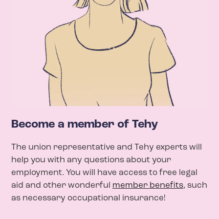
Become a member of Tehy
The union representative and Tehy experts will
help you with any questions about your
employment. You will have access to free legal
aid and other wonderful
member benefits
, such
as necessary occupational insurance!