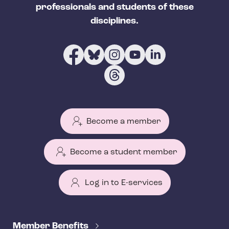
professionals and students of these
disciplines.
Become a member
Become a student member
Log in to E-services
T
e
Member Benefits