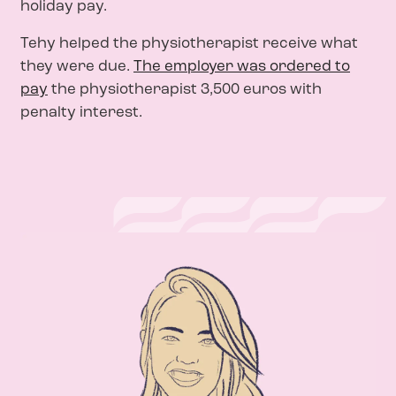
holiday pay.
Tehy helped the physiotherapist receive what
they were due.
The employer was ordered to
pay
the physiotherapist 3,500 euros with
penalty interest.