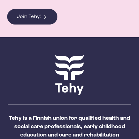
Join Tehy!
Tehy is a Finnish union for qualified health and
social care professionals, early childhood
education and care and rehabilitation