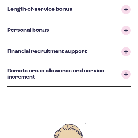
Length-of-service bonus
Personal bonus
Financial recruitment support
Remote areas allowance and service
increment