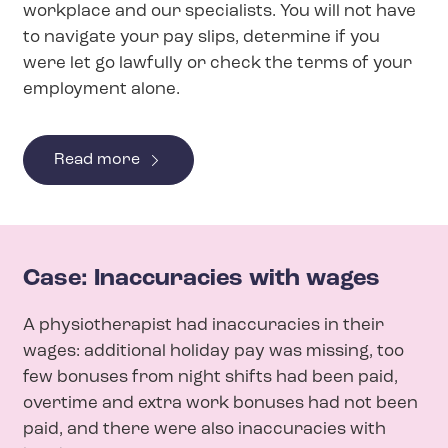
workplace and our specialists. You will not have
to navigate your pay slips, determine if you
were let go lawfully or check the terms of your
employment alone.
Read more
Case: Inaccuracies with wages
A physiotherapist had inaccuracies in their
wages: additional holiday pay was missing, too
few bonuses from night shifts had been paid,
overtime and extra work bonuses had not been
paid, and there were also inaccuracies with