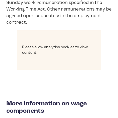
Sunday work remuneration specified in the
Working Time Act. Other remunerations may be
agreed upon separately in the employment
contract.
Please allow analytics cookies to view
content.
More information on wage
components