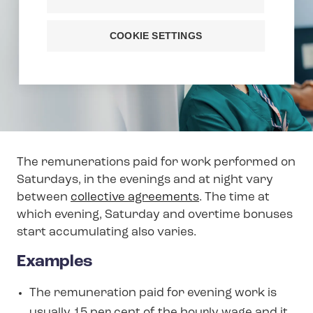
COOKIE SETTINGS
The remunerations paid for work performed on
Saturdays, in the evenings and at night vary
between
collective agreements
. The time at
which evening, Saturday and overtime bonuses
start accumulating also varies.
Examples
The remuneration paid for evening work is
usually 15 per cent of the hourly wage and it