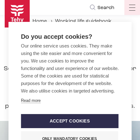
Skip
Search
Op
to
ma
main
Home
Working life guidebook
na
content
During the employment relationship
Pay
Do you accept cookies?
Bonuses to basic pay
Our online service uses cookies. They make
using the site easier and more convenient for
Bonuses to basic pay
you. We use cookies to improve the
Separate bonuses to basic pay are paid for
functionality and user experience of our website.
Some of the cookies are used for statistical
working on Sundays, bank holidays,
purposes for the development of the website.
Saturdays or in the evening or nights. A
We also utilise cookies in targeted advertising.
remuneration of 100% is paid for work
Read more
performed on Sundays and bank holidays.
ACCEPT COOKIES
ONLY MANDATORY COOKIES