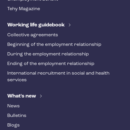
t
Tehy Magazine
e
r
Working life guidebook
Collective agreements
Beginning of the employment relationship
During the employment relationship
Ending of the employment relationship
International recruitment in social and health
services
What's new
News
Bulletins
Blogs