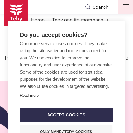
Skip
Search
Op
to
ma
main
Home
Tehy and its members
na
content
International activities
Do you accept cookies?
Our online service uses cookies. They make
International activities
using the site easier and more convenient for
In international activities the emphasis lies
you. We use cookies to improve the
functionality and user experience of our website.
nowadays with the European Union.
Some of the cookies are used for statistical
purposes for the development of the website.
We also utilise cookies in targeted advertising.
Read more
ACCEPT COOKIES
ONLY MANDATORY COOKIES