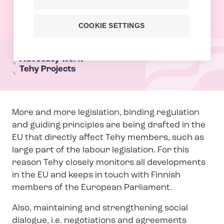
COOKIE SETTINGS
T
e
Advocacy work
Tehy Projects
h
y
s
More and more legislation, binding regulation
e
and guiding principles are being drafted in the
c
EU that directly affect Tehy members, such as
t
large part of the labour legislation. For this
i
reason Tehy closely monitors all developments
o
in the EU and keeps in touch with Finnish
n
members of the European Parliament.
m
Also, maintaining and strengthening social
e
dialogue, i.e. negotiations and agreements