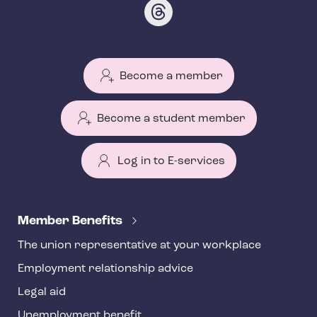
Become a member
Become a student member
Log in to E-services
T
e
Member Benefits
h
The union representative at your workplace
y
Employment relationship advice
f
o
Legal aid
o
Unemployment benefit