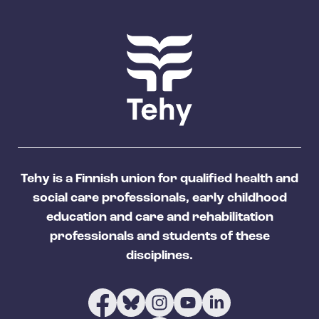
Tehy is a Finnish union for qualified health and
social care professionals, early childhood
education and care and rehabilitation
professionals and students of these
disciplines.