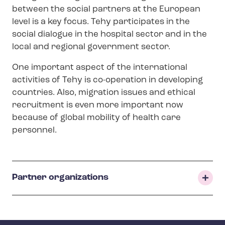
n
between the social partners at the European
u
level is a key focus. Tehy participates in the
social dialogue in the hospital sector and in the
local and regional government sector.
One important aspect of the international
activities of Tehy is co-operation in developing
countries. Also, migration issues and ethical
recruitment is even more important now
because of global mobility of health care
personnel.
Partner organizations