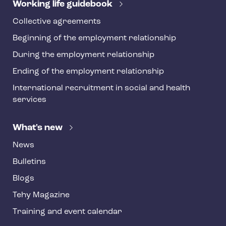
r
Working life guidebook
Collective agreements
Beginning of the employment relationship
During the employment relationship
Ending of the employment relationship
International recruitment in social and health
services
What's new
News
Bulletins
Blogs
Tehy Magazine
Training and event calendar