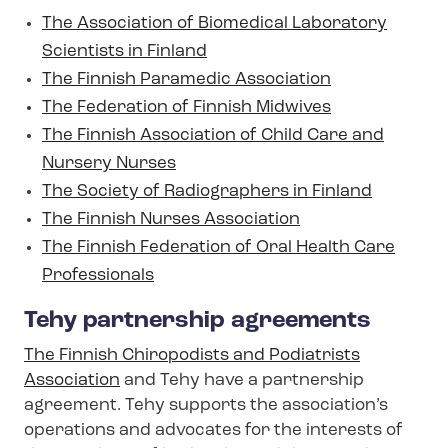
The Association of Biomedical Laboratory
Scientists in Finland
The Finnish Paramedic Association
The Federation of Finnish Midwives
The Finnish Association of Child Care and
Nursery Nurses
The Society of Radiographers in Finland
The Finnish Nurses Association
The Finnish Federation of Oral Health Care
Professionals
Tehy partnership agreements
The Finnish Chiropodists and Podiatrists
Association
and Tehy have a partnership
agreement. Tehy supports the association’s
operations and advocates for the interests of