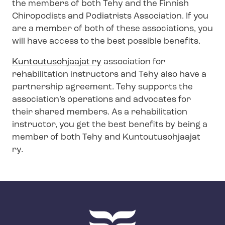
the members of both Tehy and the Finnish
Chiropodists and Podiatrists Association. If you
are a member of both of these associations, you
will have access to the best possible benefits.
Kuntoutusohjaajat ry
association for
rehabilitation instructors and Tehy also have a
partnership agreement. Tehy supports the
association’s operations and advocates for
their shared members. As a rehabilitation
instructor, you get the best benefits by being a
member of both Tehy and Kuntoutusohjaajat
ry.