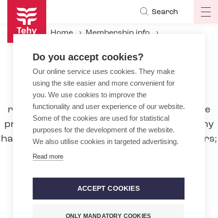
Skip
Search
Op
to
ma
main
Home
Membership info
na
content
Partnership Organisations
Do you accept cookies?
Our online service uses cookies. They make
Partnership Organisations
using the site easier and more convenient for
Tehy's partnership organisations, that
you. We use cookies to improve the
functionality and user experience of our website.
represent different professions, boost the
Some of the cookies are used for statistical
professional identity of Tehy members. Tehy
purposes for the development of the website.
handles economical interests of its members;
We also utilise cookies in targeted advertising.
negotiates and bargains the collective
Read more
agreements. Partnership organisations
cooperate with Tehy as specialists, for
ACCEPT COOKIES
example in professional and educational
matters.
ONLY MANDATORY COOKIES