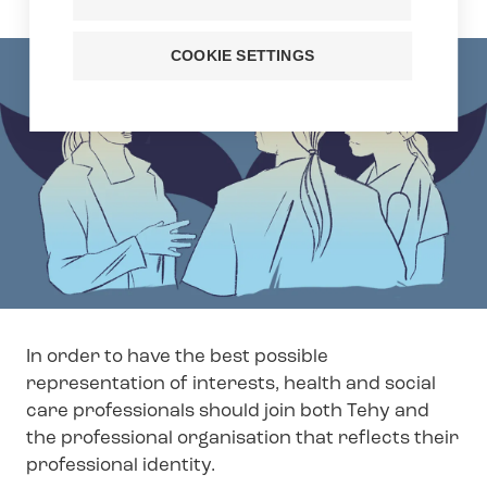
COOKIE SETTINGS
In order to have the best possible
representation of interests, health and social
care professionals should join both Tehy and
the professional organisation that reflects their
professional identity.