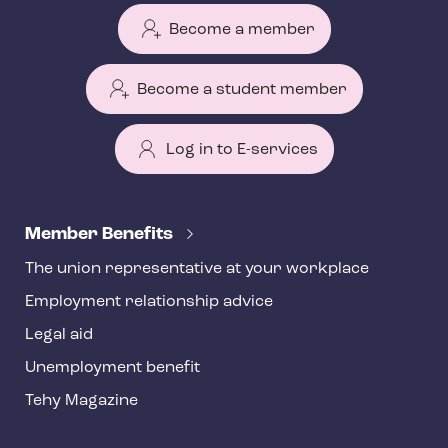
Become a member
Become a student member
Log in to E-services
T
e
Member Benefits
h
The union representative at your workplace
y
Employment relationship advice
f
o
Legal aid
o
Unemployment benefit
t
Tehy Magazine
e