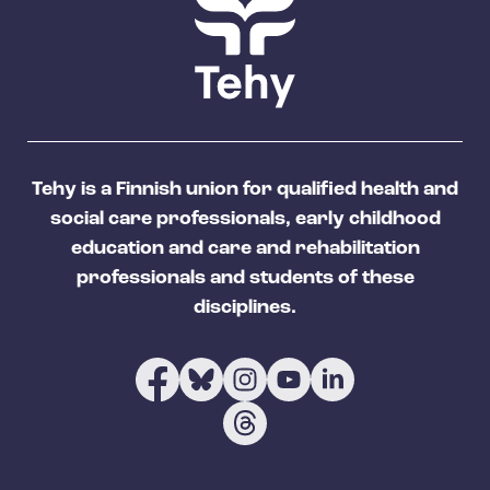
Tehy is a Finnish union for qualified health and
social care professionals, early childhood
education and care and rehabilitation
professionals and students of these
disciplines.