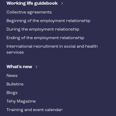
r
Working life guidebook
Collective agreements
Beginning of the employment relationship
During the employment relationship
Ending of the employment relationship
International recruitment in social and health
services
What's new
News
Bulletins
Blogs
Tehy Magazine
Training and event calendar