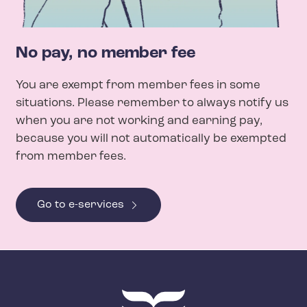
No pay, no member fee
You are exempt from member fees in some
situations. Please remember to always notify us
when you are not working and earning pay,
because you will not automatically be exempted
from member fees.
Go to e-services