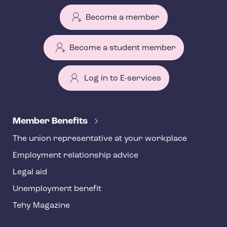
Become a member
Become a student member
Log in to E-services
T
e
Member Benefits
h
The union representative at your workplace
y
Employment relationship advice
f
o
Legal aid
o
Unemployment benefit
t
Tehy Magazine
e