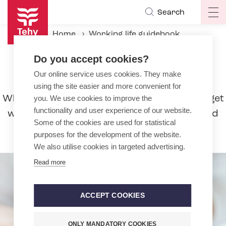
Skip
Search
Op
to
ma
main
Home
Working life guidebook
na
content
During the employment relationship
Sick leave
Do you accept cookies?
Our online service uses cookies. They make
Sick leave
using the site easier and more convenient for
When you are ill, you must stay home and get
you. We use cookies to improve the
functionality and user experience of our website.
well. Read more about the duration of paid
Some of the cookies are used for statistical
sick leave and amount of pay.
purposes for the development of the website.
We also utilise cookies in targeted advertising.
Read more
ACCEPT COOKIES
ONLY MANDATORY COOKIES