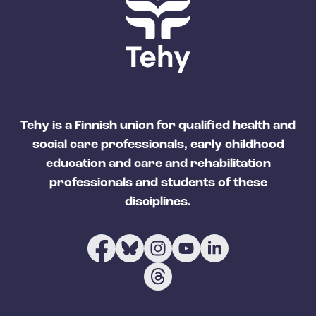
Tehy is a Finnish union for qualified health and
social care professionals, early childhood
education and care and rehabilitation
professionals and students of these
disciplines.