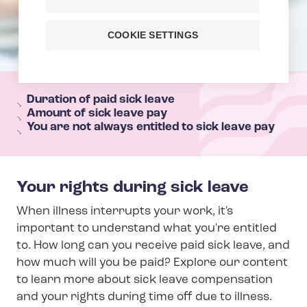
COOKIE SETTINGS
T
e
Duration of paid sick leave
Amount of sick leave pay
h
You are not always entitled to sick leave pay
y
s
e
Your rights during sick leave
c
When illness interrupts your work, it's
t
important to understand what you're entitled
i
to. How long can you receive paid sick leave, and
o
how much will you be paid? Explore our content
n
to learn more about sick leave compensation
m
and your rights during time off due to illness.