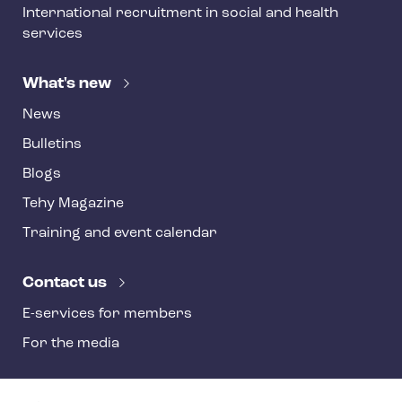
International recruitment in social and health
services
What's new
News
Bulletins
Blogs
Tehy Magazine
Training and event calendar
Contact us
E-services for members
For the media