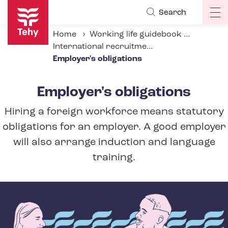
Skip
Search
Op
to
ma
main
Home
Working life guidebook
na
content
International recruitment in social and health services
Employer's obligations
Employer's obligations
Hiring a foreign workforce means statutory
obligations for an employer. A good employer
will also arrange induction and language
training.