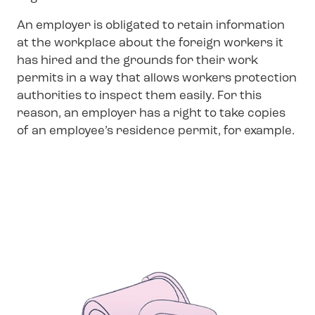
An employer is obligated to retain information
at the workplace about the foreign workers it
has hired and the grounds for their work
permits in a way that allows workers protection
authorities to inspect them easily. For this
reason, an employer has a right to take copies
of an employee’s residence permit, for example.