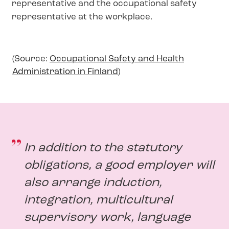
representative and the occupational safety
representative at the workplace.
(Source:
Occupational Safety and Health
Administration in Finland
)
In addition to the statutory
obligations, a good employer will
also arrange induction,
integration, multicultural
supervisory work, language