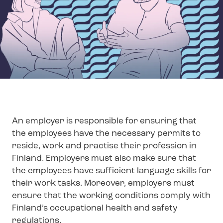
An employer is responsible for ensuring that
the employees have the necessary permits to
reside, work and practise their profession in
Finland. Employers must also make sure that
the employees have sufficient language skills for
their work tasks. Moreover, employers must
ensure that the working conditions comply with
Finland’s occupational health and safety
regulations.