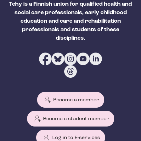
Tehy is a Finnish union for qualified health and
social care professionals, early childhood
education and care and rehabilitation
professionals and students of these
disciplines.
Become a member
Become a student member
Log in to E-services