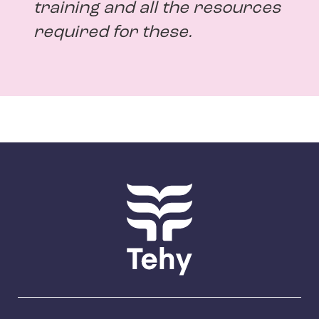
training and all the resources
required for these.