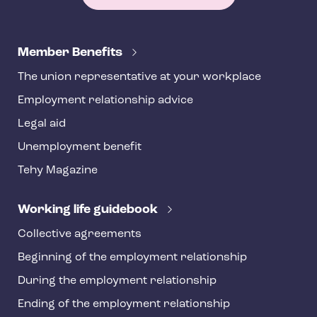
T
e
Member Benefits
h
The union representative at your workplace
y
Employment relationship advice
f
o
Legal aid
o
Unemployment benefit
t
Tehy Magazine
e
r
Working life guidebook
Collective agreements
Beginning of the employment relationship
During the employment relationship
Ending of the employment relationship