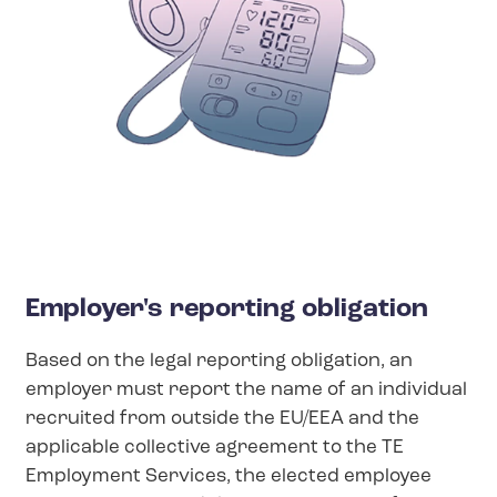
Employer's reporting obligation
Based on the legal reporting obligation, an
employer must report the name of an individual
recruited from outside the EU/EEA and the
applicable collective agreement to the TE
Employment Services, the elected employee