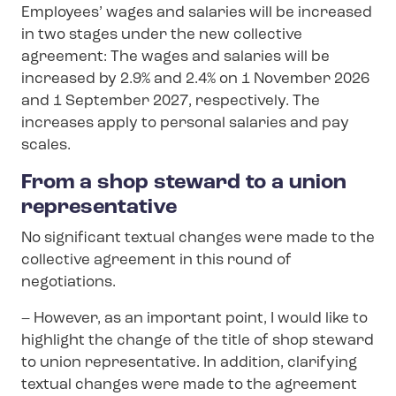
Employees’ wages and salaries will be increased
in two stages under the new collective
agreement: The wages and salaries will be
increased by 2.9% and 2.4% on 1 November 2026
and 1 September 2027, respectively. The
increases apply to personal salaries and pay
scales.
From a shop steward to a union
representative
No significant textual changes were made to the
collective agreement in this round of
negotiations.
– However, as an important point, I would like to
highlight the change of the title of shop steward
to union representative. In addition, clarifying
textual changes were made to the agreement