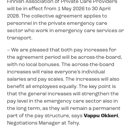
Finnish Association of Private Care Providers
will be in effect from 1 May 2026 to 30 April
2028. The collective agreement applies to
personnel in the private emergency care
sector who work in emergency care services or
transport.
– We are pleased that both pay increases for
the agreement period will be across-the-board,
with no local bonuses. The across-the-board
increases will raise everyone’s individual
salaries and pay scales. The increases will also
benefit all employees equally. The key point is
that the general increases will strengthen the
pay level in the emergency care sector also in
the long term, as they will remain a permanent
part of the pay structure, says
Vappu Okkeri
,
Negotiations Manager at Tehy.