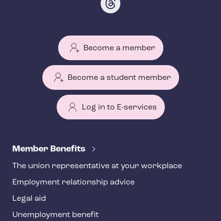
Become a member
Become a student member
Log in to E-services
T
e
Member Benefits
h
The union representative at your workplace
y
Employment relationship advice
f
o
Legal aid
o
Unemployment benefit