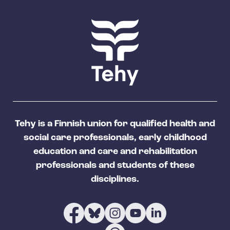
Tehy is a Finnish union for qualified health and
social care professionals, early childhood
education and care and rehabilitation
professionals and students of these
disciplines.