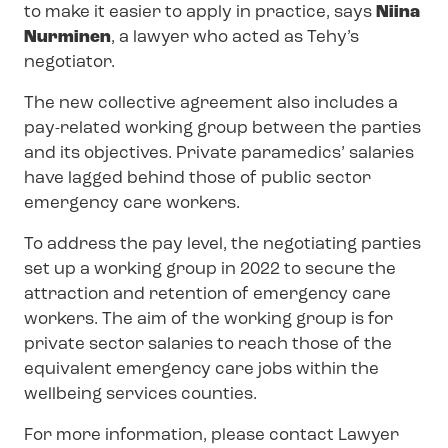
to make it easier to apply in practice, says
Niina
Nurminen
, a lawyer who acted as Tehy’s
negotiator.
The new collective agreement also includes a
pay-related working group between the parties
and its objectives. Private paramedics’ salaries
have lagged behind those of public sector
emergency care workers.
To address the pay level, the negotiating parties
set up a working group in 2022 to secure the
attraction and retention of emergency care
workers. The aim of the working group is for
private sector salaries to reach those of the
equivalent emergency care jobs within the
wellbeing services counties.
For more information, please contact Lawyer