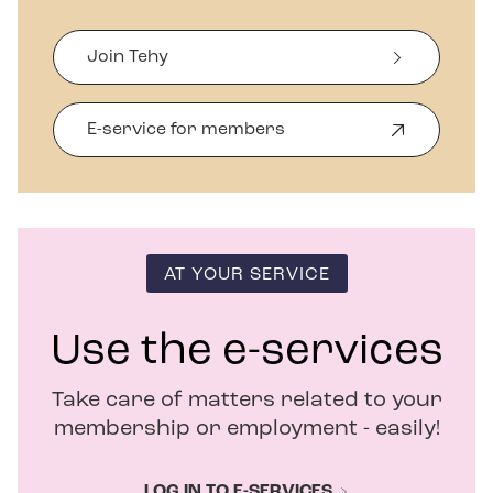
Join Tehy
E-service for members
O
p
e
n
s
i
n
AT YOUR SERVICE
n
e
w
Use the e-services
w
i
Take care of matters related to your
n
d
membership or employment - easily!
o
w
LOG IN TO E-SERVICES