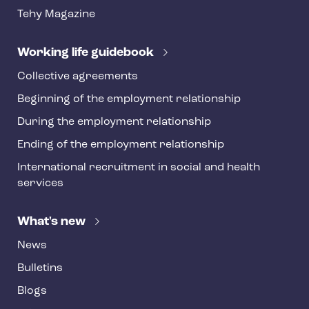
t
Tehy Magazine
e
r
Working life guidebook
Collective agreements
Beginning of the employment relationship
During the employment relationship
Ending of the employment relationship
International recruitment in social and health
services
What's new
News
Bulletins
Blogs