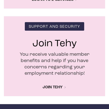
SUPPORT AND SECURITY
Join Tehy
You receive valuable member
benefits and help if you have
concerns regarding your
employment relationship!
JOIN TEHY