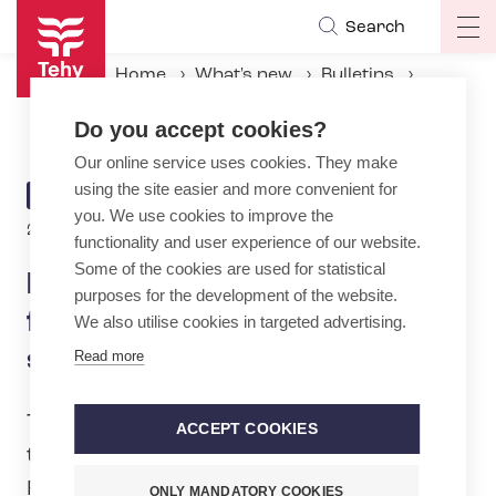
Skip
Search
Op
to
ma
main
Home
What's new
Bulletins
na
content
New collective agreement for the emergency care sector – general pay rise
Do you accept cookies?
Our online service uses cookies. They make
using the site easier and more convenient for
ARTICLE
BULLETIN
you. We use cookies to improve the
CATEGORY
2.6.2026 | 14:30
functionality and user experience of our website.
Some of the cookies are used for statistical
New collective agreement
purposes for the development of the website.
for the emergency care
We also utilise cookies in targeted advertising.
sector – general pay rise
Read more
Tehy’s Board of Directors has approved
ACCEPT COOKIES
the outcome of the negotiations with the
Finnish Association of Private Care
ONLY MANDATORY COOKIES