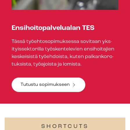
En­si­hoito­palve­lu­alan TES
Tässä työehtosopimuksessa sovitaan yk­s­
ityis­sek­t­or­illa työskentelevien ensihoitajien
keskeisistä työehdoista, kuten palkankoro­
tuk­sista, työajoista ja lomista.
Tutustu sopimukseen
SHORTCUTS