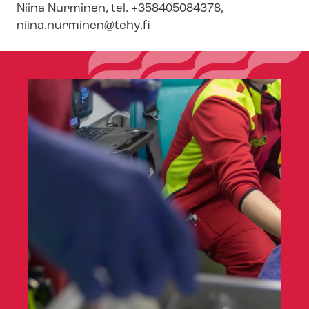
Niina Nurminen, tel. +358405084378,
niina.nurminen@tehy.fi