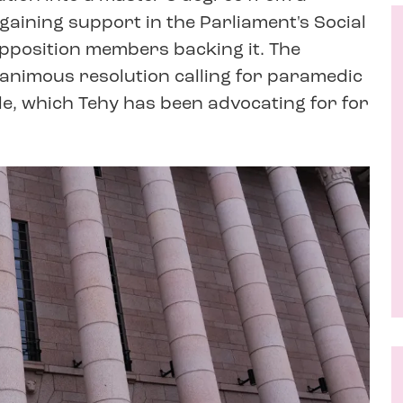
 gaining support in the Parliament's Social
opposition members backing it. The
animous resolution calling for paramedic
le, which Tehy has been advocating for for