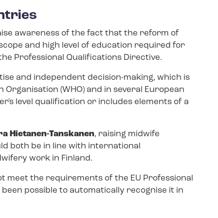
ntries
aise awareness of the fact that the reform of
scope and high level of education required for
the Professional Qualifications Directive.
ertise and independent decision-making, which is
h Organisation (WHO) and in several European
's level qualification or includes elements of a
ra Hietanen-​Tanskanen
, raising midwife
d both be in line with international
ifery work in Finland.
ot meet the requirements of the EU Professional
t been possible to automatically recognise it in