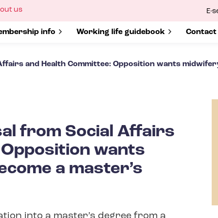
ow
out us
E-s
bmenu
r
how submenu for
mbership info
Show submenu for
Working life guidebook
Show s
Contact
Affairs and Health Committee: Opposition wants midwifer
al from Social Affairs
 Opposition wants
become a master’s
ation into a master’s degree from a