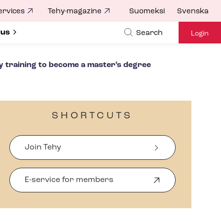
ervices
Tehy-magazine
Suomeksi
Svenska
ubmenu for
 us
Search
Login
y training to become a master’s degree
SHORTCUTS
Join Tehy
E-service for members
O
p
e
n