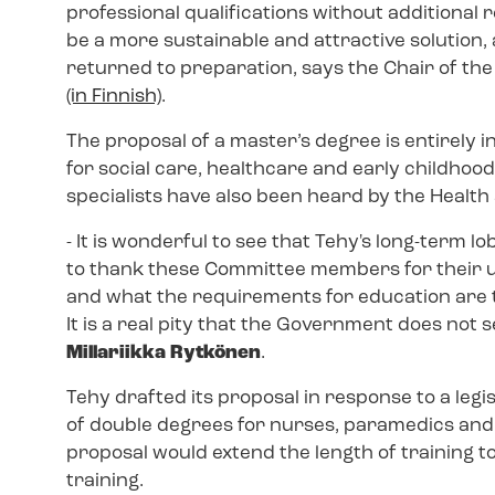
professional qualifications without additional 
be a more sustainable and attractive solution
returned to preparation, says the Chair of t
(in Finnish)
.
The proposal of a master’s degree is entirely in
for social care, healthcare and early childhoo
specialists have also been heard by the Health
- It is wonderful to see that Tehy's long-term l
to thank these Committee members for their un
and what the requirements for education are to
It is a real pity that the Government does not
Millariikka Rytkönen
.
Tehy drafted its proposal in response to a legi
of double degrees for nurses, paramedics and 
proposal would extend the length of training to 
training.