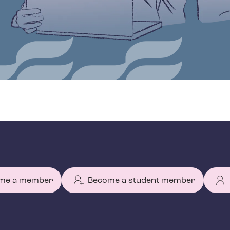
me a member
Become a student member