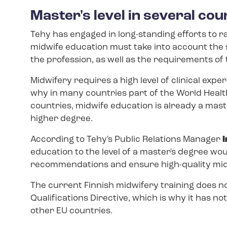
Master's level in several cou
Tehy has engaged in long-standing efforts to r
midwife education must take into account the 
the profession, as well as the requirements of 
Midwifery requires a high level of clinical exp
why in many countries part of the World Healt
countries, midwife education is already a master
higher degree.
According to Tehy's Public Relations Manager
I
education to the level of a master's degree woul
recommendations and ensure high-quality midw
The current Finnish midwifery training does n
Qualifications Directive, which is why it has no
other EU countries.