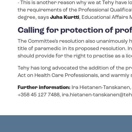
- This is another reason why we at Tehy have l
the requirements of the Professional Qualificat
degree, says
Juha Kurtti
, Educational Affairs
Calling for protection of pro
The Committee's resolution also unanimously h
title of paramedic in its proposed resolution. In
should provide for the right to practise as a 
Tehy has long advocated the addition of the pr
Act on Health Care Professionals, and warmly
Further information:
Ira Hietanen-​Tanskanen, 
+358 45 127 7488,
ira.hietanen-​tanskanen@tehy