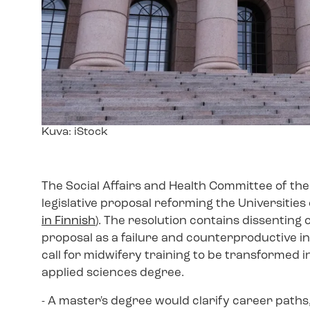
Image
Kuva: iStock
text
The Social Affairs and Health Committee of th
legislative proposal reforming the Universities 
in Finnish
). The resolution contains dissenting
proposal as a failure and counterproductive in
call for midwifery training to be transformed in
applied sciences degree.
- A master's degree would clarify career paths, 