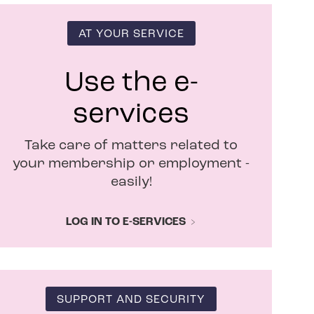
s
i
n
AT YOUR SERVICE
n
e
w
Use the e-
w
i
services
n
d
Take care of matters related to
o
w
your membership or employment -
easily!
LOG IN TO E-SERVICES
SUPPORT AND SECURITY