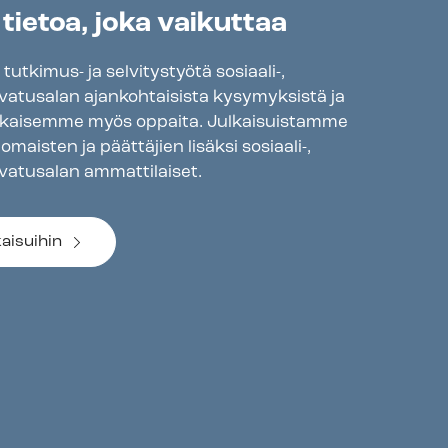
 tietoa, joka vaikuttaa
tkimus- ja selvitystyötä sosiaali-,
svatusalan ajankohtaisista kysymyksistä ja
lkaisemme myös oppaita. Julkaisuistamme
maisten ja päättäjien lisäksi sosiaali-,
svatusalan ammattilaiset.
kaisuihin