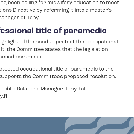
ong been calling for midwifery education to meet
ions Directive by reforming it into a master’s
 Manager at Tehy.
fessional title of paramedic
ighlighted the need to protect the occupational
 it, the Committee states that the legislation
licensed paramedic.
otected occupational title of paramedic to the
 supports the Committee's proposed resolution.
Public Relations Manager, Tehy, tel.
.fi