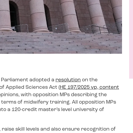
e Parliament adopted a
resolution
on the
of Applied Sciences Act (
HE 197/2025 vp, content
 opinions, with opposition MPs describing the
 terms of midwifery training. All opposition MPs
to a 120-credit master’s level university of
raise skill levels and also ensure recognition of