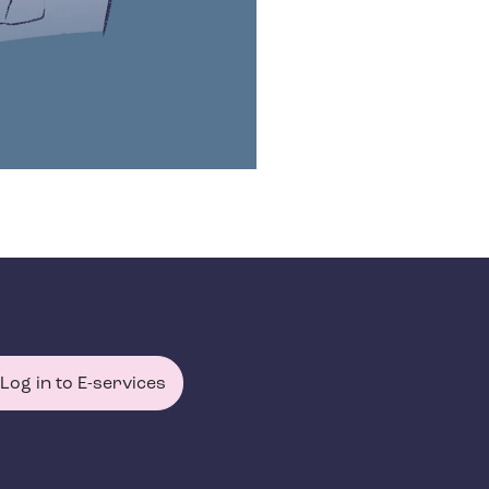
Log in to E-services