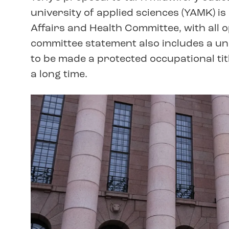
university of applied sciences (YAMK) is
Affairs and Health Committee, with all 
committee statement also includes a un
to be made a protected occupational tit
a long time.