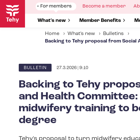
Skip
Show
For members
Show
Become a member
Sh
Ab
to
submenu
submenu
su
for
for
fo
main
Show submenu for
What's new
Show submenu for
Member Benefits
S
Me
content
Home
What's new
Bulletins
Backing to Tehy proposal from Social 
27.3.2026 | 9:10
ARTICLE
BULLETIN
CATEGORY
Backing to Tehy propos
and Health Committee:
midwifery training to 
degree
Tehy's proposal to turn midwifery educ