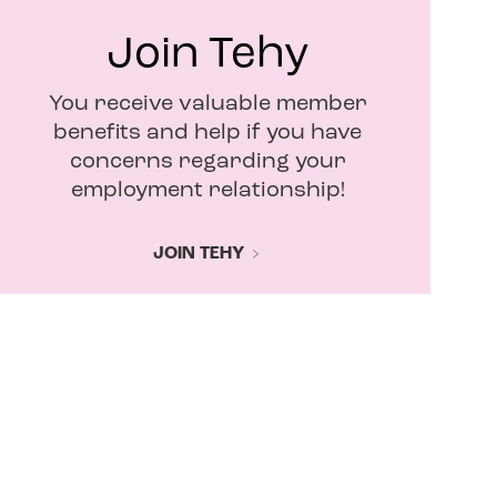
Join Tehy
You receive valuable member
benefits and help if you have
concerns regarding your
employment relationship!
JOIN TEHY