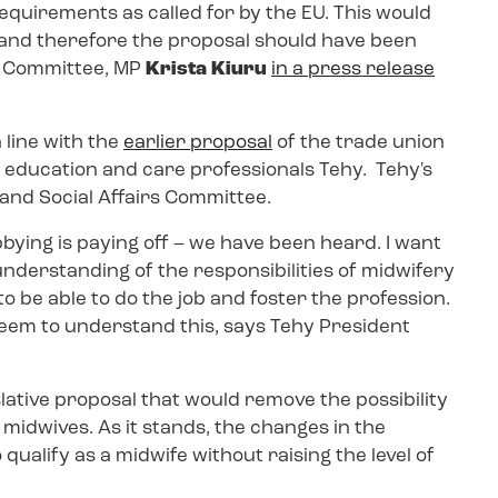
requirements as called for by the EU. This would
, and therefore the proposal should have been
he Committee, MP
Krista Kiuru
in a press release
 line with the
earlier proposal
of the trade union
d education and care professionals Tehy. Tehy's
 and Social Affairs Committee.
obbying is paying off – we have been heard. I want
derstanding of the responsibilities of midwifery
 be able to do the job and foster the profession.
 seem to understand this, says Tehy President
slative proposal that would remove the possibility
midwives. As it stands, the changes in the
qualify as a midwife without raising the level of