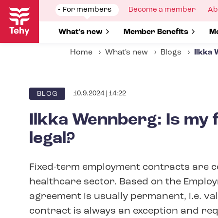
Skip
Show
For members
Show
Become a member
Sh
Ab
to
submenu
submenu
su
for
for
fo
main
Show submenu for
What's new
Show submenu for
Member Benefits
S
Me
content
Home
What's new
Blogs
Ilkka 
10.9.2024 | 14:22
BLOG
Ilkka Wennberg: Is my 
legal?
Fixed-term employment contracts are c
healthcare sector. Based on the Emplo
agreement is usually permanent, i.e. val
contract is always an exception and requ