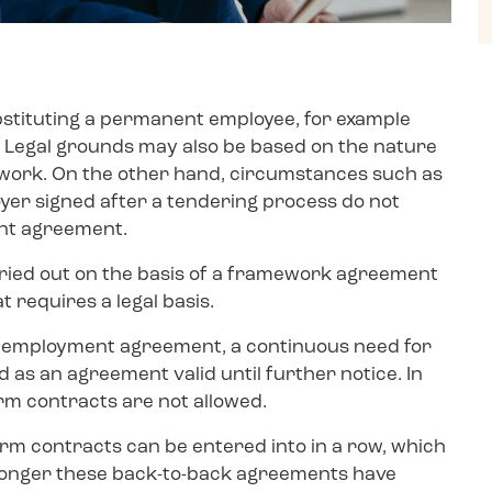
substituting a permanent employee, for example
ve. Legal grounds may also be based on the nature
 work. On the other hand, circumstances such as
er signed after a tendering process do not
ent agreement.
arried out on the basis of a framework agreement
requires a legal basis.
ach employment agreement, a continuous need for
as an agreement valid until further notice. In
rm contracts are not allowed.
rm contracts can be entered into in a row, which
 longer these back-to-back agreements have