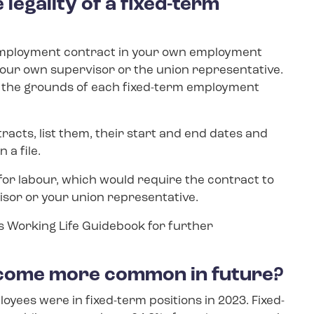
 legality of a fixed-term
 employment contract in your own employment
your own supervisor or the union representative.
r the grounds of each fixed-term employment
racts, list them, their start and end dates and
 a file.
or labour, which would require the contract to
sor or your union representative.
’s Working Life Guidebook for further
become more common in future?
ployees were in fixed-term positions in 2023. Fixed-