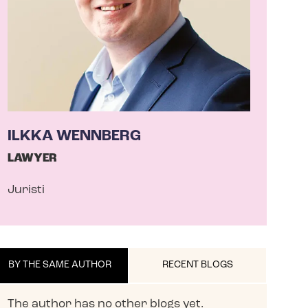
ILKKA WENNBERG
LAWYER
Juristi
BY THE SAME AUTHOR
RECENT BLOGS
The author has no other blogs yet.