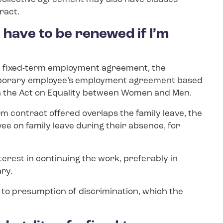
ract.
have to be renewed if I’m
f the fixed-term employment agreement, the
mporary employee’s employment agreement based
 in the Act on Equality between Women and Men.
erm contract offered overlaps the family leave, the
ee on family leave during their absence, for
erest in continuing the work, preferably in
ary.
ad to presumption of discrimination, which the