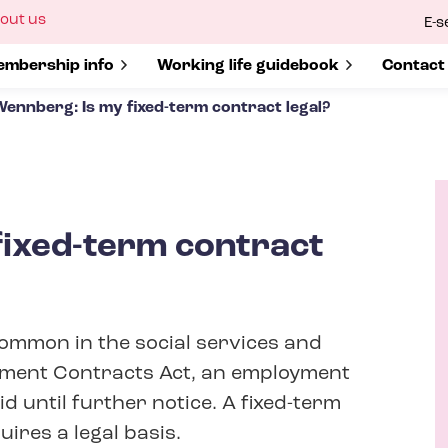
ow
out us
E-s
bmenu
r
how submenu for
mbership info
Show submenu for
Working life guidebook
Show s
Contact
Wennberg: Is my fixed-term contract legal?
fixed-term contract
A
u
t
ommon in the social services and
h
o
yment Contracts Act, an employment
r
id until further notice. A fixed-term
ires a legal basis.