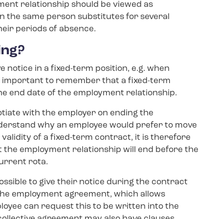
yment relationship should be viewed as
en the same person substitutes for several
heir periods of absence.
ing?
e notice in a fixed-term position, e.g. when
is important to remember that a fixed-term
the end date of the employment relationship.
gotiate with the employer on ending the
nderstand why an employee would prefer to move
alidity of a fixed-term contract, it is therefore
t the employment relationship will end before the
current rota.
ossible to give their notice during the contract
n the employment agreement, which allows
loyee can request this to be written into the
collective agreement may also have clauses