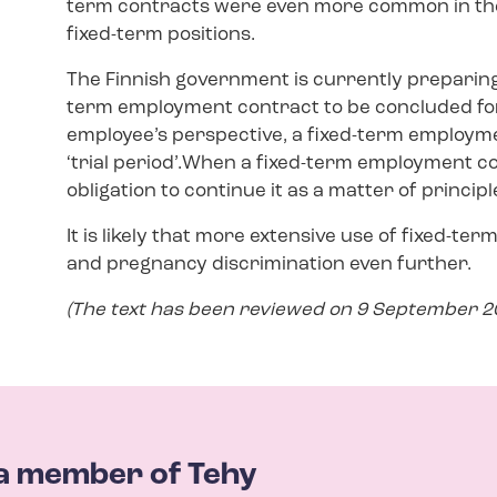
term contracts were even more common in the 
fixed-term positions.
The Finnish government is currently preparing
term employment contract to be concluded for
employee’s perspective, a fixed-term employme
‘trial period’.When a fixed-term employment c
obligation to continue it as a matter of principl
It is likely that more extensive use of fixed-te
and pregnancy discrimination even further.
(The text has been reviewed on 9 September 20
a member of Tehy