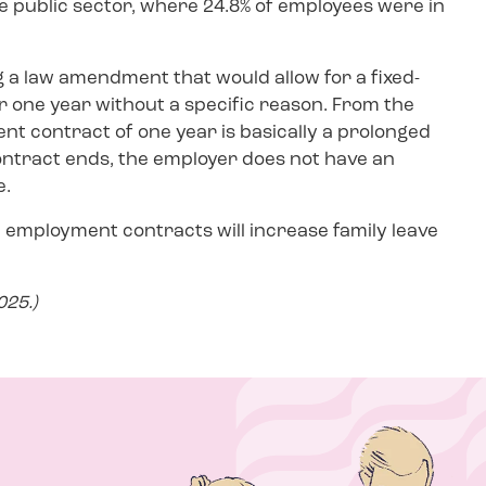
public sector, where 24.8% of employees were in
 a law amendment that would allow for a fixed-
 one year without a specific reason. From the
nt contract of one year is basically a prolonged
ontract ends, the employer does not have an
e.
rm employment contracts will increase family leave
25.)