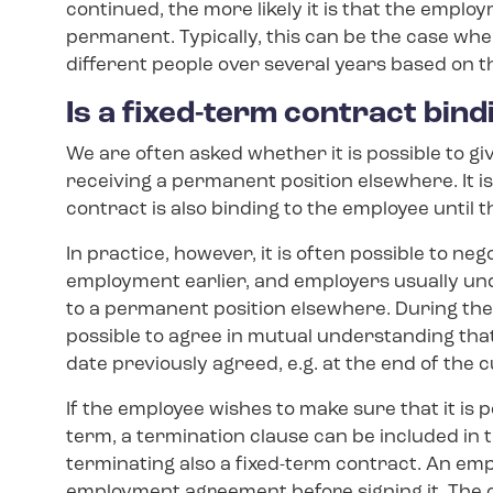
continued, the more likely it is that the emplo
permanent. Typically, this can be the case wh
different people over several years based on t
Is a fixed-term contract bind
We are often asked whether it is possible to giv
receiving a permanent position elsewhere. It 
contract is also binding to the employee until 
In practice, however, it is often possible to ne
employment earlier, and employers usually u
to a permanent position elsewhere. During the v
possible to agree in mutual understanding tha
date previously agreed, e.g. at the end of the 
If the employee wishes to make sure that it is p
term, a termination clause can be included i
terminating also a fixed-term contract. An emp
employment agreement before signing it. The 