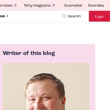
ervices
Tehy-magazine
Suomeksi
Svenska
ubmenu for
 us
Search
Login
Writer of this blog