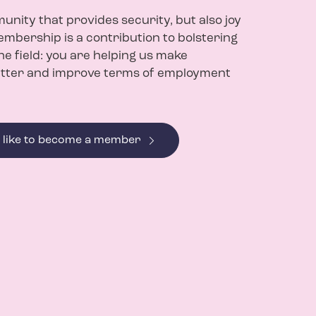
nity that provides security, but also joy
mbership is a contribution to bolstering
the field: you are helping us make
tter and improve terms of employment
d like to become a member