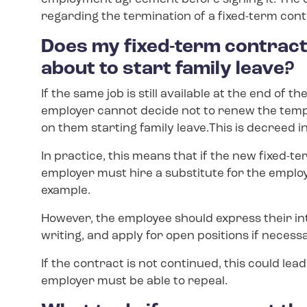
regarding the termination of a fixed-term cont
Does my fixed-term contract 
about to start family leave?
If the same job is still available at the end o
employer cannot decide not to renew the te
on them starting family leave.This is decreed
In practice, this means that if the new fixed-t
employer must hire a substitute for the employ
example.
However, the employee should express their int
writing, and apply for open positions if necess
If the contract is not continued, this could le
employer must be able to repeal.