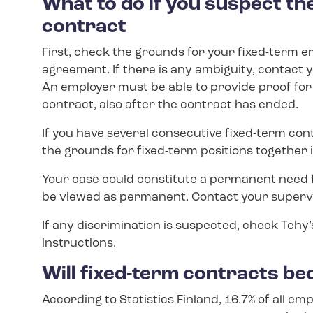
What to do if you suspect the
contract
First, check the grounds for your fixed-term
agreement. If there is any ambiguity, contact 
An employer must be able to provide proof fo
contract, also after the contract has ended.
If you have several consecutive fixed-term cont
the grounds for fixed-term positions together in
Your case could constitute a permanent need f
be viewed as permanent. Contact your supervi
If any discrimination is suspected, check Tehy
instructions.
Will fixed-term contracts 
According to Statistics Finland, 16.7% of all em