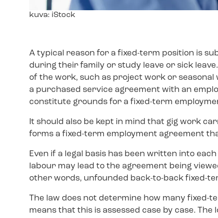
Image
kuva: iStock
text
A typical reason for a fixed-term position is 
during their family or study leave or sick lea
of the work, such as project work or seasonal
a purchased service agreement with an employ
constitute grounds for a fixed-term employm
It should also be kept in mind that gig work c
forms a fixed-term employment agreement that 
Even if a legal basis has been written into e
labour may lead to the agreement being viewed 
other words, unfounded back-to-back fixed-te
The law does not determine how many fixed-te
means that this is assessed case by case. The