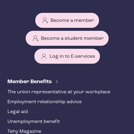
Become a member
Become a student member
Log in to E-services
T
e
Member Benefits
h
The union representative at your workplace
y
Employment relationship advice
f
o
Legal aid
o
Unemployment benefit
t
Tehy Magazine