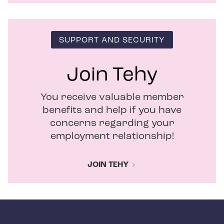
SUPPORT AND SECURITY
Join Tehy
You receive valuable member
benefits and help if you have
concerns regarding your
employment relationship!
JOIN TEHY