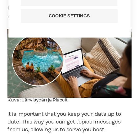
gift card worth €1,000 or €500 to Hotel
& Spa Resort Järvisydän.
COOKIE SETTINGS
Image
Kuva: Järvisydän ja Placeit
text
It is important that you keep your data up to
date. This way you can get topical messages
from us, allowing us to serve you best.