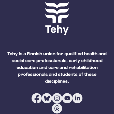
Tehy is a Finnish union for qualified health and
social care professionals, early childhood
education and care and rehabilitation
professionals and students of these
disciplines.