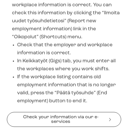
workplace information is correct. You can
check this information by clicking the “Ilmoita
uudet työsuhdetietosi” (Report new
employment information) link in the
“Oikopolut” (Shortcuts) menu.
Check that the employer and workplace
information is correct.
In Keikkatyöt (Gigs) tab, you must enter all
the workplaces where you work shifts.
If the workplace listing contains old
employment information that is no longer
valid, press the “Päätä työsuhde” (End
employment) button to end it.
Check your information via our e-
services