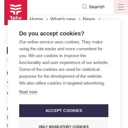
Skip
Search
Op
to
ma
main
Home
What's new
News
na
content
Check your information – you could win a gift card to Järvisydän
Do you accept cookies?
Our online service uses cookies. They make
using the site easier and more convenient for
ARTICLE
NEWS
you. We use cookies to improve the
CATEGORY
1.2.2024 | 0:02
functionality and user experience of our website.
Some of the cookies are used for statistical
Check your information –
purposes for the development of the website.
you could win a gift card to
We also utilise cookies in targeted advertising.
Järvisydän
Read more
Check and update your membership
ACCEPT COOKIES
information by 29 February. At the same
time, you will take part in a raffle to win a
ONLY MANDATORY COOKIES