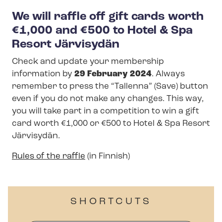
We will raffle off gift cards worth
€1,000 and €500 to Hotel & Spa
Resort Järvisydän
Check and update your membership
information by
29 February 2024
. Always
remember to press the “Tallenna” (Save) button
even if you do not make any changes. This way,
you will take part in a competition to win a gift
card worth €1,000 or €500 to Hotel & Spa Resort
Järvisydän.
Rules of the raffle
(in Finnish)
SHORTCUTS