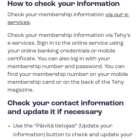
How to check your information
Check your membership information
via our e-
services
.
Check your membership information via Tehy’s
e-services. Sign in to the online service using
your online banking credentials or mobile
certificate. You can also log in with your
membership number and password. You can
find your membership number on your mobile
membership card or on the back of the Tehy
magazine.
Check your contact information
and update it if necessary
Use the “Päivitä tietojasi” (Update your
information) button to check and update your