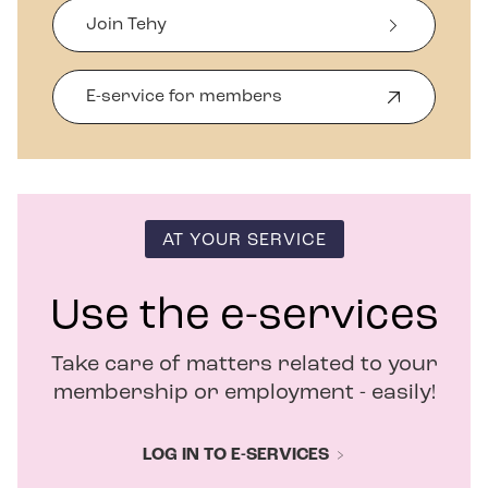
Join Tehy
E-service for members
O
p
e
n
s
i
n
AT YOUR SERVICE
n
e
w
Use the e-services
w
i
Take care of matters related to your
n
d
membership or employment - easily!
o
w
LOG IN TO E-SERVICES