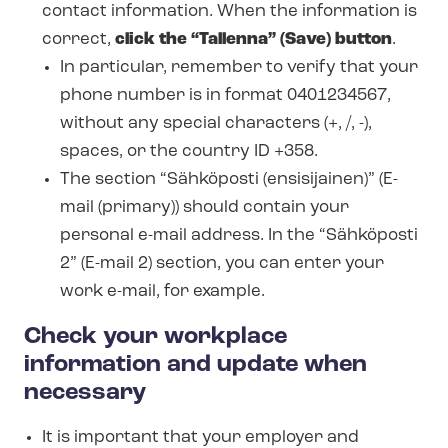
contact information. When the information is
correct,
click the “Tallenna” (Save) button
.
In particular, remember to verify that your
phone number is in format 0401234567,
without any special characters (+, /, -),
spaces, or the country ID +358.
The section “Sähköposti (ensisijainen)” (E-
mail (primary)) should contain your
personal e-mail address. In the “Sähköposti
2” (E-mail 2) section, you can enter your
work e-mail, for example.
Check your workplace
information and update when
necessary
It is important that your employer and