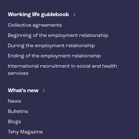
e
r
Working life guidebook
Collective agreements
Beginning of the employment relationship
During the employment relationship
Ending of the employment relationship
International recruitment in social and health
services
What's new
News
Bulletins
Blogs
Tehy Magazine