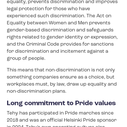
equality, prevents discrimination and improves
legal protection for those who have
experienced such discrimination. The Act on
Equality between Women and Men prevents
gender-based discrimination and safeguards
rights related to gender identity or expression,
and the Criminal Code provides for sanctions
for discrimination and incitement against a
group of people.
This means that non-​discrimination is not only
something companies ensure as a choice, but
workplaces must, by law, draw up equality and
non-​discrimination plans.
Long commitment to Pride values
Tehy has participated in Pride marches since
2018 and was an official Helsinki Pride sponsor