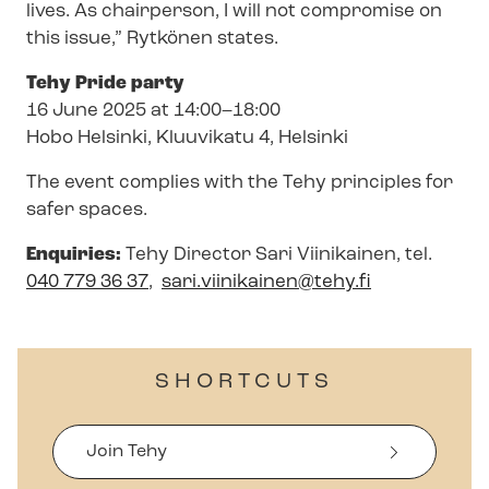
lives. As chairperson, I will not compromise on
this issue,” Rytkönen states.
Tehy Pride party
16 June 2025 at 14:00–18:00
Hobo Helsinki, Kluuvikatu 4, Helsinki
The event complies with the Tehy principles for
safer spaces.
Enquiries:
Tehy Director Sari Viinikainen, tel
.
040 779 36 37
,
sari.viinikainen@tehy.fi
SHORTCUTS
Join Tehy