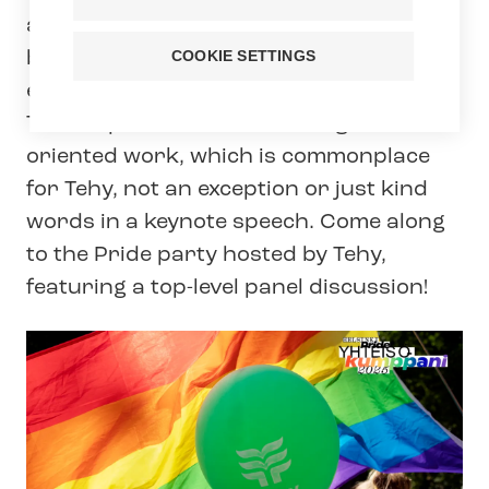
and working life. Pride is a celebration
but also a reminder of the fact that
COOKIE SETTINGS
equality cannot be taken for granted.
This requires continued and goal-
oriented work, which is commonplace
for Tehy, not an exception or just kind
words in a keynote speech. Come along
to the Pride party hosted by Tehy,
featuring a top-level panel discussion!