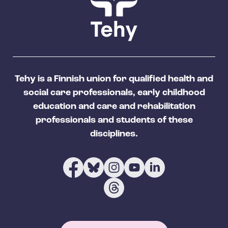
Tehy is a Finnish union for qualified health and
social care professionals, early childhood
education and care and rehabilitation
professionals and students of these
disciplines.