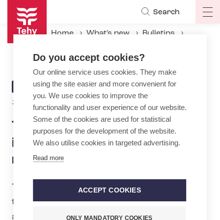
Skip
Search
Op
to
ma
main
Home
What's new
Bulletins
na
content
Tehy: Equality requires influencing and practical measures
Do you accept cookies?
Our online service uses cookies. They make
using the site easier and more convenient for
ARTICLE
BULLETIN
you. We use cookies to improve the
CATEGORY
16.6.2025 | 8:30
functionality and user experience of our website.
Some of the cookies are used for statistical
Tehy: Equality requires
purposes for the development of the website.
influencing and practical
We also utilise cookies in targeted advertising.
measures
Read more
Tehy will be participating in Pride month
ACCEPT COOKIES
to highlight the significance of equality
and non-​discrimination both in society
ONLY MANDATORY COOKIES