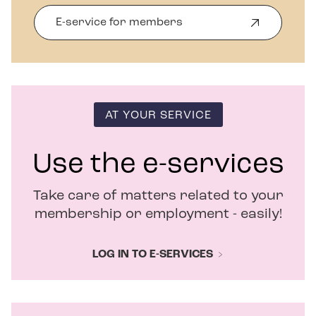
E-service for members
O
p
e
n
s
i
n
AT YOUR SERVICE
n
e
w
Use the e-services
w
i
Take care of matters related to your
n
d
membership or employment - easily!
o
w
LOG IN TO E-SERVICES