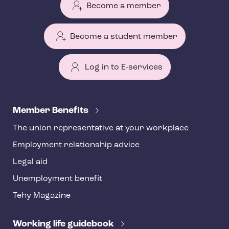
Become a member
Become a student member
Log in to E-services
T
e
Member Benefits
h
The union representative at your workplace
y
Employment relationship advice
f
o
Legal aid
o
Unemployment benefit
t
Tehy Magazine
e
r
Working life guidebook