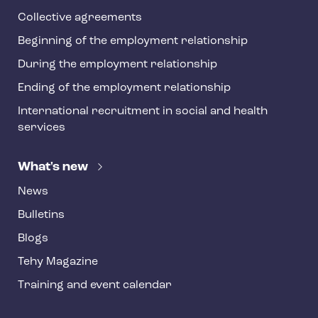
Collective agreements
Beginning of the employment relationship
During the employment relationship
Ending of the employment relationship
International recruitment in social and health
services
What's new
News
Bulletins
Blogs
Tehy Magazine
Training and event calendar