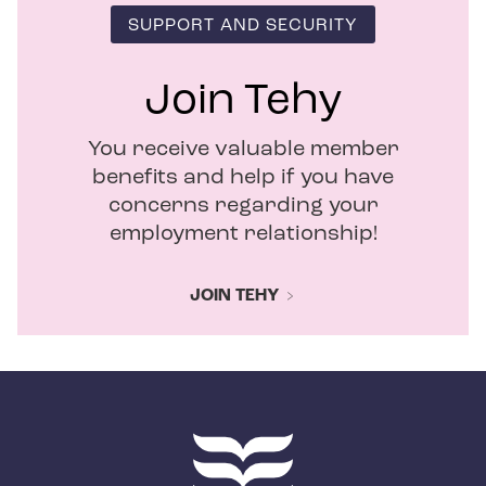
SUPPORT AND SECURITY
Join Tehy
You receive valuable member
benefits and help if you have
concerns regarding your
employment relationship!
JOIN TEHY