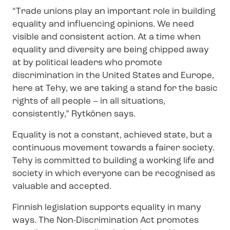
“Trade unions play an important role in building
equality and influencing opinions. We need
visible and consistent action. At a time when
equality and diversity are being chipped away
at by political leaders who promote
discrimination in the United States and Europe,
here at Tehy, we are taking a stand for the basic
rights of all people – in all situations,
consistently,” Rytkönen says.
Equality is not a constant, achieved state, but a
continuous movement towards a fairer society.
Tehy is committed to building a working life and
society in which everyone can be recognised as
valuable and accepted.
Finnish legislation supports equality in many
ways. The Non-​Discrimination Act promotes