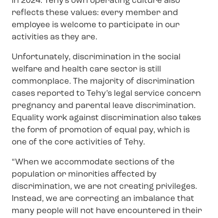
in 2024. Tehy's own operating culture also
reflects these values: every member and
employee is welcome to participate in our
activities as they are.
Unfortunately, discrimination in the social
welfare and health care sector is still
commonplace. The majority of discrimination
cases reported to Tehy’s legal service concern
pregnancy and parental leave discrimination.
Equality work against discrimination also takes
the form of promotion of equal pay, which is
one of the core activities of Tehy.
“When we accommodate sections of the
population or minorities affected by
discrimination, we are not creating privileges.
Instead, we are correcting an imbalance that
many people will not have encountered in their