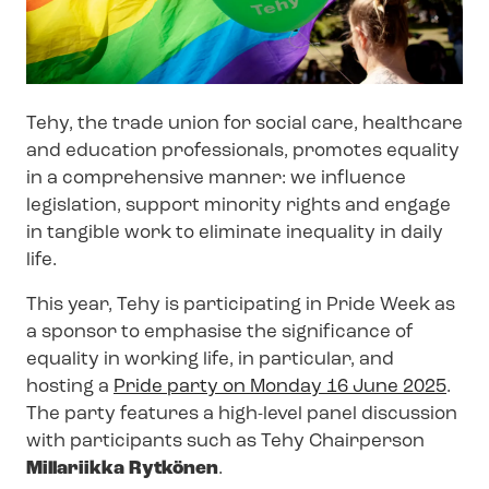
Tehy, the trade union for social care, healthcare
and education professionals, promotes equality
in a comprehensive manner: we influence
legislation, support minority rights and engage
in tangible work to eliminate inequality in daily
life.
This year, Tehy is participating in Pride Week as
a sponsor to emphasise the significance of
equality in working life, in particular, and
hosting a
Pride party on Monday 16 June 2025
.
The party features a high-level panel discussion
with participants such as Tehy Chairperson
Millariikka Rytkönen
.