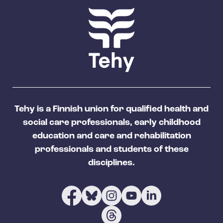
Tehy is a Finnish union for qualified health and
social care professionals, early childhood
education and care and rehabilitation
professionals and students of these
disciplines.