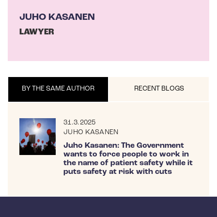
JUHO KASANEN
LAWYER
BY THE SAME AUTHOR
RECENT BLOGS
31.3.2025
JUHO KASANEN
Juho Kasanen: The Government
wants to force people to work in
the name of patient safety while it
puts safety at risk with cuts