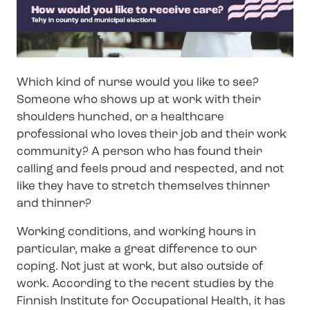
Which kind of nurse would you like to see?
Someone who shows up at work with their
shoulders hunched, or a healthcare
professional who loves their job and their work
community? A person who has found their
calling and feels proud and respected, and not
like they have to stretch themselves thinner
and thinner?
Working conditions, and working hours in
particular, make a great difference to our
coping. Not just at work, but also outside of
work. According to the recent studies by the
Finnish Institute for Occupational Health, it has