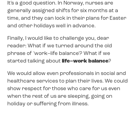
It's a good question. In Norway, nurses are
generally assigned shifts for six months at a
time, and they can lock in their plans for Easter
and other holidays well in advance.
Finally, I would like to challenge you, dear
reader: What if we turned around the old
phrase of 'work–life balance'? What if we
started talking about
life–work balance
?
We would allow even professionals in social and
healthcare services to plan their lives. We could
show respect for those who care for us even
when the rest of us are sleeping, going on
holiday or suffering from illness.