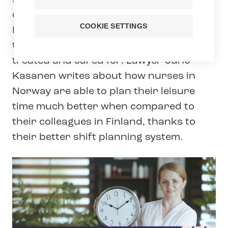
social welfare, healthcare and early
childhood education and care services.
COOKIE SETTINGS
In our blog series, Tehy experts highlight
themes that impact how we are all
treated and cared for. Lawyer Juho
Kasanen writes about how nurses in
Norway are able to plan their leisure
time much better when compared to
their colleagues in Finland, thanks to
their better shift planning system.