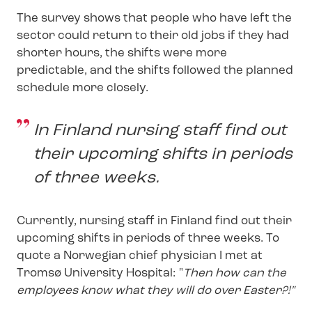
The survey shows that people who have left the
sector could return to their old jobs if they had
shorter hours, the shifts were more
predictable, and the shifts followed the planned
schedule more closely.
In Finland nursing staff find out
their upcoming shifts in periods
of three weeks.
Currently, nursing staff in Finland find out their
upcoming shifts in periods of three weeks. To
quote a Norwegian chief physician I met at
Tromsø University Hospital: "
Then how can the
employees know what they will do over Easter?!"