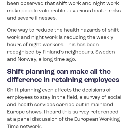
been observed that shift work and night work
make people vulnerable to various health risks
and severe illnesses.
One way to reduce the health hazards of shift
work and night work is reducing the weekly
hours of night workers. This has been
recognised by Finland’s neighbours, Sweden
and Norway, a long time ago.
Shift planning can make all the
difference in retaining employees
Shift planning even affects the decisions of
employees to stay in the field, a survey of social
and health services carried out in mainland
Europe shows. I heard this survey referenced
at a panel discussion of the European Working
Time network.