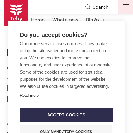
Skip
Search
Op
to
ma
main
Home
What's new
Blogs
na
content
Juho Kasanen: Norway did it – Why does Finland not improve nurses' shift planning?
Do you accept cookies?
Our online service uses cookies. They make
using the site easier and more convenient for
27.3.2025 | 13:51
BLOG
you. We use cookies to improve the
functionality and user experience of our website.
Juho Kasanen: Norway did it
Some of the cookies are used for statistical
– Why does Finland not
purposes for the development of the website.
We also utilise cookies in targeted advertising.
improve nurses' shift
Read more
planning?
The upcoming county and municipal
ACCEPT COOKIES
elections are, above all, elections about
ONLY MANDATORY COOKIES