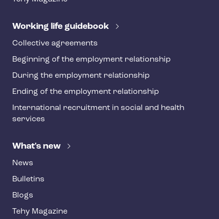
e
r
Working life guidebook
Collective agreements
Beginning of the employment relationship
During the employment relationship
Ending of the employment relationship
International recruitment in social and health
services
What's new
News
Bulletins
Blogs
Tehy Magazine