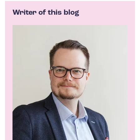
Writer of this blog
A
u
t
h
o
r