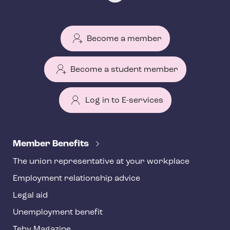
Become a member
Become a student member
Log in to E-services
T
e
Member Benefits
h
The union representative at your workplace
y
Employment relationship advice
f
o
Legal aid
o
Unemployment benefit
t
Tehy Magazine