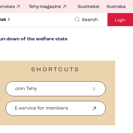
ervices
Tehy-magazine
Suomeksi
Svenska
ubmenu for
 us
Search
Login
run-down of the welfare state
SHORTCUTS
Join Tehy
E-service for members
O
p
e
n