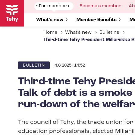
Skip
Show
For members
Show
Become a member
Sh
Ab
to
submenu
submenu
su
for
for
fo
main
Show submenu for
What's new
Show submenu for
Member Benefits
S
Me
content
Home
What's new
Bulletins
Third-time Tehy President Millariikka 
4.6.2025 | 14:52
ARTICLE
BULLETIN
CATEGORY
Third-time Tehy Presid
Talk of debt is a smoke
run-down of the welfar
The council of Tehy, the trade union for 
education professionals, elected Millar