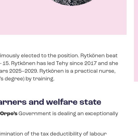
nimously elected to the position. Rytkönen beat
–
15. Rytkönen has led Tehy since 2017 and she
ars 2025–2029. Rytkönen is a practical nurse,
s degree) by training.
rners and welfare state
 Orpo’s
Government is dealing an exceptionally
ination of the tax deductibility of labour