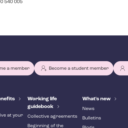
400 540 005
me a member
Become a student member
nefits
Working life
What's new
guidebook
News
ive at your
Collective agreements
Bulletins
Beginning of the
Blogs