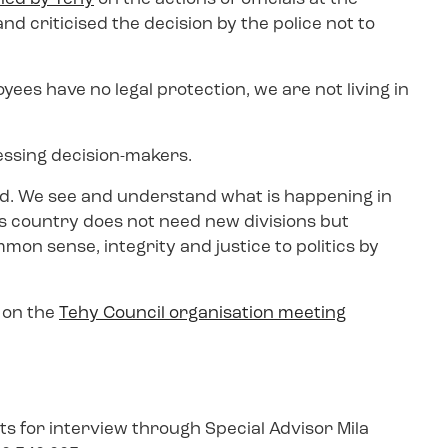
d criticised the decision by the police not to
yees have no legal protection, we are not living in
ssing decision-makers.
id. We see and understand what is happening in
is country does not need new divisions but
n sense, integrity and justice to politics by
l on the
Tehy Council organisation meeting
s for interview through Special Advisor Mila