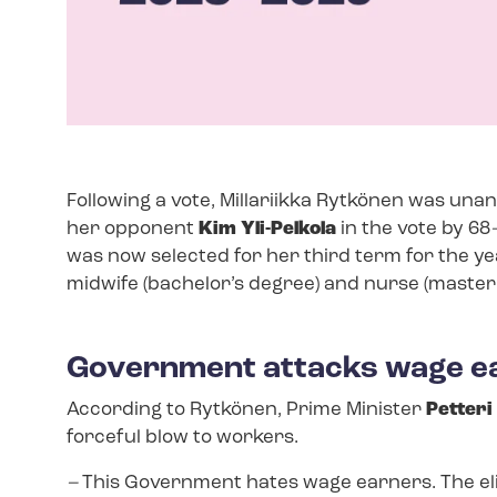
Following a vote, Millariikka Rytkönen was una
her opponent
Kim Yli-Pelkola
in the vote by 68
was now selected for her third term for the ye
midwife (bachelor’s degree) and nurse (master’
Government attacks wage ea
According to Rytkönen, Prime Minister
Petteri
forceful blow to workers.
–
This Government hates wage earners. The elim