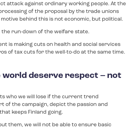
ct attack against ordinary working people. At the
rocessing of the proposal by the trade unions
otive behind this is not economic, but political.
t the run-down of the welfare state.
nt is making cuts on health and social services
ros of tax cuts for the well-to-do at the same time.
e world deserve respect – not
s who we will lose if the current trend
art of the campaign, depict the passion and
hat keeps Finland going.
ut them, we will not be able to ensure basic