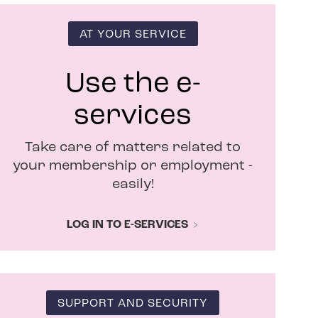
s
i
n
AT YOUR SERVICE
n
e
w
Use the e-
w
i
services
n
d
Take care of matters related to
o
w
your membership or employment -
easily!
LOG IN TO E-SERVICES
SUPPORT AND SECURITY