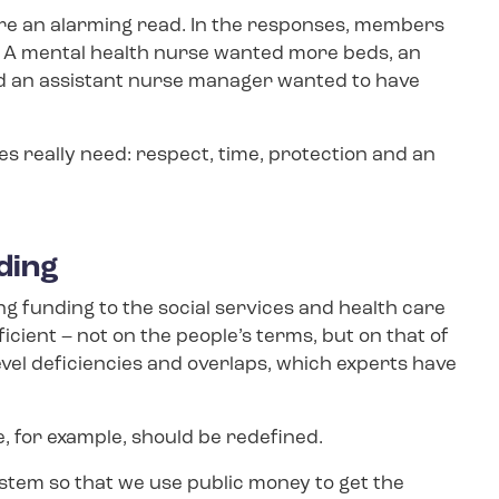
e an alarming read. In the responses, members
s. A mental health nurse wanted more beds, an
nd an assistant nurse manager wanted to have
s really need: respect, time, protection and an
nding
 funding to the social services and health care
cient – not on the people’s terms, but on that of
vel deficiencies and overlaps, which experts have
, for example, should be redefined.
tem so that we use public money to get the