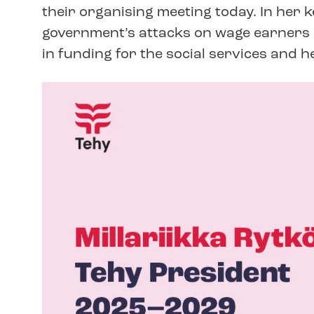
their organising meeting today. In her 
government’s attacks on wage earners a
in funding for the social services and h