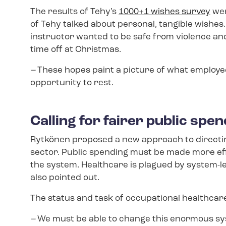
The results of Tehy’s
1000+1 wishes survey
wer
of Tehy talked about personal, tangible wishe
instructor wanted to be safe from violence a
time off at Christmas.
–
These hopes paint a picture of what employee
opportunity to rest.
Calling for fairer public spe
Rytkönen proposed a new approach to directing
sector. Public spending must be made more effi
the system. Healthcare is plagued by system-le
also pointed out.
The status and task of occupational healthcare
–
We must be able to change this enormous sys