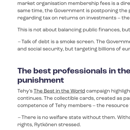
market organisation membership fees is a dire
same time, the Government is postponing the p
regarding tax on returns on investments – the m
This is not about balancing public finances, bu
–
Talk of debt is a smoke screen. The Governme
and social security, but targeting billions of eu
The best professionals in th
punishment
Tehy’s
The Best in the World
campaign highlight
continues. The collectible cards, created as p
competence of Tehy members – the resource t
–
There is no welfare state without them. Witho
rights, Rytkönen stressed.