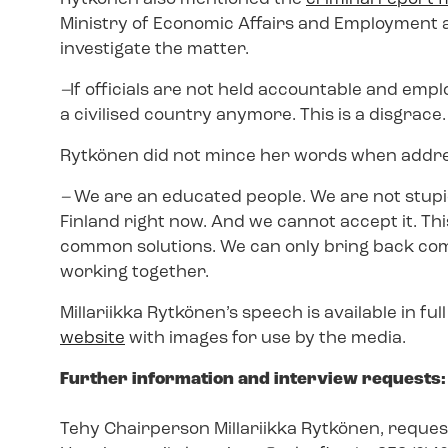
Ministry of Economic Affairs and Employment an
investigate the matter.
–
If officials are not held accountable and emplo
a civilised country anymore. This is a disgrace.
Rytkönen did not mince her words when addre
–
We are an educated people. We are not stup
Finland right now. And we cannot accept it. Th
common solutions. We can only bring back commo
working together.
Millariikka Rytkönen’s speech is available in ful
website
with images for use by the media.
Further information and interview requests:
Tehy Chairperson Millariikka Rytkönen, request