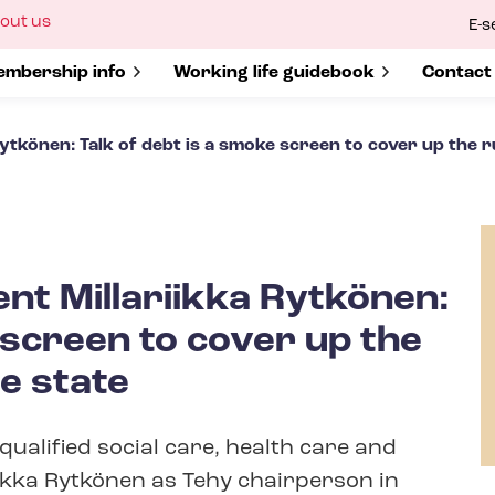
ow
out us
E-s
bmenu
r
how submenu for
mbership info
Show submenu for
Working life guidebook
Show s
Contact
Rytkönen: Talk of debt is a smoke screen to cover up the 
ent Millariikka Rytkönen:
 screen to cover up the
e state
qualified social care, health care and
iikka Rytkönen as Tehy chairperson in