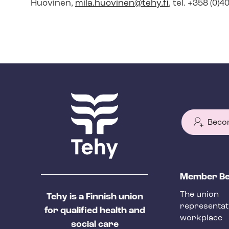
Huovinen,
mila.huovinen@tehy.fi
, tel. +358 (0)
Beco
T
Member Be
e
The union
Tehy is a Finnish union
h
representat
for qualified health and
y
workplace
social care