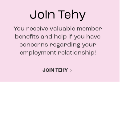
Join Tehy
You receive valuable member
benefits and help if you have
concerns regarding your
employment relationship!
JOIN TEHY