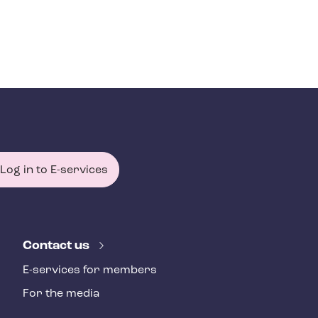
Log in to E-services
Contact us
E-services for members
For the media