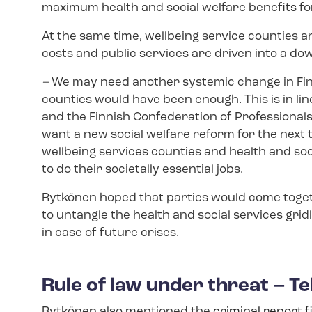
maximum health and social welfare benefits for a
At the same time, wellbeing service counties 
costs and public services are driven into a do
–
We may need another systemic change in Finla
counties would have been enough. This is in lin
and the Finnish Confederation of Professionals 
want a new social welfare reform for the next 
wellbeing services counties and health and soc
to do their societally essential jobs.
Rytkönen hoped that parties would come toget
to untangle the health and social services grid
in case of future crises.
Rule of law under threat – Te
Rytkönen also mentioned the
criminal report f