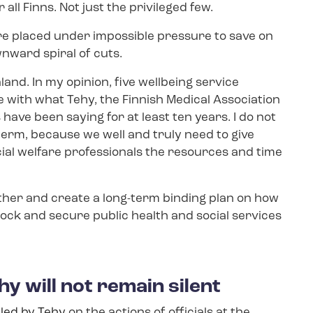
ll Finns. Not just the privileged few.
are placed under impossible pressure to save on
wnward spiral of cuts.
nd. In my opinion, five wellbeing service
e with what Tehy, the Finnish Medical Association
have been saying for at least ten years. I do not
term, because we well and truly need to give
ial welfare professionals the resources and time
her and create a long-term binding plan on how
lock and secure public health and social services
hy will not remain silent
iled by Tehy
on the actions of officials at the