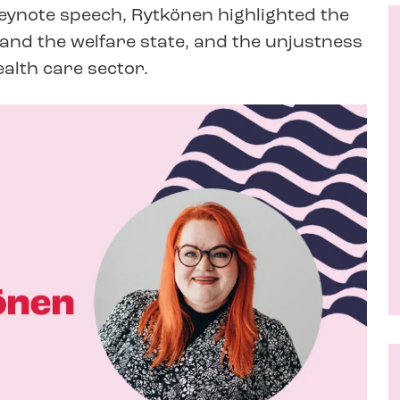
keynote speech, Rytkönen highlighted the
nd the welfare state, and the unjustness
ealth care sector.