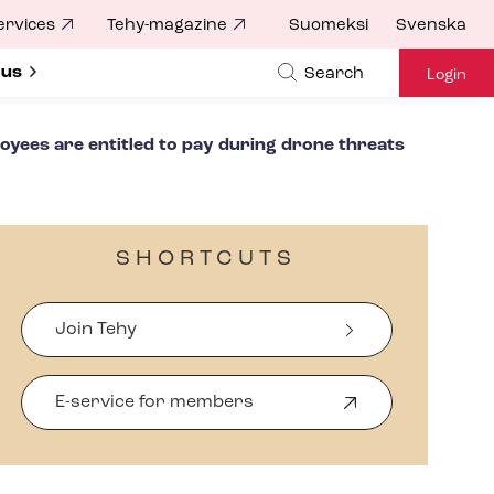
ervices
Tehy-magazine
Suomeksi
Svenska
ubmenu for
 us
Search
Login
oyees are entitled to pay during drone threats
SHORTCUTS
Join Tehy
E-service for members
O
p
e
n