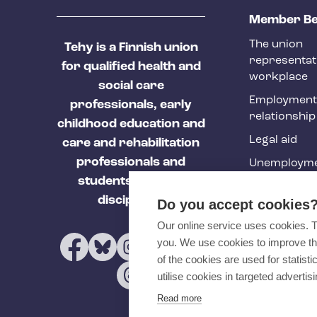
T
Member Be
e
The union
Tehy is a Finnish union
h
representat
for qualified health and
y
workplace
social care
f
Employment
professionals, early
relationship
o
childhood education and
Legal aid
o
care and rehabilitation
professionals and
Unemployme
t
students of these
e
Tehy Magazi
disciplines.
Do you accept cookies
r
Our online service uses cookies. 
you. We use cookies to improve th
of the cookies are used for statist
utilise cookies in targeted advertisi
Read more