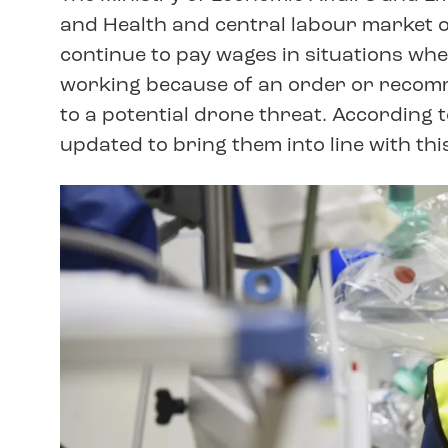
and Health and central labour market
continue to pay wages in situations wh
working because of an order or recomm
to a potential drone threat. According 
updated to bring them into line with this