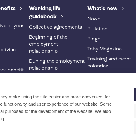
nefits
Working life
What's new
guidebook
News
ive at your
Collective agreements
Bulletins
Beginning of the
Blogs
employment
Tehy Magazine
 advice
relationship
Training and event
During the employment
calendar
relationship
nt benefit
Ending of the
ne
employment
?
relationship
They make using the site easier and more convenient for
International
e functionality and user experience of our website. Some
recruitment in social
ical purposes for the development of the website. We also
and health services
ng.