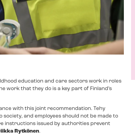
hildhood education and care sectors work in roles
The work that they do is a key part of Finland’s
.
dance with this joint recommendation. Tehy
o society, and employees should not be made to
ere instructions issued by authorities prevent
riikka Rytkönen
.