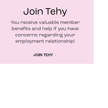
Join Tehy
You receive valuable member
benefits and help if you have
concerns regarding your
employment relationship!
JOIN TEHY