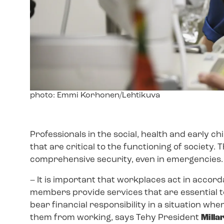
Image
photo: Emmi Korhonen/Lehtikuva
text
Professionals in the social, health and early c
that are critical to the functioning of society. 
comprehensive security, even in emergencies
– It is important that workplaces act in accor
members provide services that are essential t
bear financial responsibility in a situation wh
them from working, says Tehy President
Milla