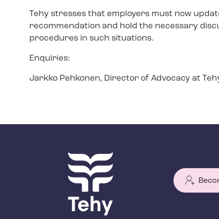
Tehy stresses that employers must now update 
recommendation and hold the necessary discu
procedures in such situations.
Enquiries:
Jarkko Pehkonen, Director of Advocacy at Teh
Beco