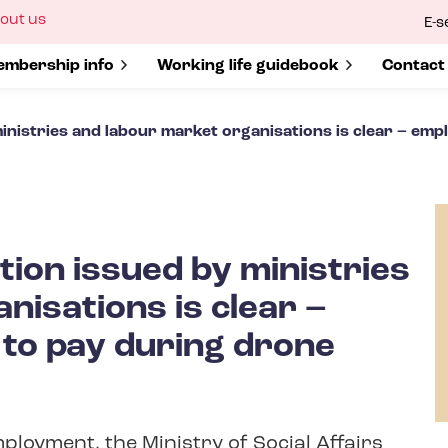
ow
out us
E-s
bmenu
r
how submenu for
mbership info
Show submenu for
Working life guidebook
Show s
Contact
nistries and labour market organisations is clear – empl
ion issued by ministries
nisations is clear –
 to pay during drone
ployment, the Ministry of Social Affairs