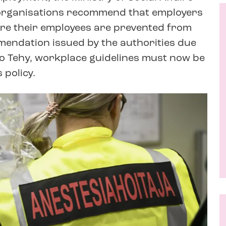
 organisations recommend that employers
ere their employees are prevented from
endation issued by the authorities due
to Tehy, workplace guidelines must now be
 policy.