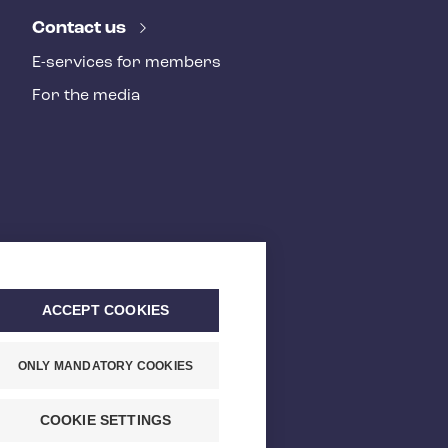
Contact us
E-services for members
For the media
ACCEPT COOKIES
ONLY MANDATORY COOKIES
COOKIE SETTINGS