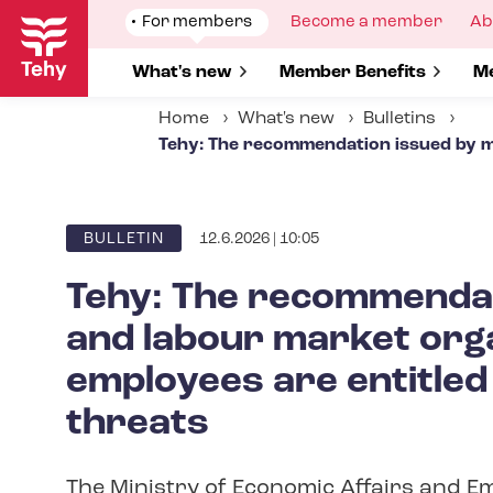
Skip
Show
For members
Show
Become a member
Sh
Ab
to
submenu
submenu
su
for
for
fo
main
Show submenu for
What's new
Show submenu for
Member Benefits
S
Me
content
Home
What's new
Bulletins
Tehy: The recommendation issued by mi
12.6.2026 | 10:05
ARTICLE
BULLETIN
CATEGORY
Tehy: The recommendat
and labour market orga
employees are entitled
threats
The Ministry of Economic Affairs and Em