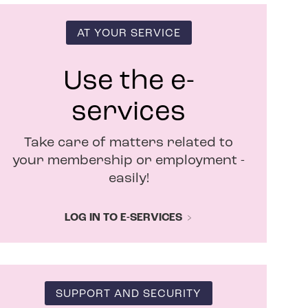
s
i
n
AT YOUR SERVICE
n
e
w
Use the e-
w
i
services
n
d
Take care of matters related to
o
w
your membership or employment -
easily!
LOG IN TO E-SERVICES
SUPPORT AND SECURITY