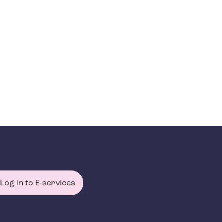
Log in to E-services