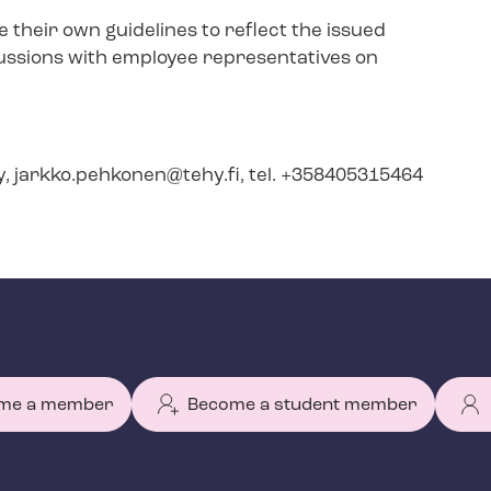
their own guidelines to reflect the issued
ssions with employee representatives on
y,
jarkko.pehkonen@tehy.fi
, tel. +358405315464
me a member
Become a student member