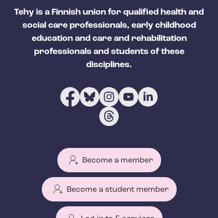
Tehy is a Finnish union for qualified health and
social care professionals, early childhood
education and care and rehabilitation
professionals and students of these
disciplines.
Become a member
Become a student member