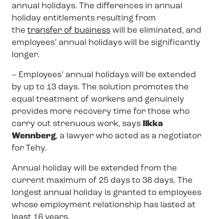
annual holidays. The differences in annual
holiday entitlements resulting from
the
transfer of business
will be eliminated, and
employees’ annual holidays will be significantly
longer.
– Employees’ annual holidays will be extended
by up to 13 days. The solution promotes the
equal treatment of workers and genuinely
provides more recovery time for those who
carry out strenuous work, says
Ilkka
Wennberg
, a lawyer who acted as a negotiator
for Tehy.
Annual holiday will be extended from the
current maximum of 25 days to 38 days. The
longest annual holiday is granted to employees
whose employment relationship has lasted at
least 16 years.