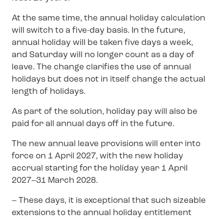
At the same time, the annual holiday calculation
will switch to a five-day basis. In the future,
annual holiday will be taken five days a week,
and Saturday will no longer count as a day of
leave. The change clarifies the use of annual
holidays but does not in itself change the actual
length of holidays.
As part of the solution, holiday pay will also be
paid for all annual days off in the future.
The new annual leave provisions will enter into
force on 1 April 2027, with the new holiday
accrual starting for the holiday year 1 April
2027–31 March 2028.
– These days, it is exceptional that such sizeable
extensions to the annual holiday entitlement