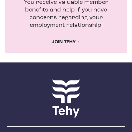
You receive valuable member
benefits and help if you have
concerns regarding your
employment relationship!
JOIN TEHY