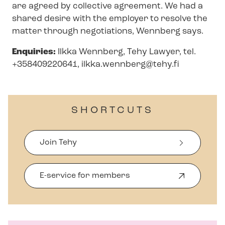
are agreed by collective agreement. We had a
shared desire with the employer to resolve the
matter through negotiations, Wennberg says.
Enquiries:
Ilkka Wennberg, Tehy Lawyer, tel.
+358409220641,
ilkka.wennberg@tehy.fi
SHORTCUTS
Join Tehy
E-service for members
O
p
e
n
s