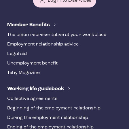
Log in to E-services
T
e
Member Benefits
h
The union representative at your workplace
y
Employment relationship advice
f
o
Legal aid
o
Unemployment benefit
t
Tehy Magazine
e
r
Working life guidebook
Collective agreements
Beginning of the employment relationship
During the employment relationship
Ending of the employment relationship