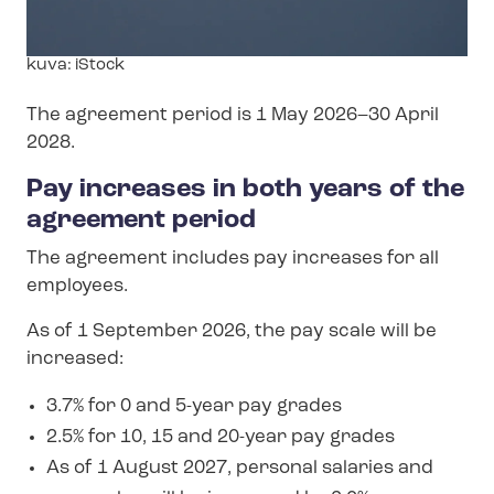
Image
kuva: iStock
text
The agreement period is 1 May 2026–30 April
2028.
Pay increases in both years of the
agreement period
The agreement includes pay increases for all
employees.
As of 1 September 2026, the pay scale will be
increased:
3.7% for 0 and 5-year pay grades
2.5% for 10, 15 and 20-year pay grades
As of 1 August 2027, personal salaries and