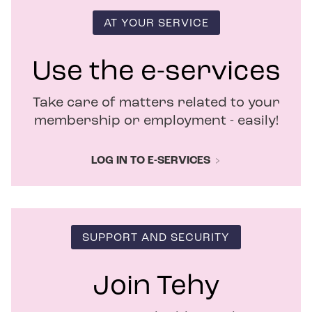
i
n
AT YOUR SERVICE
n
e
w
Use the e-services
w
i
Take care of matters related to your
n
d
membership or employment - easily!
o
w
LOG IN TO E-SERVICES
SUPPORT AND SECURITY
Join Tehy