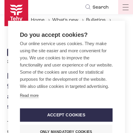
Skip
Search
Op
to
ma
main
Home
What's new
Bulletins
na
content
New collective agreement for FinnHEMS paramedics – annual holiday to be significantly extended
Do you accept cookies?
Our online service uses cookies. They make
using the site easier and more convenient for
ARTICLE
BULLETIN
you. We use cookies to improve the
CATEGORY
2.6.2026 | 14:00
functionality and user experience of our website.
Some of the cookies are used for statistical
New collective agreement
purposes for the development of the website.
for FinnHEMS paramedics –
We also utilise cookies in targeted advertising.
annual holiday to be
Read more
significantly extended
ACCEPT COOKIES
Tehy’s Board of Directors has approved
the outcome of the negotiations on the
ONLY MANDATORY COOKIES