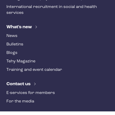
International recruitment in social and health
services
What's new
News
Bulletins
Blogs
Tehy Magazine
Training and event calendar
Contact us
E-services for members
For the media