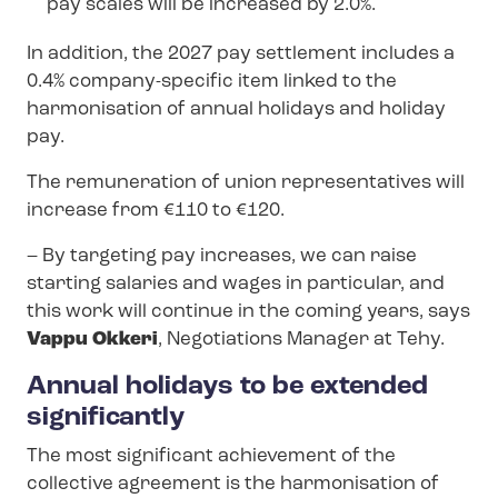
pay scales will be increased by 2.0%.
In addition, the 2027 pay settlement includes a
0.4% company-specific item linked to the
harmonisation of annual holidays and holiday
pay.
The remuneration of union representatives will
increase from €110 to €120.
– By targeting pay increases, we can raise
starting salaries and wages in particular, and
this work will continue in the coming years, says
Vappu Okkeri
, Negotiations Manager at Tehy.
Annual holidays to be extended
significantly
The most significant achievement of the
collective agreement is the harmonisation of