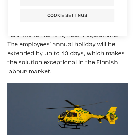
collective agreement between Tehy and
COOKIE SETTINGS
FinnHEMS. The two-year collective
agreement includes pay increases and
reforms to working hour regulations.
The employees’ annual holiday will be
extended by up to 13 days, which makes
the solution exceptional in the Finnish
labour market.