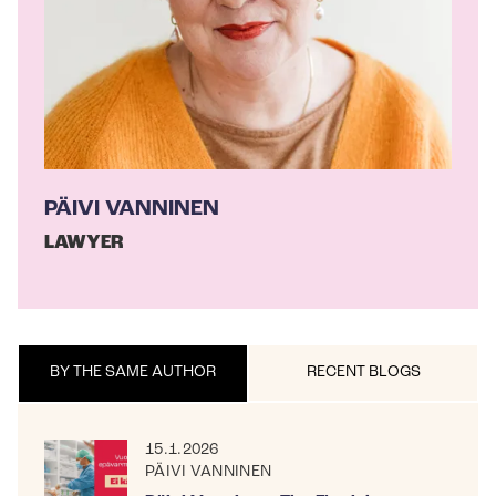
PÄIVI VANNINEN
LAWYER
BY THE SAME AUTHOR
RECENT BLOGS
15.1.2026
PÄIVI VANNINEN