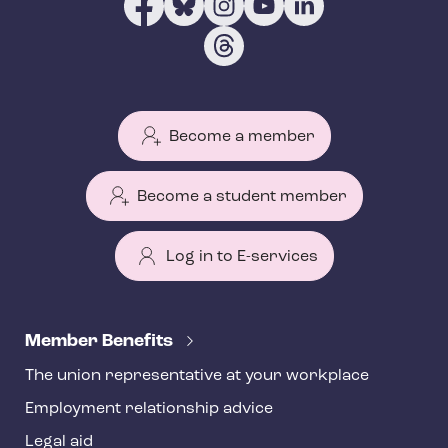
Become a member
Become a student member
Log in to E-services
T
e
Member Benefits
h
The union representative at your workplace
y
Employment relationship advice
f
o
Legal aid