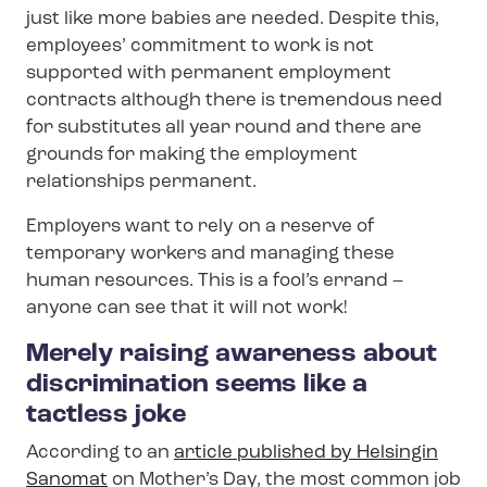
just like more babies are needed. Despite this,
employees’ commitment to work is not
supported with permanent employment
contracts although there is tremendous need
for substitutes all year round and there are
grounds for making the employment
relationships permanent.
Employers want to rely on a reserve of
temporary workers and managing these
human resources. This is a fool’s errand –
anyone can see that it will not work!
Merely raising awareness about
discrimination seems like a
tactless joke
According to an
article published by Helsingin
Sanomat
on Mother’s Day, the most common job