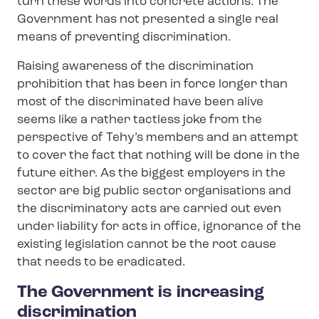
turn these words into concrete actions. The
Government has not presented a single real
means of preventing discrimination.
Raising awareness of the discrimination
prohibition that has been in force longer than
most of the discriminated have been alive
seems like a rather tactless joke from the
perspective of Tehy’s members and an attempt
to cover the fact that nothing will be done in the
future either. As the biggest employers in the
sector are big public sector organisations and
the discriminatory acts are carried out even
under liability for acts in office, ignorance of the
existing legislation cannot be the root cause
that needs to be eradicated.
The Government is increasing
discrimination