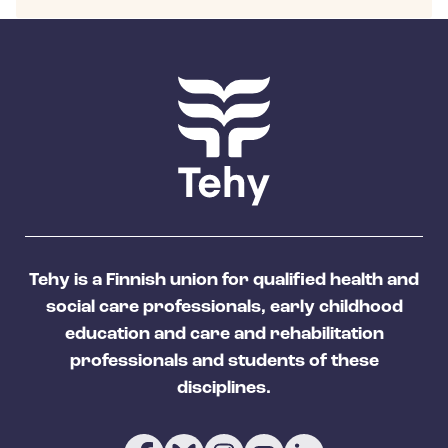
Tehy is a Finnish union for qualified health and
social care professionals, early childhood
education and care and rehabilitation
professionals and students of these
disciplines.