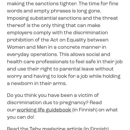
making the sanctions tighter. The time for fine
words and empty phrases is long gone.
Imposing substantial sanctions and the threat
thereof is the only thing that can make
employers comply with the discrimination
prohibition of the Act on Equality between
Women and Men in a concrete manner in
everyday operations. This allows social and
health care professionals to feel safe in their job
and use their right to parental leave without
worry and having to look for a job while holding
a newborn in their arms.
Do you think you have been a victim of
discrimination due to pregnancy? Read
our
working life guidebook
(in Finnish) on what
you can do!
Read the
Tehy magazine article
(in Finnish)