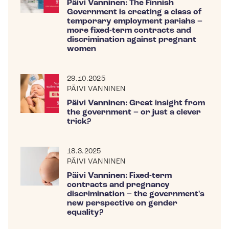
Päivi Vanninen: The Finnish
Government is creating a class of
temporary employment pariahs –
more fixed-term contracts and
discrimination against pregnant
women
29.10.2025
PÄIVI VANNINEN
Päivi Vanninen: Great insight from
the government – or just a clever
trick?
18.3.2025
PÄIVI VANNINEN
Päivi Vanninen: Fixed-term
contracts and pregnancy
discrimination – the government's
new perspective on gender
equality?