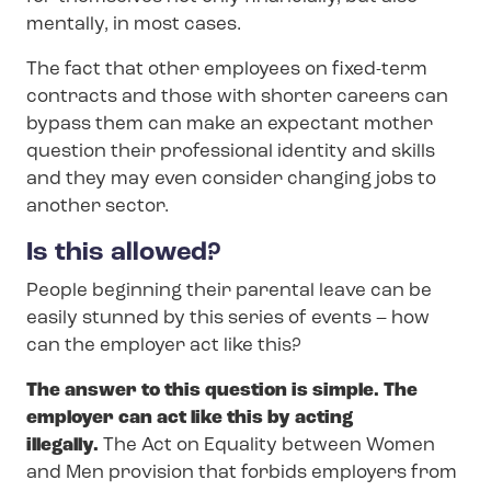
mentally, in most cases.
The fact that other employees on fixed-term
contracts and those with shorter careers can
bypass them can make an expectant mother
question their professional identity and skills
and they may even consider changing jobs to
another sector.
Is this allowed?
People beginning their parental leave can be
easily stunned by this series of events – how
can the employer act like this?
The answer to this question is simple. The
employer can act like this by acting
illegally.
The Act on Equality between Women
and Men provision that forbids employers from