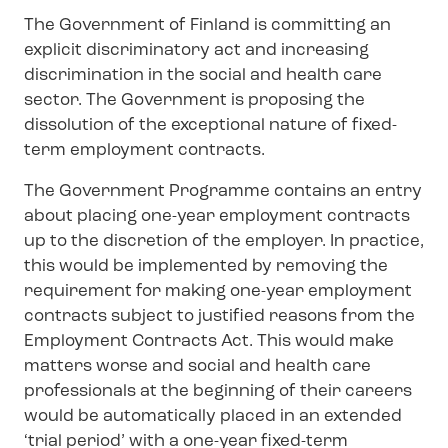
The Government of Finland is committing an
explicit discriminatory act and increasing
discrimination in the social and health care
sector. The Government is proposing the
dissolution of the exceptional nature of fixed-
term employment contracts.
The Government Programme contains an entry
about placing one-year employment contracts
up to the discretion of the employer. In practice,
this would be implemented by removing the
requirement for making one-year employment
contracts subject to justified reasons from the
Employment Contracts Act. This would make
matters worse and social and health care
professionals at the beginning of their careers
would be automatically placed in an extended
‘trial period’ with a one-year fixed-term