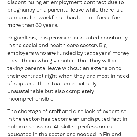
discontinuing an employment contract due to
pregnancy or a parental leave while there is a
demand for workforce has been in force for
more than 30 years.
Regardless, this provision is violated constantly
in the social and health care sector. Big
employers who are funded by taxpayers’ money
leave those who give notice that they will be
taking parental leave without an extension to
their contract right when they are most in need
of support. The situation is not only
unsustainable but also completely
incomprehensible.
The shortage of staff and dire lack of expertise
in the sector has become an undisputed fact in
public discussion. All skilled professionals
educated in the sector are needed in Finland,