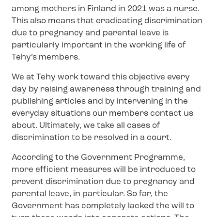
among mothers in Finland in 2021 was a nurse.
This also means that eradicating discrimination
due to pregnancy and parental leave is
particularly important in the working life of
Tehy’s members.
We at Tehy work toward this objective every
day by raising awareness through training and
publishing articles and by intervening in the
everyday situations our members contact us
about. Ultimately, we take all cases of
discrimination to be resolved in a court.
According to the Government Programme,
more efficient measures will be introduced to
prevent discrimination due to pregnancy and
parental leave, in particular. So far, the
Government has completely lacked the will to