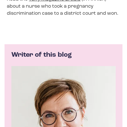
about a nurse who took a pregnancy
discrimination case to a district court and won.
Writer of this blog
A
u
t
h
o
r