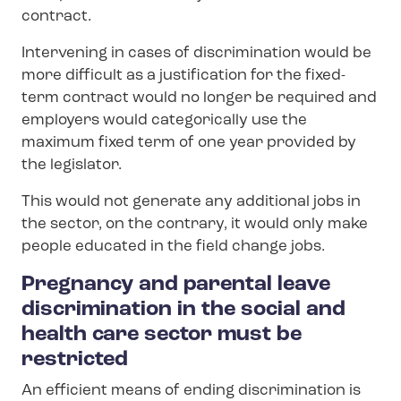
contract.
Intervening in cases of discrimination would be
more difficult as a justification for the fixed-
term contract would no longer be required and
employers would categorically use the
maximum fixed term of one year provided by
the legislator.
This would not generate any additional jobs in
the sector, on the contrary, it would only make
people educated in the field change jobs.
Pregnancy and parental leave
discrimination in the social and
health care sector must be
restricted
An efficient means of ending discrimination is