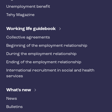
o
Unemployment benefit
t
Tehy Magazine
e
r
Working life guidebook
Collective agreements
Beginning of the employment relationship
During the employment relationship
Ending of the employment relationship
International recruitment in social and health
services
What's new
News
Bulletins