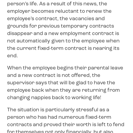
person’s life. As a result of this news, the
employer becomes reluctant to renew the
employee’s contract, the vacancies and
grounds for previous temporary contracts
disappear and a new employment contract is
not automatically given to the employee when
the current fixed-term contract is nearing its
end.
When the employee begins their parental leave
and a new contract is not offered, the
supervisor says that will be glad to have the
employee back when they are returning from
changing nappies back to working life!
The situation is particularly stressful as a
person who has had numerous fixed-term
contracts and proved their worth is left to fend
for themselves not only financially, but also