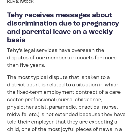
Image
kuva: iStock
text
Tehy receives messages about
discrimination due to pregnancy
and parental leave on a weekly
basis
Tehy’s legal services have overseen the
disputes of our members in courts for more
than five years.
The most typical dispute that is taken to a
district court is related to a situation in which
the fixed-term employment contract of a care
sector professional (nurse, childcarer,
physiotherapist, paramedic, practical nurse,
midwife, etc.) is not extended because they have
told their employer that they are expecting a
child, one of the most joyful pieces of news in a