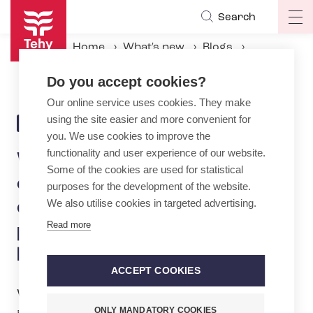
Skip
Search
Op
to
ma
main
Home
What's new
Blogs
na
content
We get a lot members contacting us regarding discrimination due to pregnancy and parental leave
Do you accept cookies?
Our online service uses cookies. They make
using the site easier and more convenient for
20.5.2024 | 12:52
BLOG
you. We use cookies to improve the
functionality and user experience of our website.
We get a lot members
Some of the cookies are used for statistical
contacting us regarding
purposes for the development of the website.
We also utilise cookies in targeted advertising.
discrimination due to
Read more
pregnancy and parental
leave
ACCEPT COOKIES
What stops and starts dozens of times
ONLY MANDATORY COOKIES