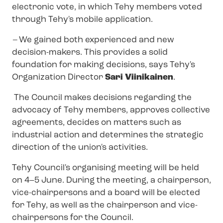
electronic vote, in which Tehy members voted
through Tehy's mobile application.
–
We gained both experienced and new
decision-makers. This provides a solid
foundation for making decisions, says Tehy's
Organization Director
Sari Viinikainen
.
The Council makes decisions regarding the
advocacy of Tehy members, approves collective
agreements, decides on matters such as
industrial action and determines the strategic
direction of the union's activities.
Tehy Council's organising meeting will be held
on 4–5 June. During the meeting, a chairperson,
vice-chairpersons and a board will be elected
for Tehy, as well as the chairperson and vice-
chairpersons for the Council.