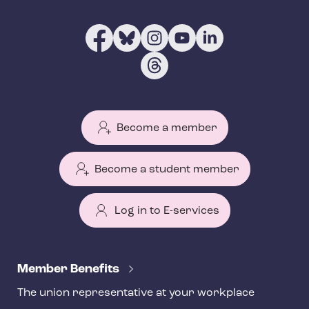
Become a member
Become a student member
Log in to E-services
T
e
Member Benefits
h
The union representative at your workplace
y