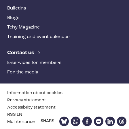
Bulletins
Blogs
Tehy Magazine
Training and event calendar
Contact us
E-services for members
For the media
T
Information about cookies
e
Privacy statement
Accessibility statement
h
RSS EN
y
Bluesky
WhatsApp
Facebook
Facebook
LinkedIn
Thre
SHARE
Maintenance
f