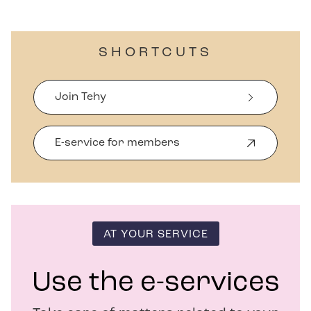
SHORTCUTS
Join Tehy
E-service for members
O
p
e
n
s
i
n
AT YOUR SERVICE
n
e
w
Use the e-services
w
i