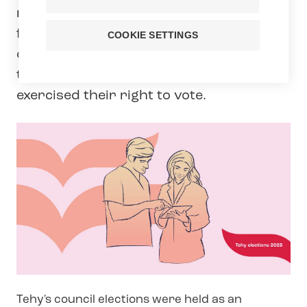
ran, and 83 were elected to the Council
for the 2025–2029 term. The electoral
COOKIE SETTINGS
district included the entire country. In
the elections, 21,7 % of Tehy members
exercised their right to vote.
Tehy's council elections were held as an