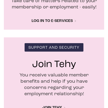
Take care of matters related to your
n
d
membership or employment - easily!
o
w
LOG IN TO E-SERVICES
SUPPORT AND SECURITY
Join Tehy
You receive valuable member
benefits and help if you have
concerns regarding your
employment relationship!
JOIN TEHY