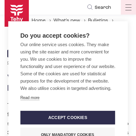
Skip
Search
Op
to
ma
main
Home
What's new
Bulletins
na
content
Veterans and New Faces Elected to Tehy Council
Do you accept cookies?
Our online service uses cookies. They make
using the site easier and more convenient for
ARTICLE
BULLETIN
you. We use cookies to improve the
CATEGORY
2.4.2025 | 13:05
functionality and user experience of our website.
Some of the cookies are used for statistical
Veterans and New Faces
purposes for the development of the website.
Elected to Tehy Council
We also utilise cookies in targeted advertising.
Read more
The council elections of the trade union
for social, healthcare and education
ACCEPT COOKIES
sector, Tehy, were held from 17 March to
31 March 2025. A total of 410 candidates
ONLY MANDATORY COOKIES