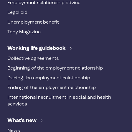
Employment relationship advice
f
o
Legal aid
o
Unemployment benefit
t
Tehy Magazine
e
r
Working life guidebook
Collective agreements
Beginning of the employment relationship
During the employment relationship
Ending of the employment relationship
International recruitment in social and health
services
What's new
News