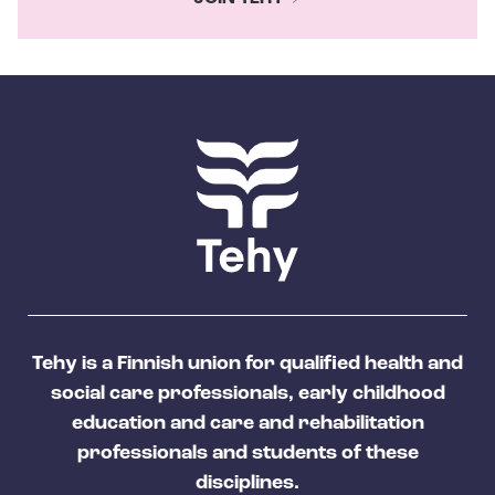
Tehy is a Finnish union for qualified health and
social care professionals, early childhood
education and care and rehabilitation
professionals and students of these
disciplines.