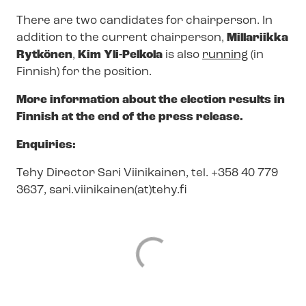
There are two candidates for chairperson. In
addition to the current chairperson,
Millariikka
Rytkönen
,
Kim Yli-Pelkola
is also
running
(in
Finnish) for the position.
More information about the election results in
Finnish at the end of the press release.
Enquiries:
Tehy Director Sari Viinikainen, tel. +358 40 779
3637, sari.viinikainen(at)tehy.fi