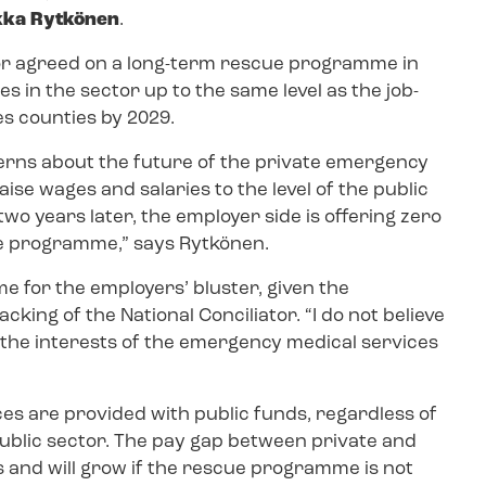
ikka Rytkönen
.
or agreed on a long-term rescue programme in
s in the sector up to the same level as the job-
es counties by 2029.
erns about the future of the private emergency
ise wages and salaries to the level of the public
o years later, the employer side is offering zero
ue programme,” says Rytkönen.
me for the employers’ bluster, given the
king of the National Conciliator. “I do not believe
 the interests of the emergency medical services
es are provided with public funds, regardless of
public sector. The pay gap between private and
 and will grow if the rescue programme is not