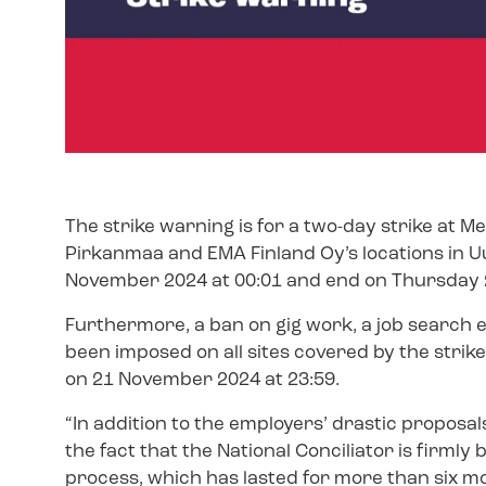
The strike warning is for a two-day strike at M
Pirkanmaa and EMA Finland Oy’s locations in U
November 2024 at 00:01 and end on Thursday 
Furthermore, a ban on gig work, a job search
been imposed on all sites covered by the strik
on 21 November 2024 at 23:59.
“In addition to the employers’ drastic proposal
the fact that the National Conciliator is firmly 
process, which has lasted for more than six mo