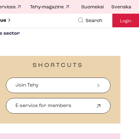
ervices
Tehy-magazine
Suomeksi
Svenska
ubmenu for
 us
Search
Login
s sector
SHORTCUTS
Join Tehy
E-service for members
O
p
e
n
s