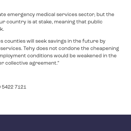
ate emergency medical services sector, but the
r country is at stake, meaning that public
sk.
es counties will seek savings in the future by
 services. Tehy does not condone the cheapening
mployment conditions would be weakened in the
r collective agreement.”
9 5422 7121