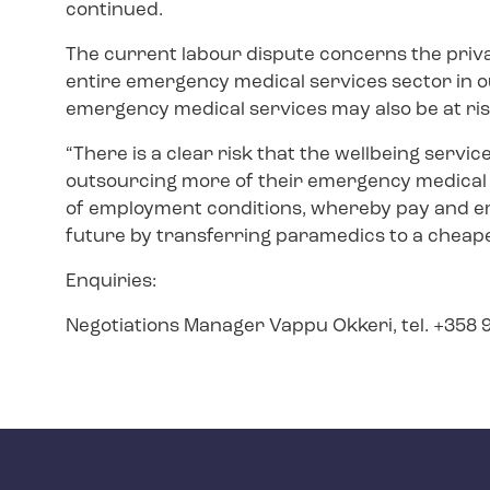
continued.
The current labour dispute concerns the priv
entire emergency medical services sector in ou
emergency medical services may also be at ri
“There is a clear risk that the wellbeing servic
outsourcing more of their emergency medical
of employment conditions, whereby pay and e
future by transferring paramedics to a cheape
Enquiries:
Negotiations Manager Vappu Okkeri, tel. +358 