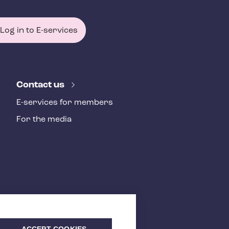
Log in to E-services
Contact us
E-services for members
For the media