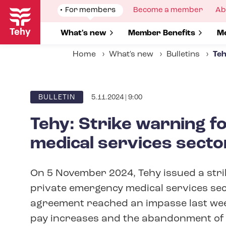
Skip
Show
For members
Show
Become a member
Sh
Ab
to
submenu
submenu
su
for
for
fo
main
Show submenu for
What's new
Show submenu for
Member Benefits
S
Me
content
Home
What's new
Bulletins
Teh
5.11.2024 | 9:00
ARTICLE
BULLETIN
CATEGORY
Tehy: Strike warning f
medical services secto
On 5 November 2024, Tehy issued a stri
private emergency medical services sect
agreement reached an impasse last week
pay increases and the abandonment of