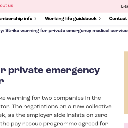
ow
out us
E-s
bmenu
r
how submenu for
mbership info
Show submenu for
Working life guidebook
Show s
Contact
y: Strike warning for private emergency medical service
or private emergency
r
ke warning for two companies in the
or. The negotiations on a new collective
, as the employer side insists on zero
 the pay rescue programme agreed for