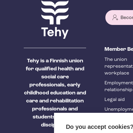
Beco
T
Member Be
e
The union
Tehy is a Finnish union
h
representat
for qualified health and
y
workplace
social care
f
Employment
professionals, early
relationship
o
childhood education and
Legal aid
o
care and rehabilitation
professionals and
Unemployme
t
students of these
e
Tehy Magazi
disciplines.
Do you accept cookies
r