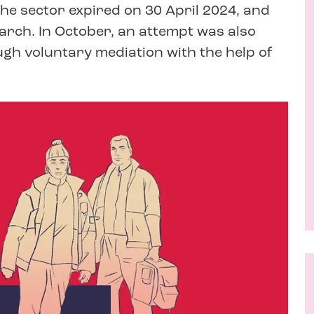
the sector expired on 30 April 2024, and
arch. In October, an attempt was also
gh voluntary mediation with the help of