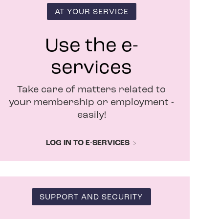
i
n
AT YOUR SERVICE
n
e
w
Use the e-
w
i
services
n
d
Take care of matters related to
o
w
your membership or employment -
easily!
LOG IN TO E-SERVICES
SUPPORT AND SECURITY