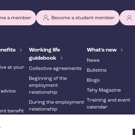
me a member
Become a student member
nefits
Working life
What's new
guidebook
News
ive at your
Collective agreements
Bulletins
Beginning of the
Blogs
employment
Tehy Magazine
 advice
relationship
Training and event
During the employment
calendar
relationship
nt benefit
Ending of the
ne
employment
?
relationship