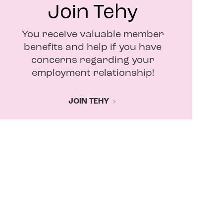
Join Tehy
You receive valuable member
benefits and help if you have
concerns regarding your
employment relationship!
JOIN TEHY