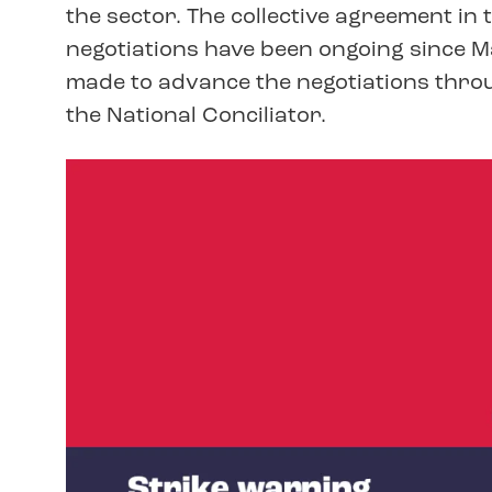
the sector. The collective agreement in 
negotiations have been ongoing since M
made to advance the negotiations throu
the National Conciliator.