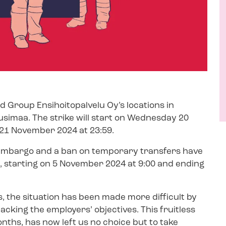
ed Group Ensihoitopalvelu Oy’s locations in
usimaa. The strike will start on Wednesday 20
21 November 2024 at 23:59.
 embargo and a ban on temporary transfers have
e, starting on 5 November 2024 at 9:00 and ending
s, the situation has been made more difficult by
backing the employers’ objectives. This fruitless
nths, has now left us no choice but to take