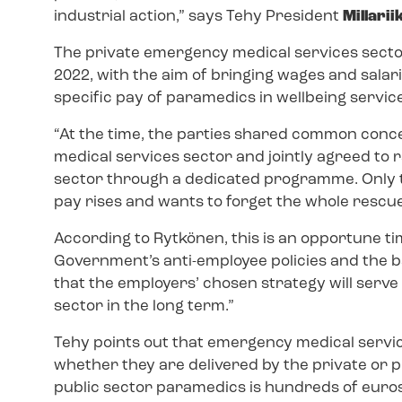
industrial action,” says Tehy President
Millari
The private emergency medical services sect
2022, with the aim of bringing wages and salarie
specific pay of paramedics in wellbeing servic
“At the time, the parties shared common conc
medical services sector and jointly agreed to ra
sector through a dedicated programme. Only tw
pay rises and wants to forget the whole resc
According to Rytkönen, this is an opportune ti
Government’s anti-employee policies and the bac
that the employers’ chosen strategy will serve
sector in the long term.”
Tehy points out that emergency medical servic
whether they are delivered by the private or 
public sector paramedics is hundreds of euros