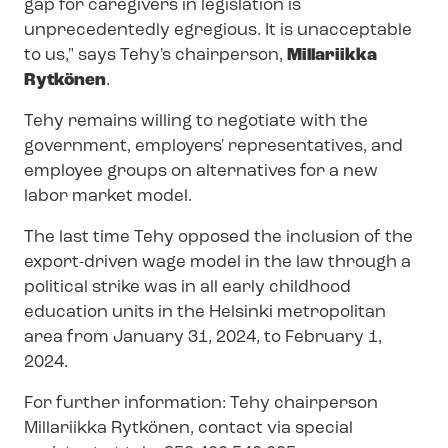
gap for caregivers in legislation is
unprecedentedly egregious. It is unacc
eptable
to us," says Tehy's chairperson,
Millariikka
Rytkönen
.
Tehy remains willing to negotiate with the
government, employers' representatives, and
employee groups on alternatives for a new
labor market model.
The last time Tehy opposed the inclusion of the
export-driven wage model in the law through a
political strike was in all early childhood
education units in the Helsinki metropolitan
area from January 31, 2024, to February 1,
2024.
For further information: Tehy chairperson
Millariikka Rytkönen, contact via special