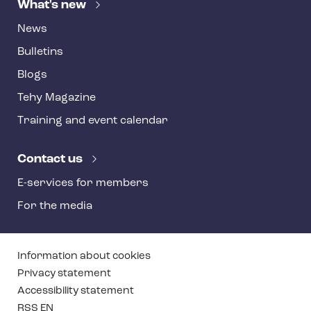
What's new
News
Bulletins
Blogs
Tehy Magazine
Training and event calendar
Contact us
E-services for members
For the media
T
Information about cookies
e
Privacy statement
Accessibility statement
h
RSS EN