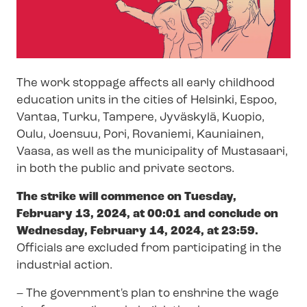
The work stoppage affects all early childhood
education units in the cities of Helsinki, Espoo,
Vantaa, Turku, Tampere, Jyväskylä, Kuopio,
Oulu, Joensuu, Pori, Rovaniemi, Kauniainen,
Vaasa, as well as the municipality of Mustasaari,
in both the public and private sectors.
The strike will commence on Tuesday,
February 13, 2024, at 00:01 and conclude on
Wednesday, February 14, 2024, at 23:59.
Officials are excluded from participating in the
industrial action.
– The government's plan to enshrine the wage