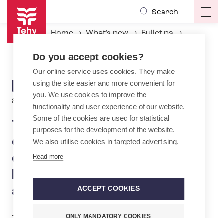
Skip
Search
Op
to
ma
main
Home
What's new
Bulletins
na
content
Tehy: Strike in early childhood education in major cities – Law on export-driven labor market model not acceptable
Do you accept cookies?
Our online service uses cookies. They make
using the site easier and more convenient for
ARTICLE
BULLETIN
you. We use cookies to improve the
CATEGORY
8.2.2024 | 14:00
functionality and user experience of our website.
Some of the cookies are used for statistical
Tehy: Strike in early
purposes for the development of the website.
childhood education in major
We also utilise cookies in targeted advertising.
cities – Law on export-driven
Read more
labor market model not
acceptable
ACCEPT COOKIES
ONLY MANDATORY COOKIES