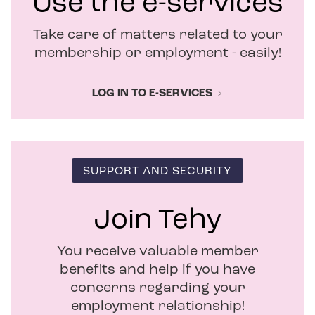
Use the e-services
w
i
Take care of matters related to your
n
d
membership or employment - easily!
o
w
LOG IN TO E-SERVICES
SUPPORT AND SECURITY
Join Tehy
You receive valuable member
benefits and help if you have
concerns regarding your
employment relationship!