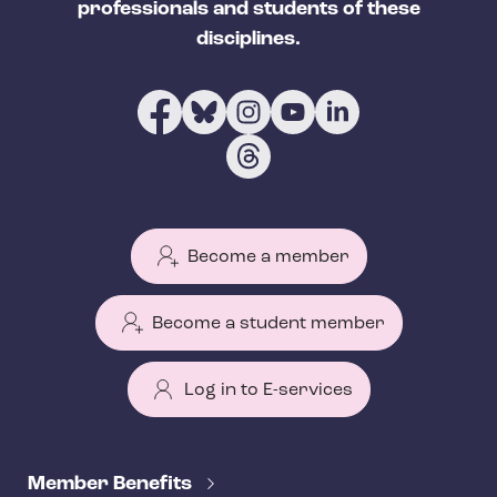
professionals and students of these
disciplines.
Become a member
Become a student member
Log in to E-services
T
e
Member Benefits