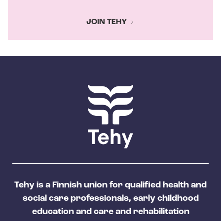
JOIN TEHY
Tehy is a Finnish union for qualified health and
social care professionals, early childhood
education and care and rehabilitation