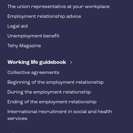
h
The union representative at your workplace
y
Employment relationship advice
f
o
Legal aid
o
Unemployment benefit
t
Tehy Magazine
e
r
Working life guidebook
Collective agreements
Beginning of the employment relationship
During the employment relationship
Ending of the employment relationship
International recruitment in social and health
services