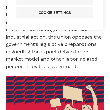
Tehy, the trade union for social care,
health care and education professionals
COOKIE SETTINGS
in Finland, has decided on a two-day
strike in early childhood education in
major cities. Through this political
industrial action, the union opposes the
government's legislative preparations
regarding the export-driven labor
market model and other labor-related
proposals by the government.