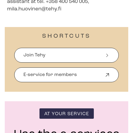
assistant at tel. +358 400 540 005,
mila.huovinen@tehy.fi
SHORTCUTS
Join Tehy
E-service for members
O
p
e
n
s
i
n
AT YOUR SERVICE
n
e
w