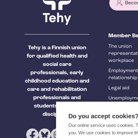
Beco
T
Member Be
e
The union
Tehy is a Finnish union
h
representat
for qualified health and
y
workplace
social care
f
Employment
professionals, early
relationship
o
childhood education and
Legal aid
o
care and rehabilitation
professionals and
Unemployme
t
students of these
e
Tehy Magazi
disciplines.
Do you accept cookies
r
Our online service uses cookies. 
you. We use cookies to improve th