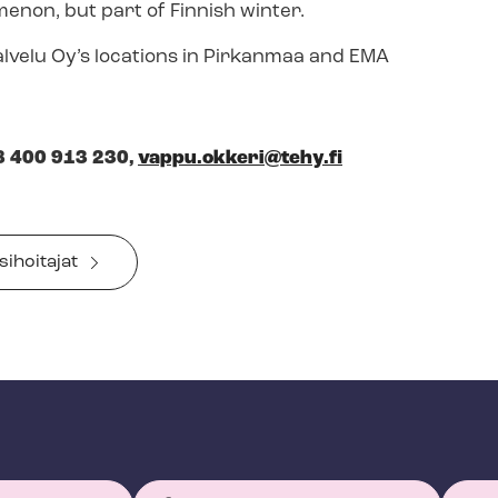
enon, but part of Finnish winter.
alvelu Oy’s locations in Pirkanmaa and EMA
8 400 913 230,
vappu.okkeri@tehy.fi
sihoitajat