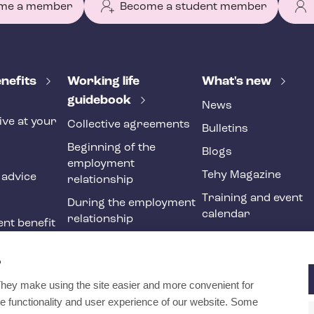
me a member
Become a student member
nefits
Working life
What's new
guidebook
News
ive at your
Collective agreements
Bulletins
Beginning of the
Blogs
employment
Tehy Magazine
 advice
relationship
Training and event
During the employment
calendar
relationship
nt benefit
Ending of the
ne
employment
?
relationship
They make using the site easier and more convenient for
International
e functionality and user experience of our website. Some