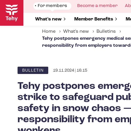
Skip
Show
For members
Show
Become a member
Sh
Ab
to
submenu
submenu
su
for
for
fo
main
Show submenu for
What's new
Show submenu for
Member Benefits
S
Me
content
Home
What's new
Bulletins
Tehy postpones emergency medical serv
responsibility from employers towar
19.11.2024 | 16:15
ARTICLE
BULLETIN
CATEGORY
Tehy postpones emerge
strike to safeguard pub
safety in snow chaos 
responsibility from e
workers