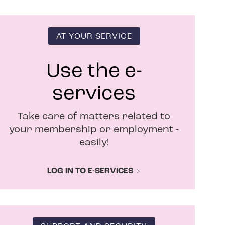
n
s
i
n
AT YOUR SERVICE
n
e
w
Use the e-
w
i
services
n
d
Take care of matters related to
o
w
your membership or employment -
easily!
LOG IN TO E-SERVICES