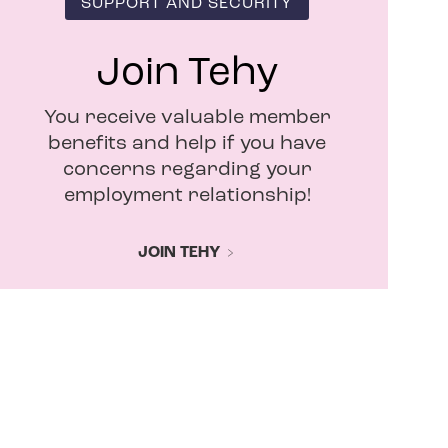
SUPPORT AND SECURITY
Join Tehy
You receive valuable member
benefits and help if you have
concerns regarding your
employment relationship!
JOIN TEHY