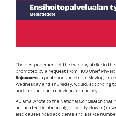
The postponement of the two-day strike in th
prompted by a request from HUS Chief Physic
Sajavaara
to postpone the strike. Moving the s
Wednesday and Thursday, would, according to
and “critical basic services for society”.
Kuisma wrote to the National Conciliator that 
causes traffic chaos, significantly slowing do
also causes road accidents and a large number