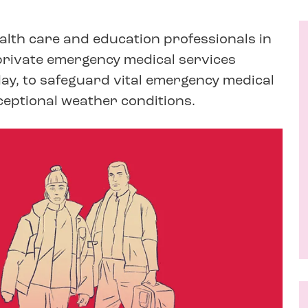
ealth care and education professionals in
e private emergency medical services
ay, to safeguard vital emergency medical
xceptional weather conditions.