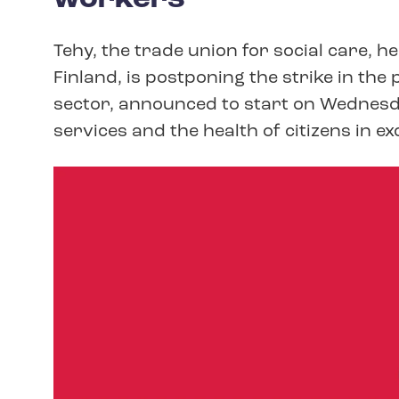
Tehy, the trade union for social care, h
Finland, is postponing the strike in th
sector, announced to start on Wednesd
services and the health of citizens in e