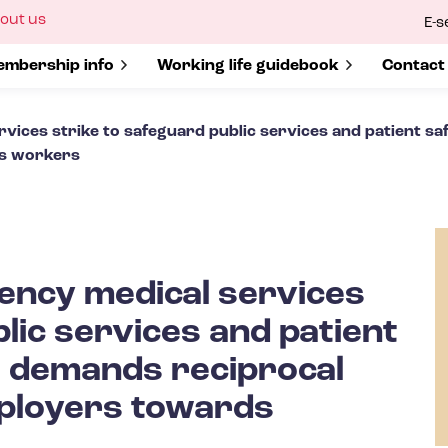
ow
out us
E-s
bmenu
r
how submenu for
mbership info
Show submenu for
Working life guidebook
Show s
Contact
ices strike to safeguard public services and patient s
ds workers
ncy medical services
lic services and patient
— demands reciprocal
mployers towards