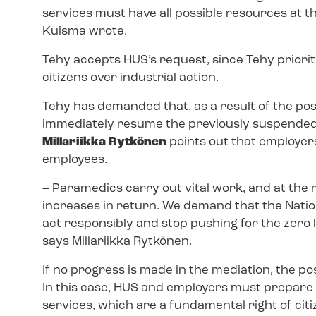
services must have all possible resources at 
Kuisma wrote.
Tehy accepts HUS’s request, since Tehy prioriti
citizens over industrial action.
Tehy has demanded that, as a result of the po
immediately resume the previously suspended 
Millariikka Rytkönen
points out that employer
employees.
–
Paramedics carry out vital work, and at the
increases in return. We demand that the Nation
act responsibly and stop pushing for the zero 
says Millariikka Rytkönen.
If no progress is made in the mediation, the pos
In this case, HUS and employers must prepare
services, which are a fundamental right of cit