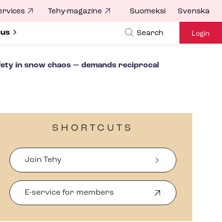
ervices
Tehy-magazine
Suomeksi
Svenska
ubmenu for
 us
Search
Login
afety in snow chaos — demands reciprocal
SHORTCUTS
Join Tehy
E-service for members
O
p
e