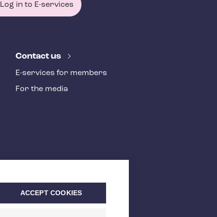
Log in to E-services
Contact us
E-services for members
For the media
ACCEPT COOKIES