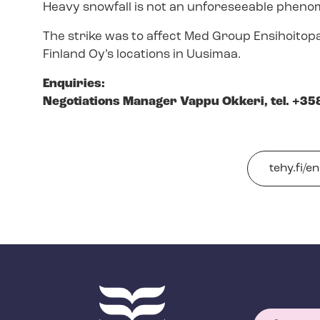
Heavy snowfall is not an unforeseeable phenom
The strike was to affect Med Group Ensihoitop
Finland Oy’s locations in Uusimaa.
Enquiries:
Negotiations Manager Vappu Okkeri, tel. +35
tehy.fi/en