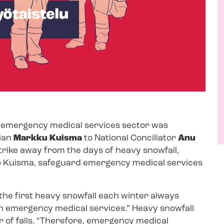
e emergency medical services sector was
ian
Markku Kuisma
to National Conciliator
Anu
trike away from the days of heavy snowfall,
 Kuisma, safeguard emergency medical services
“the first heavy snowfall each winter always
wn emergency medical services.” Heavy snowfall
 of falls. “Therefore, emergency medical