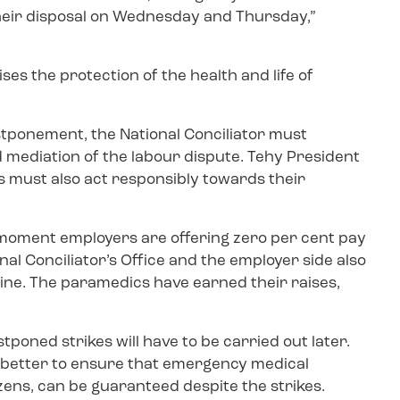
their disposal on Wednesday and Thursday,”
ses the protection of the health and life of
stponement, the National Conciliator must
mediation of the labour dispute. Tehy President
s must also act responsibly towards their
 moment employers are offering zero per cent pay
al Conciliator’s Office and the employer side also
line. The paramedics have earned their raises,
tponed strikes will have to be carried out later.
 better to ensure that emergency medical
izens, can be guaranteed despite the strikes.