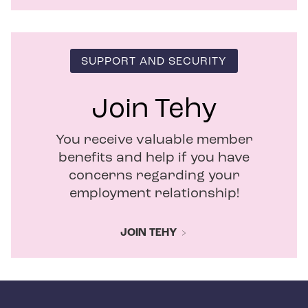
SUPPORT AND SECURITY
Join Tehy
You receive valuable member
benefits and help if you have
concerns regarding your
employment relationship!
JOIN TEHY