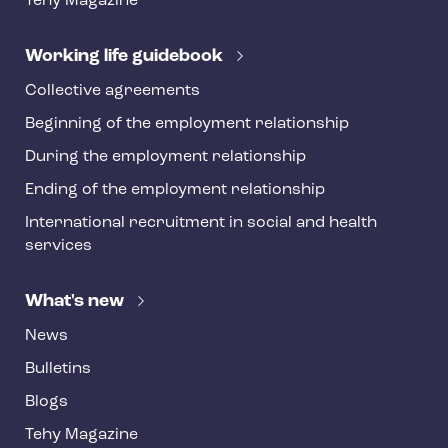
Tehy Magazine
e
r
Working life guidebook
Collective agreements
Beginning of the employment relationship
During the employment relationship
Ending of the employment relationship
International recruitment in social and health
services
What's new
News
Bulletins
Blogs
Tehy Magazine