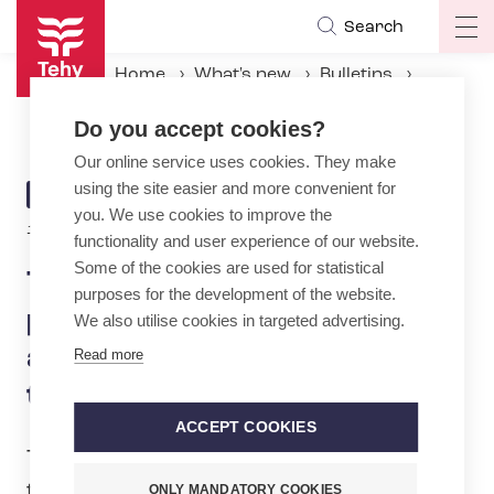
Skip
Search
Op
to
ma
main
Home
What's new
Bulletins
na
content
Tehy opposes government plan to cut sickness allowance – would hit women the hardest
Do you accept cookies?
Our online service uses cookies. They make
using the site easier and more convenient for
ARTICLE
BULLETIN
you. We use cookies to improve the
CATEGORY
13.8.2024 | 7:58
functionality and user experience of our website.
Some of the cookies are used for statistical
Tehy opposes government
purposes for the development of the website.
plan to cut sickness
We also utilise cookies in targeted advertising.
allowance – would hit women
Read more
the hardest
ACCEPT COOKIES
Tehy is opposing the government’s plan
that would lead to cuts to employees’
ONLY MANDATORY COOKIES