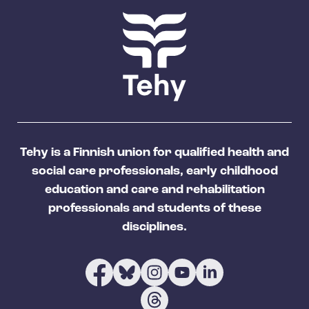
Tehy is a Finnish union for qualified health and
social care professionals, early childhood
education and care and rehabilitation
professionals and students of these
disciplines.