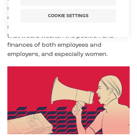
sickness allowances. In Tehy’s view,
COOKIE SETTINGS
cutting the sickness allowance is yet
another law reform by the government
that would weaken the position and
finances of both employees and
employers, and especially women.