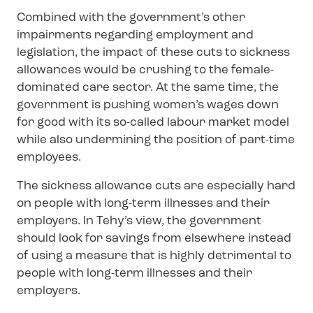
Combined with the government’s other
impairments regarding employment and
legislation, the impact of these cuts to sickness
allowances would be crushing to the female-
dominated care sector. At the same time, the
government is pushing women’s wages down
for good with its so-called labour market model
while also undermining the position of part-time
employees.
The sickness allowance cuts are especially hard
on people with long-term illnesses and their
employers. In Tehy’s view, the government
should look for savings from elsewhere instead
of using a measure that is highly detrimental to
people with long-term illnesses and their
employers.