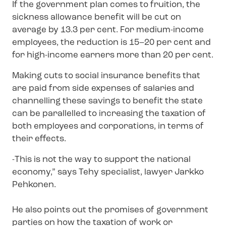
If the government plan comes to fruition, the
sickness allowance benefit will be cut on
average by 13.3 per cent. For medium-income
employees, the reduction is 15–20 per cent and
for high-income earners more than 20 per cent.
Making cuts to social insurance benefits that
are paid from side expenses of salaries and
channelling these savings to benefit the state
can be parallelled to increasing the taxation of
both employees and corporations, in terms of
their effects.
-This is not the way to support the national
economy,” says Tehy specialist, lawyer Jarkko
Pehkonen.
He also points out the promises of government
parties on how the taxation of work or