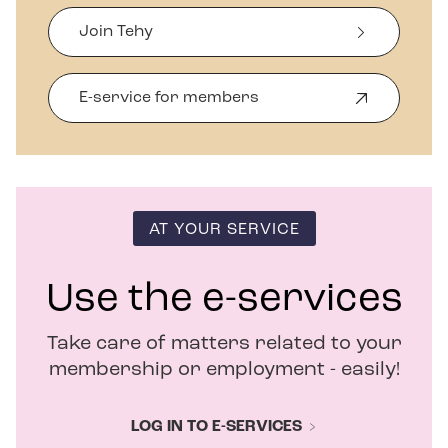
Join Tehy
E-service for members
O
p
e
n
s
i
n
AT YOUR SERVICE
n
e
w
Use the e-services
w
i
Take care of matters related to your
n
d
membership or employment - easily!
o
w
LOG IN TO E-SERVICES