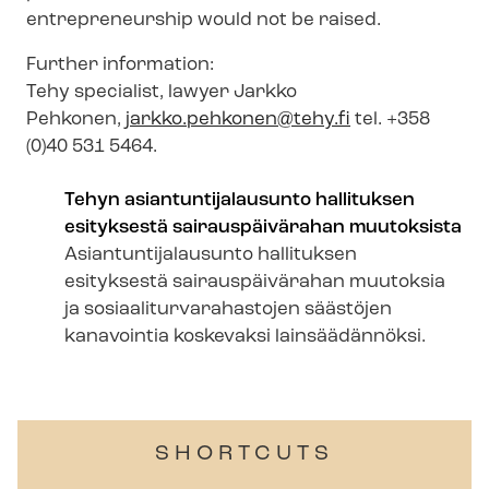
entrepreneurship would not be raised.
Further information:
Tehy specialist, lawyer Jarkko
Pehkonen,
jarkko.pehkonen@tehy.fi
tel. +358
(0)40 531 5464.
Tehyn asi­an­tunti­jalausunto hallituksen
esityksestä sairauspäivärahan muutoksista
Asi­an­tunti­jalausunto hallituksen
esityksestä sairauspäivärahan muutoksia
ja so­si­aal­iturvara­hastojen säästöjen
kanavointia koskevaksi lainsäädännöksi.
SHORTCUTS