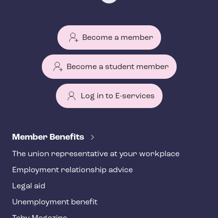
Become a member
Become a student member
Log in to E-services
T
e
Member Benefits
h
The union representative at your workplace
y
Employment relationship advice
f
o
Legal aid
o
Unemployment benefit
t