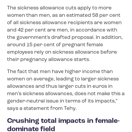
The sickness allowance cuts apply to more
women than men, as an estimated 58 per cent
of all sickness allowance recipients are women
and 42 per cent are men, in accordance with
the government's drafted proposal. In addition,
around 15 per cent of pregnant female
employees rely on sickness allowance before
their pregnancy allowance starts.
The fact that men have higher income than
women on average, leading to larger sickness
allowances and thus larger cuts in euros in
men’s sickness allowances, does not make this a
gender-neutral issue in terms of its impacts,”
says a statement from Tehy.
Crushing total impacts in female-
dominate field