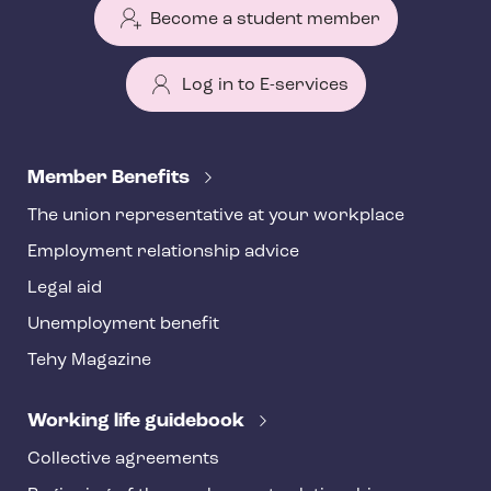
Become a student member
Log in to E-services
T
e
Member Benefits
h
The union representative at your workplace
y
Employment relationship advice
f
o
Legal aid
o
Unemployment benefit
t
Tehy Magazine
e
r
Working life guidebook
Collective agreements