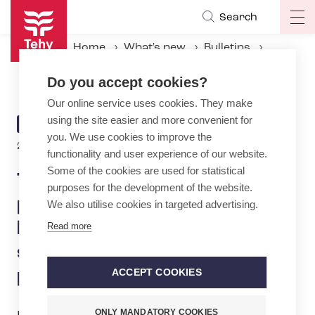
Skip
Search
Op
to
ma
main
Home
What's new
Bulletins
na
content
Tehy: HUS’s cooperation procedure bombshell hits employees and patient safety — outcome looks predetermined
Do you accept cookies?
Our online service uses cookies. They make
using the site easier and more convenient for
ARTICLE
BULLETIN
you. We use cookies to improve the
CATEGORY
28.11.2024 | 12:06
functionality and user experience of our website.
Some of the cookies are used for statistical
Tehy: HUS’s cooperation
purposes for the development of the website.
procedure bombshell
We also utilise cookies in targeted advertising.
hits employees and patient
Read more
safety — outcome looks
predetermined
ACCEPT COOKIES
ONLY MANDATORY COOKIES