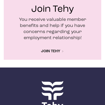
Join Tehy
You receive valuable member
benefits and help if you have
concerns regarding your
employment relationship!
JOIN TEHY