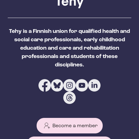
Tehy is a Finnish union for qualified health and
social care professionals, early childhood
education and care and rehabilitation
professionals and students of these
disciplines.
Become a member