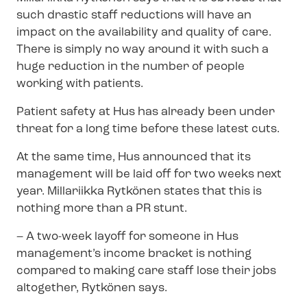
such drastic staff reductions will have an
impact on the availability and quality of care.
There is simply no way around it with such a
huge reduction in the number of people
working with patients.
Patient safety at Hus has already been under
threat for a long time before these latest cuts.
At the same time, Hus announced that its
management will be laid off for two weeks next
year. Millariikka Rytkönen states that this is
nothing more than a PR stunt.
–
A two-week layoff for someone in Hus
management’s income bracket is nothing
compared to making care staff lose their jobs
altogether, Rytkönen says.