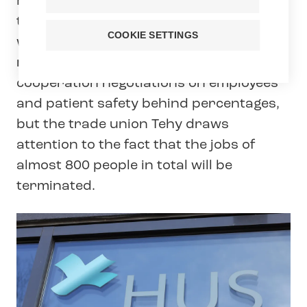
Hus announced today that it will cut a
total of 778 person-years, of which 280
COOKIE SETTINGS
will be layoffs. Hus is trying to hide the
negative effects of its massive
cooperation negotiations on employees
and patient safety behind percentages,
but the trade union Tehy draws
attention to the fact that the jobs of
almost 800 people in total will be
terminated.