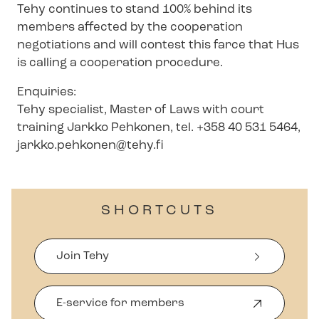
Tehy continues to stand 100% behind its
members affected by the cooperation
negotiations and will contest this farce that Hus
is calling a cooperation procedure.
Enquiries:
Tehy specialist, Master of Laws with court
training Jarkko Pehkonen, tel. +358 40 531 5464,
jarkko.pehkonen@tehy.fi
SHORTCUTS
Join Tehy
E-service for members
O