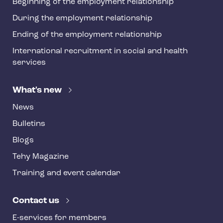
Beginning of the employment relationship
During the employment relationship
Ending of the employment relationship
International recruitment in social and health
services
What's new
News
Bulletins
Blogs
Tehy Magazine
Training and event calendar
Contact us
E-services for members