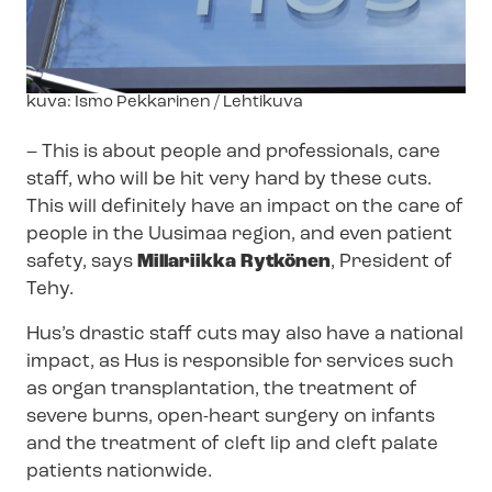
Image
kuva: Ismo Pekkarinen / Lehtikuva
text
–
This is about people and professionals, care
staff, who will be hit very hard by these cuts.
This will definitely have an impact on the care of
people in the Uusimaa region, and even patient
safety, says
Millariikka Rytkönen
, President of
Tehy.
Hus’s drastic staff cuts may also have a national
impact, as Hus is responsible for services such
as organ transplantation, the treatment of
severe burns, open-heart surgery on infants
and the treatment of cleft lip and cleft palate
patients nationwide.