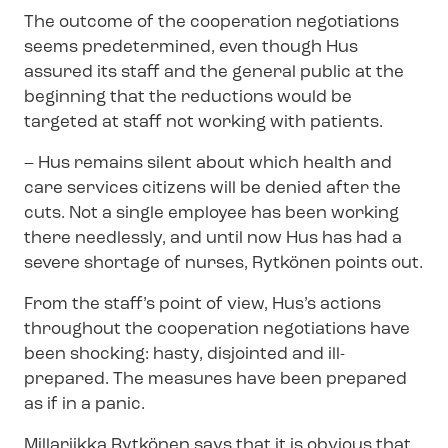
The outcome of the cooperation negotiations
seems predetermined, even though Hus
assured its staff and the general public at the
beginning that the reductions would be
targeted at staff not working with patients.
–
Hus remains silent about which health and
care services citizens will be denied after the
cuts. Not a single employee has been working
there needlessly, and until now Hus has had a
severe shortage of nurses, Rytkönen points out.
From the staff’s point of view, Hus’s actions
throughout the cooperation negotiations have
been shocking: hasty, disjointed and ill-
prepared. The measures have been prepared
as if in a panic.
Millariikka Rytkönen says that it is obvious that