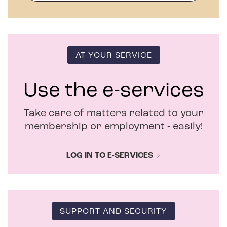
p
e
n
s
i
n
AT YOUR SERVICE
n
e
w
Use the e-services
w
i
Take care of matters related to your
n
d
membership or employment - easily!
o
w
LOG IN TO E-SERVICES
SUPPORT AND SECURITY