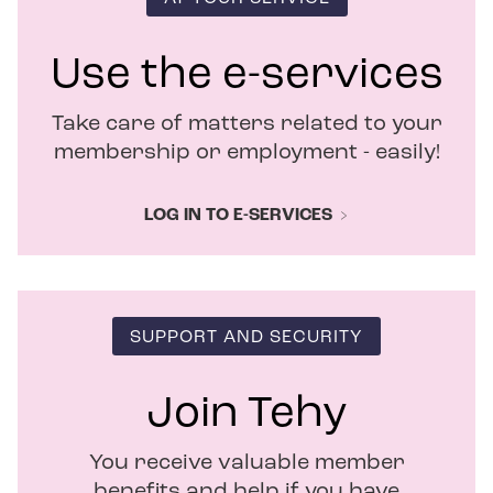
n
e
w
Use the e-services
w
i
Take care of matters related to your
n
d
membership or employment - easily!
o
w
LOG IN TO E-SERVICES
SUPPORT AND SECURITY
Join Tehy
You receive valuable member
benefits and help if you have