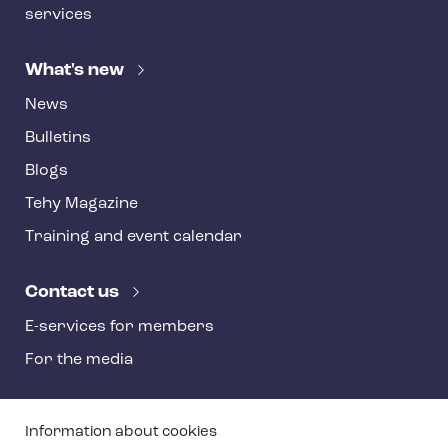
services
What's new
News
Bulletins
Blogs
Tehy Magazine
Training and event calendar
Contact us
E-services for members
For the media
T
Information about cookies