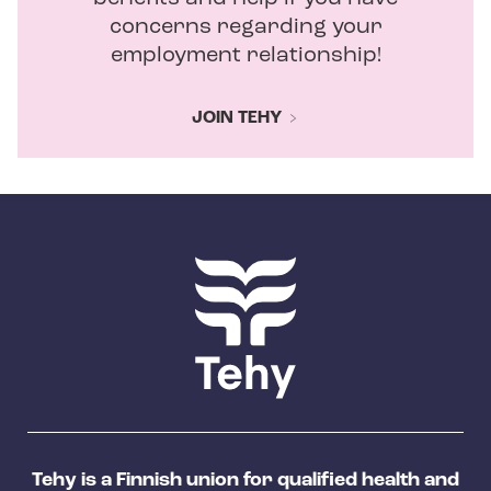
concerns regarding your
employment relationship!
JOIN TEHY
Tehy is a Finnish union for qualified health and