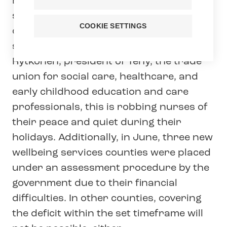
Extensive cooperation negotiations are
set to begin in the wellbeing services
COOKIE SETTINGS
counties in the middle of the holiday
season. According to Millariikka
Rytkönen, president of Tehy, the trade
union for social care, healthcare, and
early childhood education and care
professionals, this is robbing nurses of
their peace and quiet during their
holidays. Additionally, in June, three new
wellbeing services counties were placed
under an assessment procedure by the
government due to their financial
difficulties. In other counties, covering
the deficit within the set timeframe will