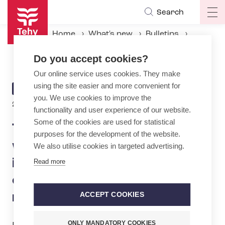
Skip
Search
Op
to
ma
main
Home
What's new
Bulletins
na
content
Tehy: Government is driving wellbeing services counties into crisis – massive cooperation negotiations are ruining nurses' holidays
Do you accept cookies?
Our online service uses cookies. They make
using the site easier and more convenient for
ARTICLE
BULLETIN
you. We use cookies to improve the
CATEGORY
23.6.2026 | 13:10
functionality and user experience of our website.
Some of the cookies are used for statistical
Tehy: Government is driving
purposes for the development of the website.
wellbeing services counties
We also utilise cookies in targeted advertising.
into crisis – massive
Read more
cooperation negotiations are
ruining nurses' holidays
ACCEPT COOKIES
ONLY MANDATORY COOKIES