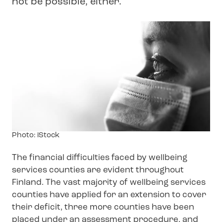
not be possible, either.
Image
Photo: iStock
text
The financial difficulties faced by wellbeing
services counties are evident throughout
Finland. The vast majority of wellbeing services
counties have applied for an extension to cover
their deficit, three more counties have been
placed under an assessment procedure, and