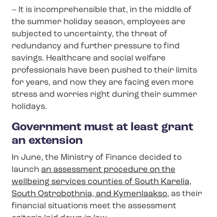
– It is incomprehensible that, in the middle of
the summer holiday season, employees are
subjected to uncertainty, the threat of
redundancy and further pressure to find
savings. Healthcare and social welfare
professionals have been pushed to their limits
for years, and now they are facing even more
stress and worries right during their summer
holidays.
Government must at least grant
an extension
In June, the Ministry of Finance decided to
launch
an assessment procedure on the
wellbeing services counties of South Karelia,
South Ostrobothnia, and Kymenlaakso
, as their
financial situations meet the assessment