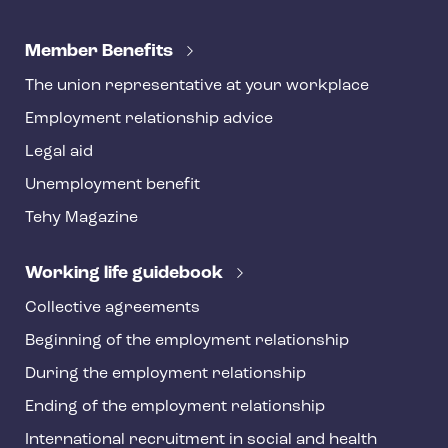
T
e
Member Benefits
h
The union representative at your workplace
y
Employment relationship advice
f
o
Legal aid
o
Unemployment benefit
t
Tehy Magazine
e
r
Working life guidebook
Collective agreements
Beginning of the employment relationship
During the employment relationship
Ending of the employment relationship
International recruitment in social and health