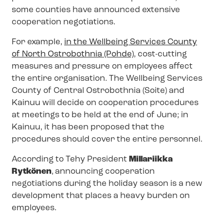
some counties have announced extensive
cooperation negotiations.
For example,
in the Wellbeing Services County
of North Ostrobothnia (Pohde)
, cost-cutting
measures and pressure on employees affect
the entire organisation. The Wellbeing Services
County of Central Ostrobothnia (Soite) and
Kainuu will decide on cooperation procedures
at meetings to be held at the end of June; in
Kainuu, it has been proposed that the
procedures should cover the entire personnel.
According to Tehy President
Millariikka
Rytkönen
,
announcing cooperation
negotiations during the holiday season is a new
development that places a heavy burden on
employees.