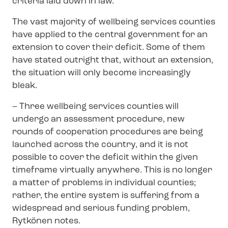
criteria laid down in law.
The vast majority of wellbeing services counties
have applied to the central government for an
extension to cover their deficit. Some of them
have stated outright that, without an extension,
the situation will only become increasingly
bleak.
– Three wellbeing services counties will
undergo an assessment procedure, new
rounds of cooperation procedures are being
launched across the country, and it is not
possible to cover the deficit within the given
timeframe virtually anywhere. This is no longer
a matter of problems in individual counties;
rather, the entire system is suffering from a
widespread and serious funding problem,
Rytkönen notes.