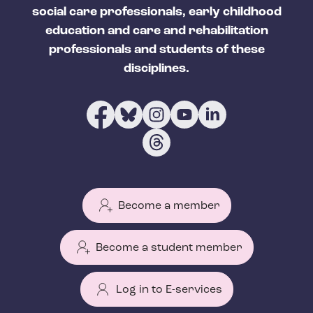
social care professionals, early childhood
education and care and rehabilitation
professionals and students of these
disciplines.
Become a member
Become a student member
Log in to E-services