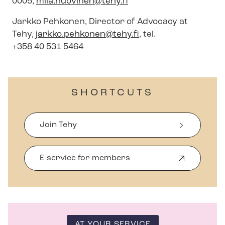
0005,
mila.huovinen@tehy.fi
Jarkko Pehkonen, Director of Advocacy at
Tehy,
jarkko.pehkonen@tehy.fi
, tel.
+358 40 531 5464
SHORTCUTS
Join Tehy
E-service for members
O
p
e
n
s
i
n
AT YOUR SERVICE