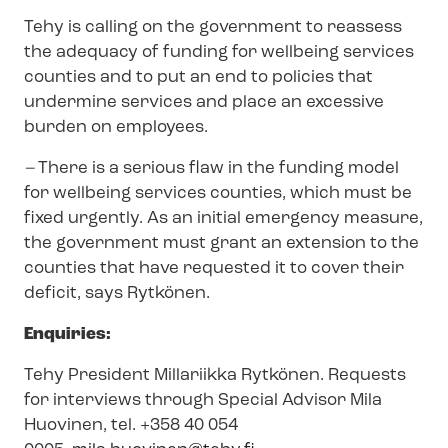
Tehy is calling on the government to reassess
the adequacy of funding for wellbeing services
counties and to put an end to policies that
undermine services and place an excessive
burden on employees.
–
There is a serious flaw in the funding model
for wellbeing services counties, which must be
fixed urgently. As an initial emergency measure,
the government must grant an extension to the
counties that have requested it to cover their
deficit, says Rytkönen.
Enquiries:
Tehy President Millariikka Rytkönen. Requests
for interviews through Special Advisor Mila
Huovinen, tel. +358 40 054