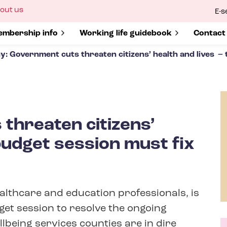
ow
out us
E-s
bmenu
r
how submenu for
mbership info
Show submenu for
Working life guidebook
Show s
Contact
y: Government cuts threaten citizens’ health and lives – 
threaten citizens’
budget session must fix
ealthcare and education professionals, is
get session to resolve the ongoing
llbeing services counties are in dire