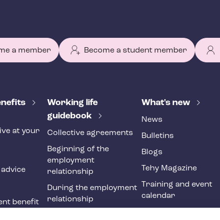
me a member
Become a student member
nefits
Working life
What's new
guidebook
News
ive at your
Collective agreements
Bulletins
Beginning of the
Blogs
employment
Tehy Magazine
 advice
relationship
Training and event
During the employment
calendar
relationship
nt benefit
Ending of the
ne