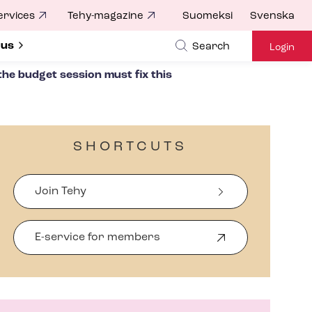
ervices
Tehy-magazine
Suomeksi
Svenska
ubmenu for
 us
Search
Login
the budget session must fix this
SHORTCUTS
Join Tehy
E-service for members
O
p
e
n
s