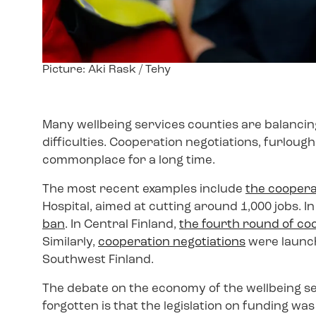
Image
Picture: Aki Rask / Tehy
text
Many wellbeing services counties are balancin
difficulties. Cooperation negotiations, furlou
commonplace for a long time.
The most recent examples include
the coopera
Hospital, aimed at cutting around 1,000 jobs.
ban
. In Central Finland,
the fourth round of co
Similarly,
cooperation negotiations
were launch
Southwest Finland.
The debate on the economy of the wellbeing s
forgotten is that the legislation on funding w