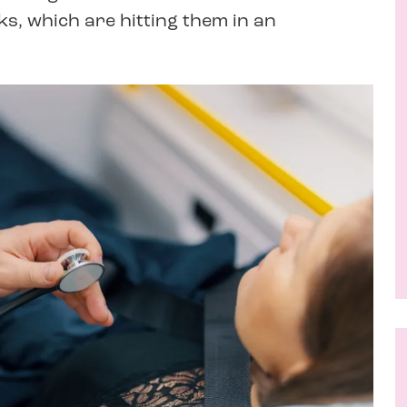
s, which are hitting them in an