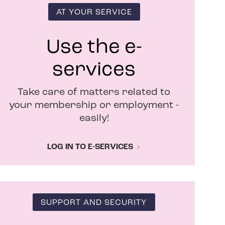
i
n
AT YOUR SERVICE
n
e
w
Use the e-
w
i
services
n
d
Take care of matters related to
o
w
your membership or employment -
easily!
LOG IN TO E-SERVICES
SUPPORT AND SECURITY