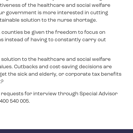
tiveness of the healthcare and social welfare
 our government is more interested in cutting
stainable solution to the nurse shortage.
 counties be given the freedom to focus on
ns instead of having to constantly carry out
 solution to the healthcare and social welfare
alues. Cutbacks and cost-saving decisions are
et the sick and elderly, or corporate tax benefits
t?
, requests for interview through Special Advisor
8 400 540 005.