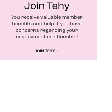
Join Tehy
You receive valuable member
benefits and help if you have
concerns regarding your
employment relationship!
JOIN TEHY