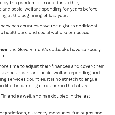
 by the pandemic. In addition to this,
 and social welfare spending for years before
ng at the beginning of last year.
 services counties have the right to
additional
 to healthcare and social welfare or rescue
önen
, the Government’s cutbacks have seriously
ns.
ore time to adjust their finances and cover their
 cuts healthcare and social welfare spending and
ng services counties, it is no stretch to argue
in life-threatening situations in the future.
Finland as well, and has doubled in the last
 negotiations, austerity measures, furloughs and