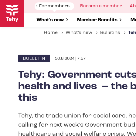
Skip
Show
For members
Show
Become a member
Sh
Ab
to
submenu
submenu
su
for
for
fo
main
Show submenu for
What's new
Show submenu for
Member Benefits
S
Me
content
Home
What's new
Bulletins
Teh
30.8.2024 | 7:57
ARTICLE
BULLETIN
CATEGORY
Tehy: Government cuts 
health and lives – the 
this
Tehy, the trade union for social care, h
calling for next week’s Government bud
healthcare and social welfare crisis. We