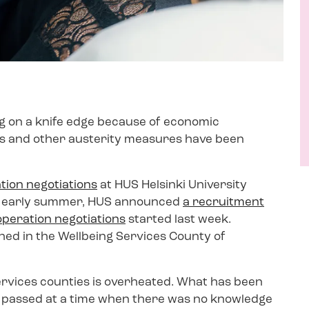
g on a knife edge because of economic
ghs and other austerity measures have been
tion negotiations
at HUS Helsinki University
 In early summer, HUS announced
a recruitment
operation negotiations
started last week.
ed in the Wellbeing Services County of
ervices counties is overheated. What has been
as passed at a time when there was no knowledge