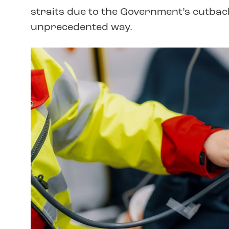
straits due to the Government’s cutback
unprecedented way.