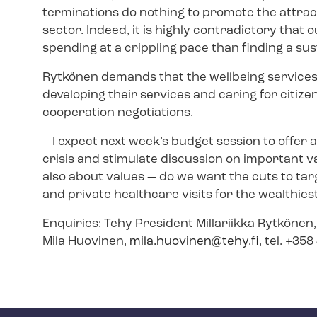
terminations do nothing to promote the attrac
sector. Indeed, it is highly contradictory that
spending at a crippling pace than finding a su
Rytkönen demands that the wellbeing services
developing their services and caring for citize
cooperation negotiations.
–
I expect next week’s budget session to offer a
crisis and stimulate discussion on important v
also about values — do we want the cuts to targ
and private healthcare visits for the wealthies
Enquiries: Tehy President Millariikka Rytkönen
Mila Huovinen,
mila.huovinen@tehy.fi
, tel. +35