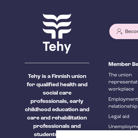
Beco
T
Member Be
e
The union
Tehy is a Finnish union
h
representat
for qualified health and
y
workplace
social care
f
Employment
professionals, early
relationship
o
childhood education and
Legal aid
o
care and rehabilitation
professionals and
Unemployme
t
students of these
Tehy Magazi