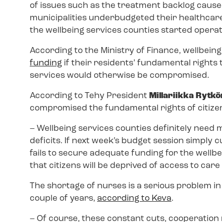
of issues such as the treatment backlog caused
municipalities underbudgeted their healthcare
the wellbeing services counties started operati
According to the Ministry of Finance, wellbeing
funding
if their residents’ fundamental rights
services would otherwise be compromised.
According to Tehy President
Millariikka Rytk
compromised the fundamental rights of citize
–
Wellbeing services counties definitely need m
deficits. If next week’s budget session simply
fails to secure adequate funding for the wellbei
that citizens will be deprived of access to care 
The shortage of nurses is a serious problem in 
couple of years,
according to Keva
.
–
Of course, these constant cuts, cooperation