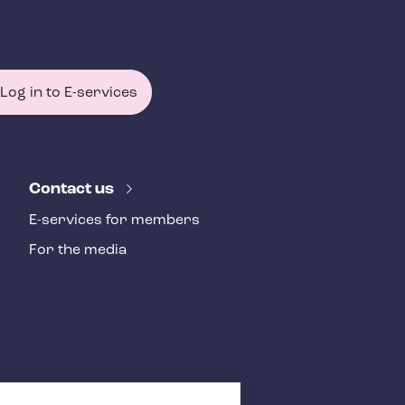
Log in to E-services
Contact us
E-services for members
For the media