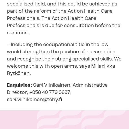
specialised field, and this could be achieved as
part of the reform of the Act on Health Care
Professionals. The Act on Health Care
Professionals is due for consultation before the
summer.
– Including the occupational title in the law
would strengthen the position of paramedics
and recognise their strong specialised skills. We
welcome this with open arms, says Millariikka
Rytkönen.
Enquiries:
Sari Viinikainen, Administrative
Director, +358 40 779 3637,
sari.viinikainen@tehy.fi