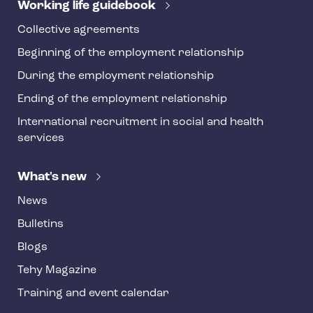
r
Working life guidebook
Collective agreements
Beginning of the employment relationship
During the employment relationship
Ending of the employment relationship
International recruitment in social and health
services
What's new
News
Bulletins
Blogs
Tehy Magazine
Training and event calendar