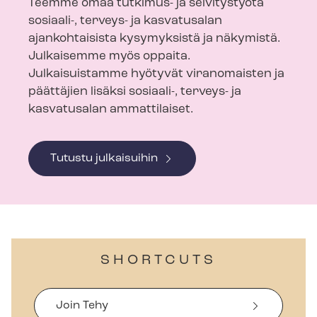
Teemme omaa tutkimus- ja selvitystyötä
sosiaali-, terveys- ja kasvatusalan
ajankohtaisista kysymyksistä ja näkymistä.
Julkaisemme myös oppaita.
Julkaisuistamme hyötyvät viranomaisten ja
päättäjien lisäksi sosiaali-, terveys- ja
kasvatusalan ammattilaiset.
Tutustu julkaisuihin
SHORTCUTS
Join Tehy