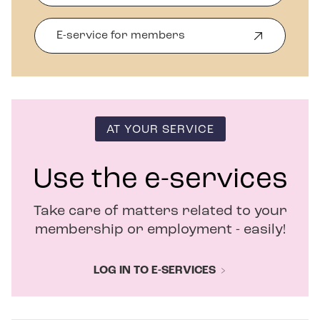
E-service for members
O
p
e
n
s
i
n
AT YOUR SERVICE
n
e
w
Use the e-services
w
i
Take care of matters related to your
n
d
membership or employment - easily!
o
w
LOG IN TO E-SERVICES