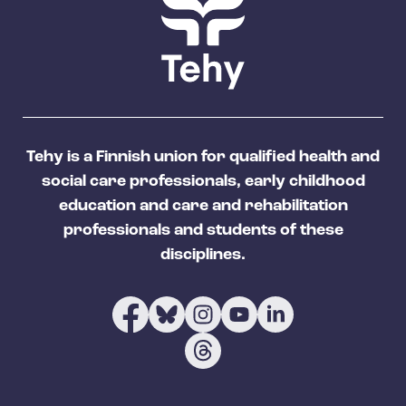
Tehy is a Finnish union for qualified health and
social care professionals, early childhood
education and care and rehabilitation
professionals and students of these
disciplines.