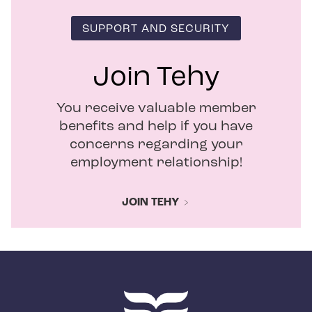
SUPPORT AND SECURITY
Join Tehy
You receive valuable member
benefits and help if you have
concerns regarding your
employment relationship!
JOIN TEHY