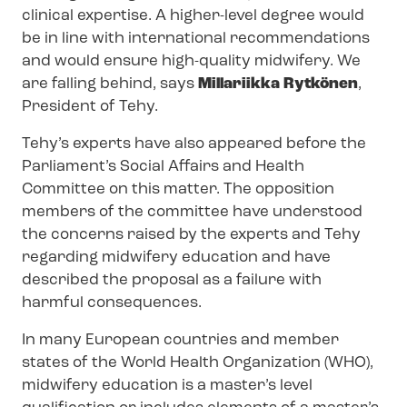
clinical expertise. A higher-level degree would
be in line with international recommendations
and would ensure high-quality midwifery. We
are falling behind, says
Millariikka Rytkönen
,
President of Tehy.
Tehy’s experts have also appeared before the
Parliament’s Social Affairs and Health
Committee on this matter. The opposition
members of the committee have understood
the concerns raised by the experts and Tehy
regarding midwifery education and have
described the proposal as a failure with
harmful consequences.
In many European countries and member
states of the World Health Organization (WHO),
midwifery education is a master’s level