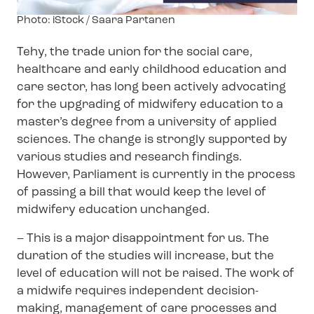
Image
Photo: iStock / Saara Partanen
text
Tehy, the trade union for the social care,
healthcare and early childhood education and
care sector, has long been actively advocating
for the upgrading of midwifery education to a
master’s degree from a university of applied
sciences. The change is strongly supported by
various studies and research findings.
However, Parliament is currently in the process
of passing a bill that would keep the level of
midwifery education unchanged.
– This is a major disappointment for us. The
duration of the studies will increase, but the
level of education will not be raised. The work of
a midwife requires independent decision-
making, management of care processes and