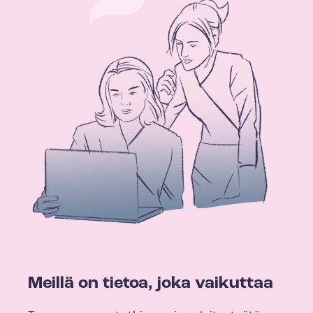
Meillä on tietoa, joka vaikuttaa