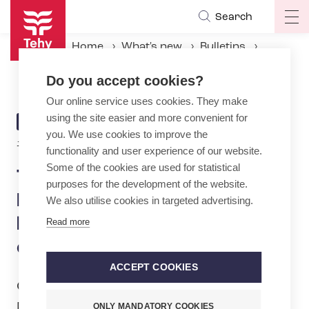
Skip
Search
Op
to
ma
main
Home
What's new
Bulletins
na
content
Tehy: Disappointment: Midwifery education not to be upgraded to master’s degree
Do you accept cookies?
Our online service uses cookies. They make
using the site easier and more convenient for
ARTICLE
BULLETIN
you. We use cookies to improve the
CATEGORY
13.5.2026 | 7:46
functionality and user experience of our website.
Some of the cookies are used for statistical
Tehy: Disappointment:
purposes for the development of the website.
Midwifery education not to
We also utilise cookies in targeted advertising.
be upgraded to master’s
Read more
degree
ACCEPT COOKIES
On Wednesday 13 May, the Finnish
Parliament discussed the Universities of
ONLY MANDATORY COOKIES