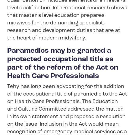
qualification or includes elements of a master’s
level qualification. International research shows
that master’s level education prepares
midwives for the demanding specialist,
research and development duties that are at
the heart of modern midwifery.
Paramedics may be granted a
protected occupational title as
part of the reform of the Act on
Health Care Professionals
Tehy has long been advocating for the addition
of the occupational title of paramedic to the Act
on Health Care Professionals. The Education
and Culture Committee addressed the matter
in its own statement and proposed a resolution
on the issue. Inclusion in the Act would mean
recognition of emergency medical services as a