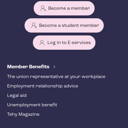
Become a member
Become a student member
Log in to E-services
T
e
Member Benefits
h
The union representative at your workplace
y
Employment relationship advice
f
o
Legal aid
o
Unemployment benefit
t
Tehy Magazine
e