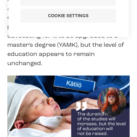
Applied Sciences Act, and midwifery
COOKIE SETTINGS
education has also been discussed as
part of its update. Tehy has been
advocating for it to be upgraded to a
master's degree (YAMK), but the level of
education appears to remain
unchanged.