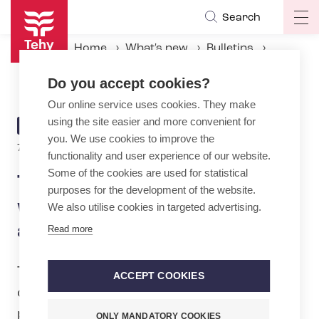
Skip
Search
Op
to
ma
main
Home
What's new
Bulletins
na
content
Tehy collects a thousand wishes from its members – and adds one more
Do you accept cookies?
Our online service uses cookies. They make
using the site easier and more convenient for
ARTICLE
BULLETIN
you. We use cookies to improve the
CATEGORY
7.3.2025 | 10:04
functionality and user experience of our website.
Some of the cookies are used for statistical
Tehy collects a thousand
purposes for the development of the website.
wishes from its members –
We also utilise cookies in targeted advertising.
and adds one more
Read more
Tehy, the trade union for qualified social
ACCEPT COOKIES
care, health care and education
professionals, is ready to negotiate on
ONLY MANDATORY COOKIES