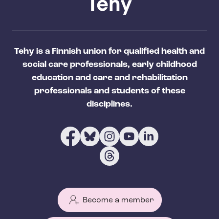
Tehy is a Finnish union for qualified health and
social care professionals, early childhood
education and care and rehabilitation
professionals and students of these
disciplines.
Become a member