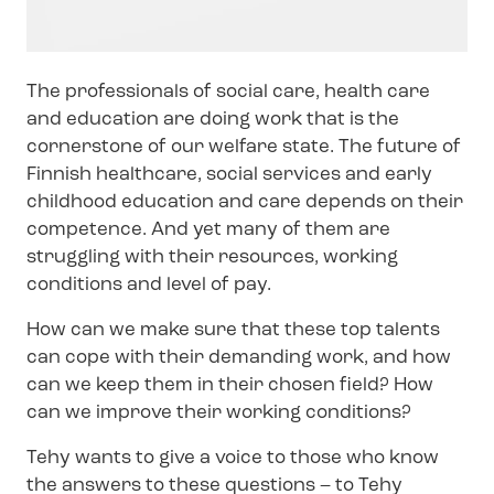
The professionals of social care, health care
and education are doing work that is the
cornerstone of our welfare state. The future of
Finnish healthcare, social services and early
childhood education and care depends on their
competence. And yet many of them are
struggling with their resources, working
conditions and level of pay.
How can we make sure that these top talents
can cope with their demanding work, and how
can we keep them in their chosen field? How
can we improve their working conditions?
Tehy wants to give a voice to those who know
the answers to these questions – to Tehy