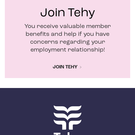
Join Tehy
You receive valuable member
benefits and help if you have
concerns regarding your
employment relationship!
JOIN TEHY