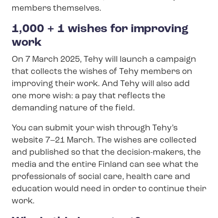
members themselves.
1,000 + 1 wishes for improving
work
On 7 March 2025, Tehy will launch a campaign
that collects the wishes of Tehy members on
improving their work. And Tehy will also add
one more wish: a pay that reflects the
demanding nature of the field.
You can submit your wish through Tehy’s
website 7–21 March. The wishes are collected
and published so that the decision-makers, the
media and the entire Finland can see what the
professionals of social care, health care and
education would need in order to continue their
work.