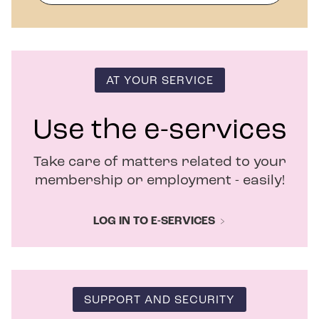
p
e
n
s
i
n
AT YOUR SERVICE
n
e
w
Use the e-services
w
i
Take care of matters related to your
n
d
membership or employment - easily!
o
w
LOG IN TO E-SERVICES
SUPPORT AND SECURITY