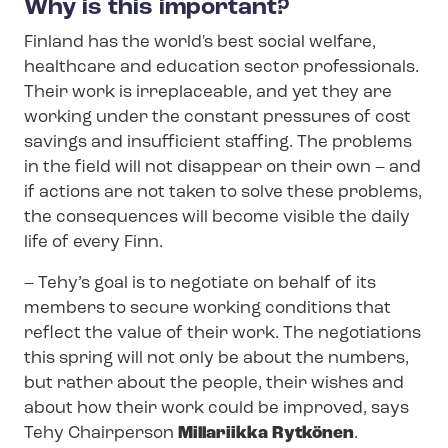
Why is this important?
Finland has the world's best social welfare,
healthcare and education sector professionals.
Their work is irreplaceable, and yet they are
working under the constant pressures of cost
savings and insufficient staffing. The problems
in the field will not disappear on their own – and
if actions are not taken to solve these problems,
the consequences will become visible the daily
life of every Finn.
–
Tehy’s goal is to negotiate on behalf of its
members to secure working conditions that
reflect the value of their work. The negotiations
this spring will not only be about the numbers,
but rather about the people, their wishes and
about how their work could be improved, says
Tehy Chairperson
Millariikka Rytkönen
.