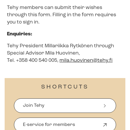
Tehy members can submit their wishes
through this form. Filling in the form requires
you to sign in.
Enquiries:
Tehy President Millariikka Rytkönen through
Special Advisor Mila Huovinen,
Tel. +358 400 540 005,
mila.huovinen@tehy.fi
SHORTCUTS
Join Tehy
E-service for members
O