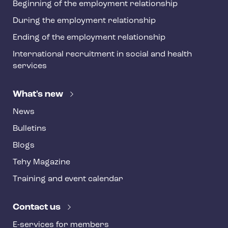
Beginning of the employment relationship
During the employment relationship
Ending of the employment relationship
International recruitment in social and health
services
What's new
News
Bulletins
Blogs
Tehy Magazine
Training and event calendar
Contact us
E-services for members