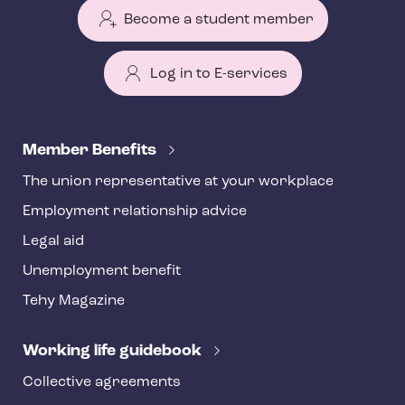
Become a student member
Log in to E-services
T
e
Member Benefits
h
The union representative at your workplace
y
Employment relationship advice
f
o
Legal aid
o
Unemployment benefit
t
Tehy Magazine
e
r
Working life guidebook
Collective agreements