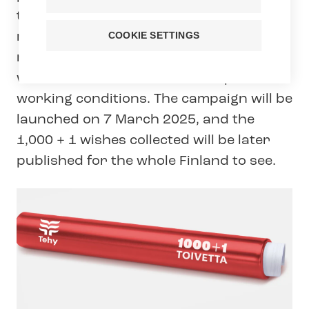
the terms of employment and pay of its
members. As part of this negotiation
COOKIE SETTINGS
round, Tehy is collecting one thousand
wishes from its members to improve
working conditions. The campaign will be
launched on 7 March 2025, and the
1,000 + 1 wishes collected will be later
published for the whole Finland to see.