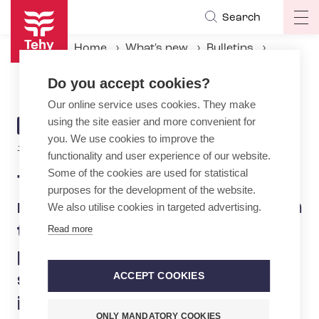
Skip
Search
Op
to
ma
main
Home
What's new
Bulletins
na
content
Tehy approved the negotiation result achieved in the labour dispute in the private emergency medical services sector: salaries to increase, several improvements to employment terms
Do you accept cookies?
Our online service uses cookies. They make
using the site easier and more convenient for
ARTICLE
BULLETIN
you. We use cookies to improve the
CATEGORY
18.12.2024 | 16:02
functionality and user experience of our website.
Some of the cookies are used for statistical
Tehy approved the
purposes for the development of the website.
negotiation result achieved in
We also utilise cookies in targeted advertising.
the labour dispute in the
Read more
private emergency medical
services sector: salaries to
ACCEPT COOKIES
increase, several
ONLY MANDATORY COOKIES