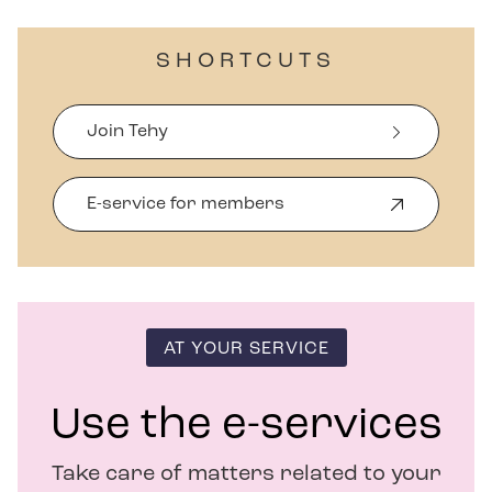
SHORTCUTS
Join Tehy
E-service for members
O
p
e
n
s
i
n
AT YOUR SERVICE
n
e
w
Use the e-services
w
i
Take care of matters related to your
n