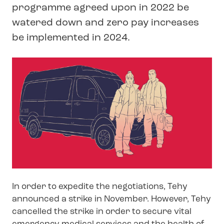
programme agreed upon in 2022 be
watered down and zero pay increases
be implemented in 2024.
In order to expedite the negotiations, Tehy
announced a strike in November. However, Tehy
cancelled the strike in order to secure vital