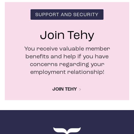
SUPPORT AND SECURITY
Join Tehy
You receive valuable member
benefits and help if you have
concerns regarding your
employment relationship!
JOIN TEHY