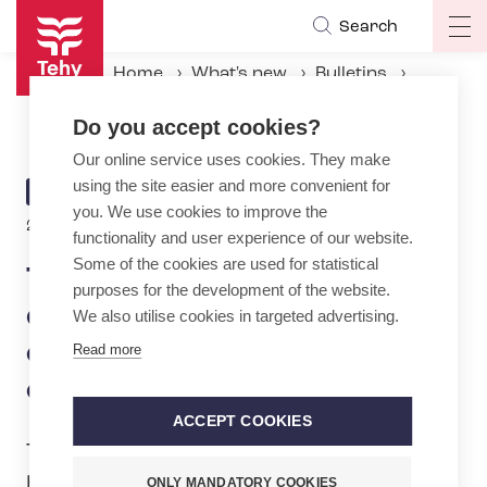
Skip
Search
Op
to
ma
main
Home
What's new
Bulletins
na
content
The Best of the World deserve better – Tehy’s campaign raises the voices of the sector’s professionals
Do you accept cookies?
Our online service uses cookies. They make
using the site easier and more convenient for
ARTICLE
BULLETIN
you. We use cookies to improve the
CATEGORY
20.3.2025 | 10:02
functionality and user experience of our website.
Some of the cookies are used for statistical
The Best of the World
purposes for the development of the website.
deserve better – Tehy’s
We also utilise cookies in targeted advertising.
campaign raises the voices
Read more
of the sector’s professionals
ACCEPT COOKIES
Tehy is raising awareness of the social,
healthcare and education professionals
ONLY MANDATORY COOKIES