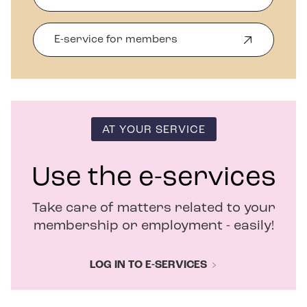
E-service for members
O
p
e
n
s
i
n
AT YOUR SERVICE
n
e
w
Use the e-services
w
i
Take care of matters related to your
n
d
membership or employment - easily!
o
w
LOG IN TO E-SERVICES