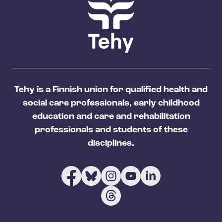
Tehy is a Finnish union for qualified health and
social care professionals, early childhood
education and care and rehabilitation
professionals and students of these
disciplines.