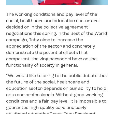
The working conditions and pay level of the
social, healthcare and education sector are
decided on in the collective agreement
negotiations this spring. In the Best of the World
campaign, Tehy aims to increase the
appreciation of the sector and concretely
demonstrate the potential effects that
competent, thriving personnel have on the
functionality of society in general.
“We would like to bring to the public debate that
the future of the social, healthcare and
education sector depends on our ability to hold
onto our professionals. Without good working
conditions and a fair pay level, it is impossible to
guarantee high-quality care and early