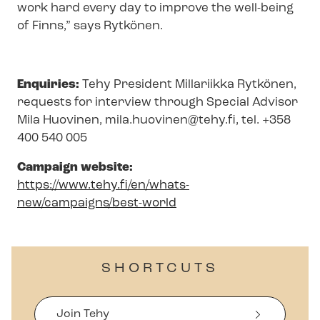
work hard every day to improve the well-being
of Finns,” says Rytkönen.
Enquiries:
Tehy President Millariikka Rytkönen,
requests for interview through Special Advisor
Mila Huovinen,
mila.huovinen@tehy.fi
, tel. +358
400 540 005
Campaign website:
https://www.tehy.fi/en/whats-
new/campaigns/best-world
SHORTCUTS
Join Tehy