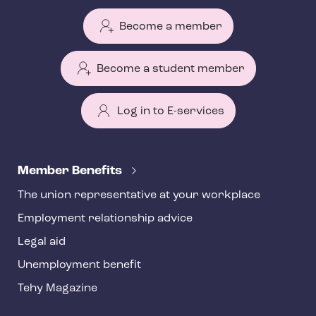
Become a member
Become a student member
Log in to E-services
T
e
Member Benefits
h
The union representative at your workplace
y
Employment relationship advice
f
o
Legal aid
o
Unemployment benefit
t
Tehy Magazine
e