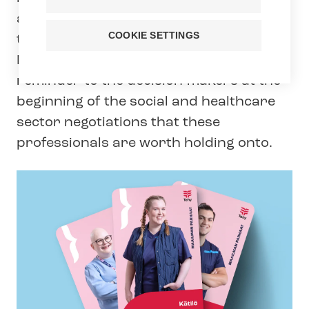
and their valuable work in the Best of
COOKIE SETTINGS
the World campaign, launched on 20
March 2025. The campaign serves as a
reminder to the decision-makers at the
beginning of the social and healthcare
sector negotiations that these
professionals are worth holding onto.