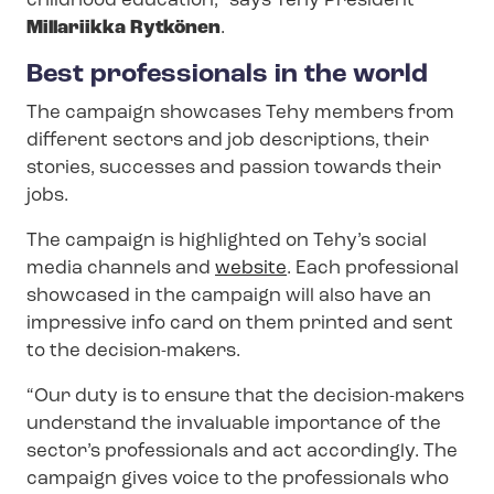
childhood education,” says Tehy President
Millariikka Rytkönen
.
Best professionals in the world
The campaign showcases Tehy members from
different sectors and job descriptions, their
stories, successes and passion towards their
jobs.
The campaign is highlighted on Tehy’s social
media channels and
website
. Each professional
showcased in the campaign will also have an
impressive info card on them printed and sent
to the decision-makers.
“Our duty is to ensure that the decision-makers
understand the invaluable importance of the
sector’s professionals and act accordingly. The
campaign gives voice to the professionals who