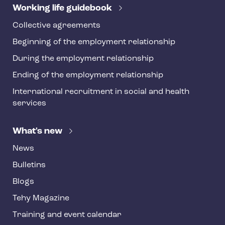
r
Working life guidebook
Collective agreements
Beginning of the employment relationship
During the employment relationship
Ending of the employment relationship
International recruitment in social and health
services
What's new
News
Bulletins
Blogs
Tehy Magazine
Training and event calendar