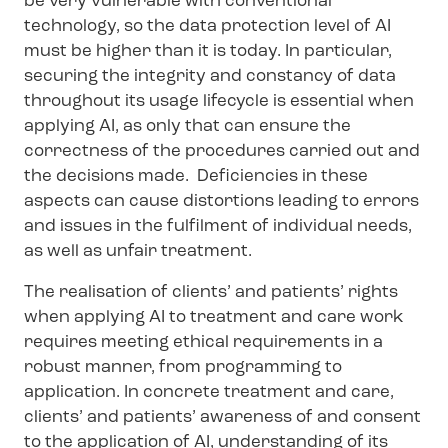
be very vulnerable with conventional
technology, so the data protection level of AI
must be higher than it is today. In particular,
securing the integrity and constancy of data
throughout its usage lifecycle is essential when
applying AI, as only that can ensure the
correctness of the procedures carried out and
the decisions made. Deficiencies in these
aspects can cause distortions leading to errors
and issues in the fulfilment of individual needs,
as well as unfair treatment.
The realisation of clients’ and patients’ rights
when applying AI to treatment and care work
requires meeting ethical requirements in a
robust manner, from programming to
application. In concrete treatment and care,
clients’ and patients’ awareness of and consent
to the application of AI, understanding of its