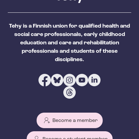
Tehy is a Finnish union for qualified health and
social care professionals, early childhood
education and care and rehabilitation
professionals and students of these
disciplines.
Become a member