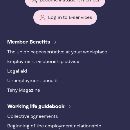
Become a student member
Log in to E-services
T
e
Member Benefits
h
The union representative at your workplace
y
Employment relationship advice
f
o
Legal aid
o
Unemployment benefit
t
Tehy Magazine
e
r
Working life guidebook
Collective agreements
Beginning of the employment relationship