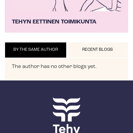
TEHYN EETTINEN TOIMIKUNTA
BY THE SAME AUTHOR
RECENT BLOGS
The author has no other blogs yet.