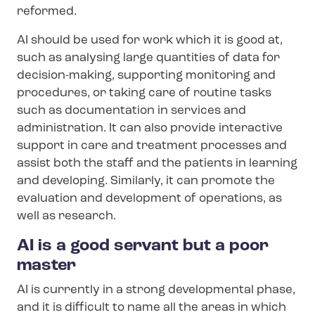
reformed.
AI should be used for work which it is good at,
such as analysing large quantities of data for
decision-making, supporting monitoring and
procedures, or taking care of routine tasks
such as documentation in services and
administration. It can also provide interactive
support in care and treatment processes and
assist both the staff and the patients in learning
and developing. Similarly, it can promote the
evaluation and development of operations, as
well as research.
AI is a good servant but a poor
master
AI is currently in a strong developmental phase,
and it is difficult to name all the areas in which