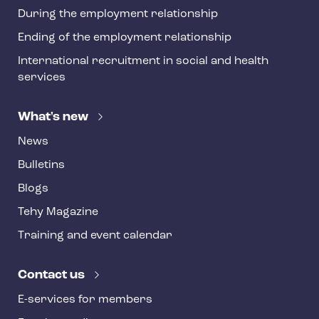
During the employment relationship
Ending of the employment relationship
International recruitment in social and health
services
What's new
News
Bulletins
Blogs
Tehy Magazine
Training and event calendar
Contact us
E-services for members