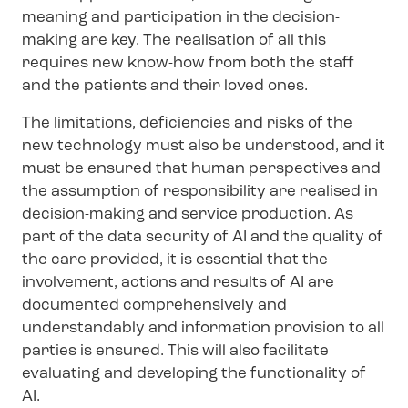
meaning and participation in the decision-
making are key. The realisation of all this
requires new know-how from both the staff
and the patients and their loved ones.
The limitations, deficiencies and risks of the
new technology must also be understood, and it
must be ensured that human perspectives and
the assumption of responsibility are realised in
decision-making and service production. As
part of the data security of AI and the quality of
the care provided, it is essential that the
involvement, actions and results of AI are
documented comprehensively and
understandably and information provision to all
parties is ensured. This will also facilitate
evaluating and developing the functionality of
AI.