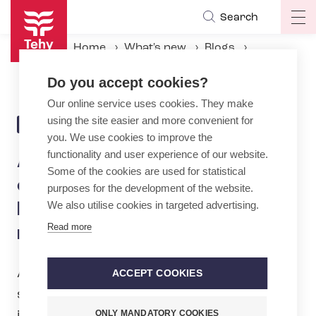
Skip
Search
Op
to
ma
main
Home
What's new
Blogs
na
content
Artificial intelligence is coming to the social care and healthcare sector – are you ready?
Do you accept cookies?
Our online service uses cookies. They make
using the site easier and more convenient for
4.9.2024 | 11:17
BLOG
you. We use cookies to improve the
functionality and user experience of our website.
Artificial intelligence is
Some of the cookies are used for statistical
coming to the social care and
purposes for the development of the website.
We also utilise cookies in targeted advertising.
healthcare sector – are you
Read more
ready?
AI already has a strong presence in the
ACCEPT COOKIES
social care and healthcare sector, and
ONLY MANDATORY COOKIES