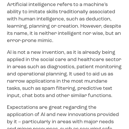
Artificial intelligence refers to a machine’s
ability to imitate skills traditionally associated
with human intelligence, such as deduction,
learning, planning or creation. However, despite
its name, it is neither intelligent nor wise, but an
error-prone mimic.
AI is not a new invention, as it is already being
applied in the social care and healthcare sector
in areas such as diagnostics, patient monitoring
and operational planning. It used to aid us as
narrow applications in the most mundane
tasks, such as spam filtering, predictive text
input, chat bots and other similar functions.
Expectations are great regarding the
application of AI and new innovations provided
by it – particularly in areas with major needs