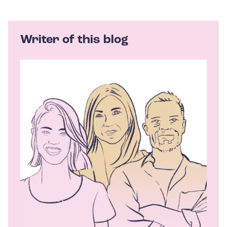
Writer of this blog
A
u
t
h
o
r