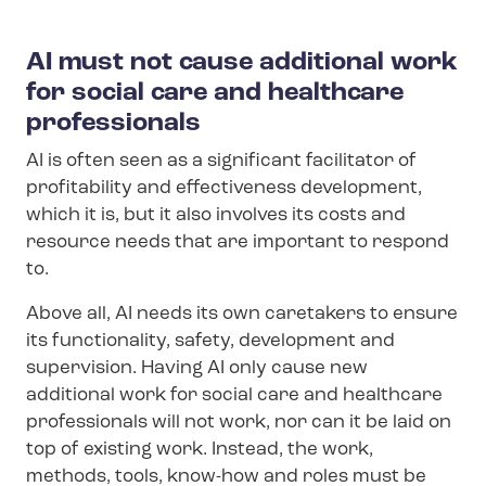
AI must not cause additional work
for social care and healthcare
professionals
AI is often seen as a significant facilitator of
profitability and effectiveness development,
which it is, but it also involves its costs and
resource needs that are important to respond
to.
Above all, AI needs its own caretakers to ensure
its functionality, safety, development and
supervision. Having AI only cause new
additional work for social care and healthcare
professionals will not work, nor can it be laid on
top of existing work. Instead, the work,
methods, tools, know-how and roles must be