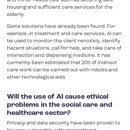
and minor resources, such as securing safe
housing and sufficient care services for the
elderly.
Some solutions have already been found. For
example, in treatment and care services, AI can
be used to monitor the client remotely, identify
hazard situations, call for help, and take care of
interaction and dispensing medicine. It has
currently been estimated that 20% of indirect
care work can be carried out with robots and
other technological aids.
Will the use of AI cause ethical
problems in the social care and
healthcare sector?
Privacy and data security have been proven to