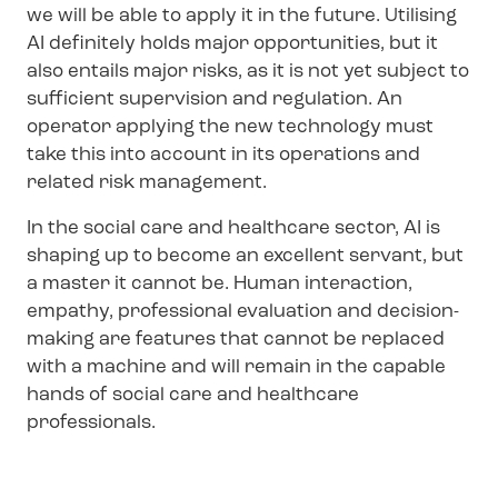
we will be able to apply it in the future. Utilising
AI definitely holds major opportunities, but it
also entails major risks, as it is not yet subject to
sufficient supervision and regulation. An
operator applying the new technology must
take this into account in its operations and
related risk management.
In the social care and healthcare sector, AI is
shaping up to become an excellent servant, but
a master it cannot be. Human interaction,
empathy, professional evaluation and decision-
making are features that cannot be replaced
with a machine and will remain in the capable
hands of social care and healthcare
professionals.