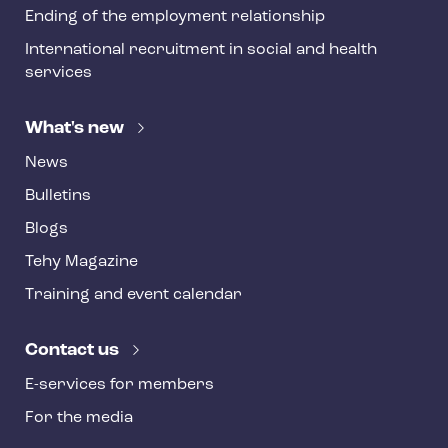
Ending of the employment relationship
International recruitment in social and health
services
What's new
News
Bulletins
Blogs
Tehy Magazine
Training and event calendar
Contact us
E-services for members
For the media