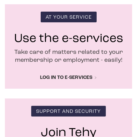
s
i
n
AT YOUR SERVICE
n
e
w
Use the e-services
w
i
Take care of matters related to your
n
d
membership or employment - easily!
o
w
LOG IN TO E-SERVICES
SUPPORT AND SECURITY
Join Tehy