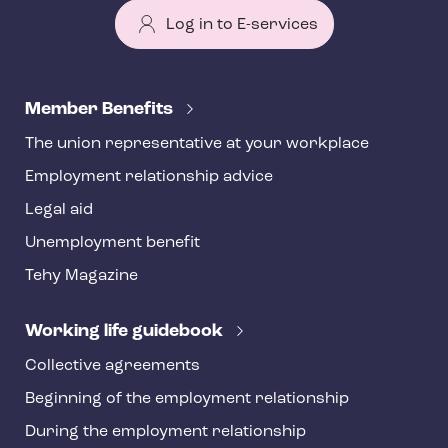
Log in to E-services
T
e
Member Benefits
h
The union representative at your workplace
y
Employment relationship advice
f
o
Legal aid
o
Unemployment benefit
t
Tehy Magazine
e
r
Working life guidebook
Collective agreements
Beginning of the employment relationship
During the employment relationship