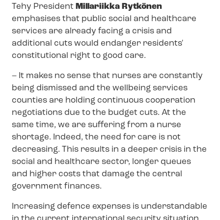
Tehy President
Millariikka Rytkönen
emphasises that public social and healthcare
services are already facing a crisis and
additional cuts would endanger residents'
constitutional right to good care.
– It makes no sense that nurses are constantly
being dismissed and the wellbeing services
counties are holding continuous cooperation
negotiations due to the budget cuts. At the
same time, we are suffering from a nurse
shortage. Indeed, the need for care is not
decreasing. This results in a deeper crisis in the
social and healthcare sector, longer queues
and higher costs that damage the central
government finances.
Increasing defence expenses is understandable
in the current international security situation,