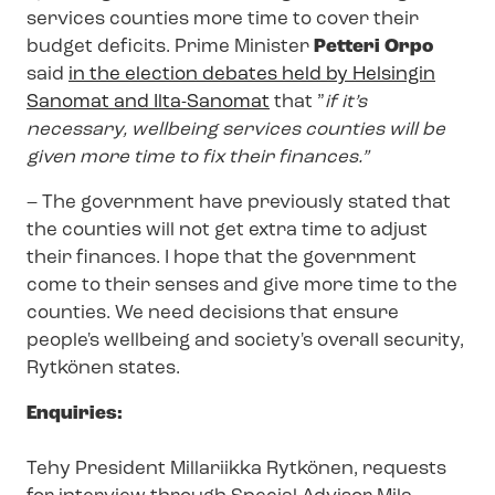
services counties more time to cover their
budget deficits. Prime Minister
Petteri Orpo
said
in the election debates held by Helsingin
Sanomat and Ilta-Sanomat
that ”
if it’s
necessary, wellbeing services counties will be
given more time to fix their finances.”
– The government have previously stated that
the counties will not get extra time to adjust
their finances. I hope that the government
come to their senses and give more time to the
counties. We need decisions that ensure
people's wellbeing and society's overall security,
Rytkönen states.
Enquiries:
Tehy President Millariikka Rytkönen, requests