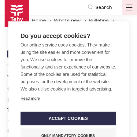
Skip
Search
Op
to
ma
main
Home
What's new
Bulletins
na
content
Tehy: Midterm government spending limits discussions must not include more cuts to social and health services – Will PM Petteri Orpo give counties more time to adjust finances? – Taxation should be made fairer
Do you accept cookies?
Our online service uses cookies. They make
using the site easier and more convenient for
ARTICLE
BULLETIN
you. We use cookies to improve the
CATEGORY
15.4.2025 | 8:00
functionality and user experience of our website.
Some of the cookies are used for statistical
Tehy: Midterm government
purposes for the development of the website.
spending limits discussions
We also utilise cookies in targeted advertising.
must not include more cuts
Read more
to social and health services
– Will PM Petteri Orpo give
ACCEPT COOKIES
counties more time to adjust
ONLY MANDATORY COOKIES