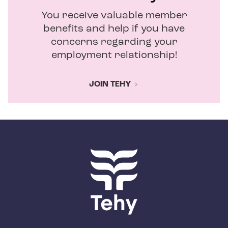
You receive valuable member
benefits and help if you have
concerns regarding your
employment relationship!
JOIN TEHY