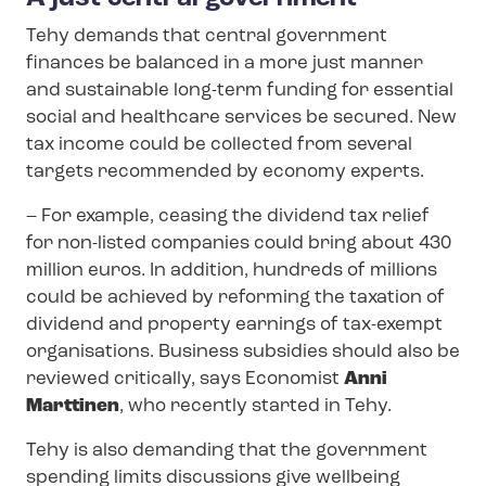
Tehy demands that central government
finances be balanced in a more just manner
and sustainable long-term funding for essential
social and healthcare services be secured. New
tax income could be collected from several
targets recommended by economy experts.
– For example, ceasing the dividend tax relief
for non-listed companies could bring about 430
million euros. In addition, hundreds of millions
could be achieved by reforming the taxation of
dividend and property earnings of tax-exempt
organisations. Business subsidies should also be
reviewed critically, says Economist
Anni
Marttinen
, who recently started in Tehy.
Tehy is also demanding that the government
spending limits discussions give wellbeing