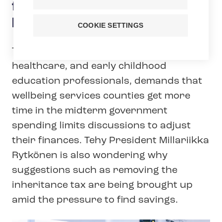
finances? – Taxation should
be made fairer
COOKIE SETTINGS
Tehy, the union of social care,
healthcare, and early childhood
education professionals, demands that
wellbeing services counties get more
time in the midterm government
spending limits discussions to adjust
their finances. Tehy President Millariikka
Rytkönen is also wondering why
suggestions such as removing the
inheritance tax are being brought up
amid the pressure to find savings.