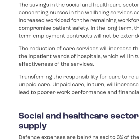
The savings in the social and healthcare secto
concerning nurses in the wellbeing services co
increased workload for the remaining workforc
compromise patient safety. In the long term, t
term employment contracts will not be extend
The reduction of care services will increase 
the inpatient wards of hospitals, which will i
effectiveness of the services.
Transferring the responsibility for care to rel
unpaid care. Unpaid care, in turn, will increas
lead to poorer work performance and financial
Social and healthcare secto
supply
Defence expenses are being raised to 3% of the