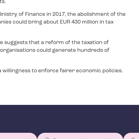
ts.
inistry of Finance in 2017, the abolishment of the
nies could bring about EUR 430 million in tax
e suggests that a reform of the taxation of
 organisations could generate hundreds of
 willingness to enforce fairer economic policies.