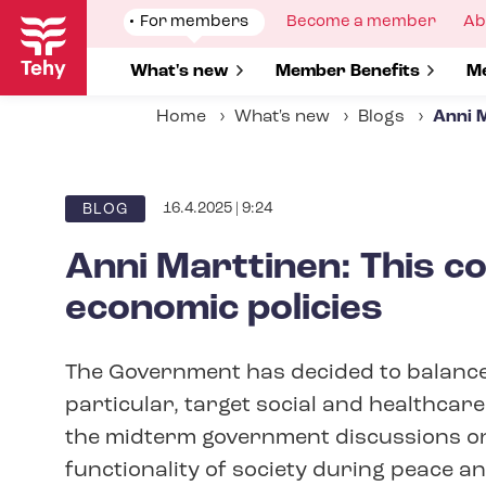
Skip
Show
For members
Show
Become a member
Sh
Ab
to
submenu
submenu
su
for
for
fo
main
Show submenu for
What's new
Show submenu for
Member Benefits
S
Me
content
Home
What's new
Blogs
Anni M
16.4.2025 | 9:24
BLOG
Anni Marttinen: This c
economic policies
The Government has decided to balance 
particular, target social and healthcare
the midterm government discussions on s
functionality of society during peace and