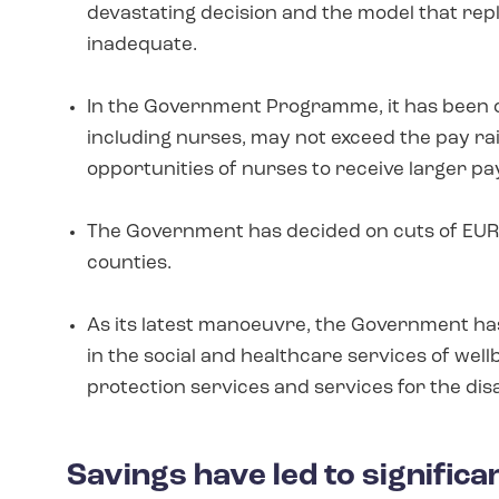
devastating decision and the model that re
inadequate.
In the Government Programme, it has been out
including nurses, may not exceed the pay rais
opportunities of nurses to receive larger pa
The Government has decided on cuts of EUR 1.
counties.
As its latest manoeuvre, the Government has
in the social and healthcare services of well
protection services and services for the dis
Savings have led to signific