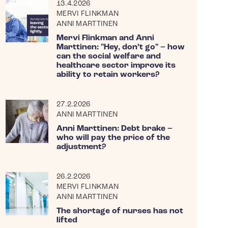
13.4.2026
MERVI FLINKMAN
ANNI MARTTINEN
Mervi Flinkman and Anni
Marttinen: "Hey, don’t go" – how
can the social welfare and
healthcare sector improve its
ability to retain workers?
27.2.2026
ANNI MARTTINEN
Anni Marttinen: Debt brake –
who will pay the price of the
adjustment?
26.2.2026
MERVI FLINKMAN
ANNI MARTTINEN
The shortage of nurses has not
lifted