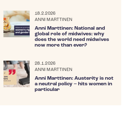
18.2.2026
ANNI MARTTINEN
Anni Marttinen: National and
global role of midwives: why
does the world need midwives
now more than ever?
28.1.2026
ANNI MARTTINEN
Anni Marttinen: Austerity is not
a neutral policy – hits women in
particular