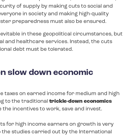
curity of supply by making cuts to social and
 everyone in society and making high-quality
saster preparedness must also be ensured.
vitable in these geopolitical circumstances, but
al and healthcare services. Instead, the cuts
ional debt must be tolerated.
ven slow down economic
he taxes on earned income for medium and high
 to the traditional
trickle-down economics
 the incentives to work, save and invest.
uts for high income earners on growth is very
 the studies carried out by the International