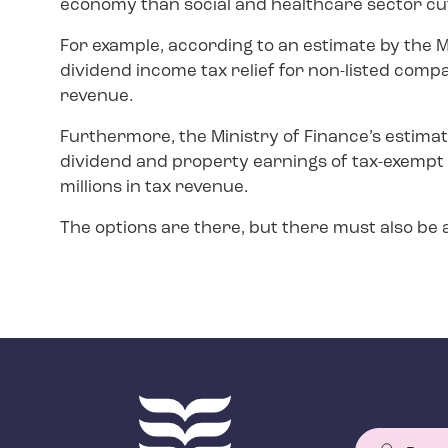
economy than social and healthcare sector cu
For example, according to an estimate by the M
dividend income tax relief for non-listed compa
revenue.
Furthermore, the Ministry of Finance’s estimat
dividend and property earnings of tax-exempt
millions in tax revenue.
The options are there, but there must also be a