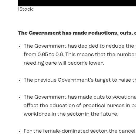
Image
iStock
text
The Government has made reductions, cuts,
The Government has decided to reduce the st
from 0.65 to 0.6. This means that the number
needing care will become lower.
The previous Government’s target to raise the
The Government has made cuts to vocational e
affect the education of practical nurses in pa
workforce in the sector in the future.
For the female-dominated sector, the cancell