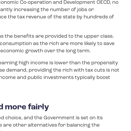
Economic Co-operation and Development OECD, no
icantly increasing the number of jobs or
ce the tax revenue of the state by hundreds of
as the benefits are provided to the upper class.
 consumption as the rich are more likely to save
n economic growth over the long term.
arning high income is lower than the propensity
ase demand, providing the rich with tax cuts is not
income and public investments typically boost
d more fairly
d choice, and the Government is set on its
e are other alternatives for balancing the