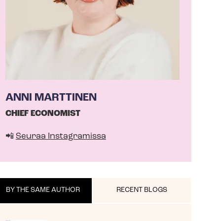
ANNI MARTTINEN
CHIEF ECONOMIST
📲
Seuraa Instagramissa
BY THE SAME AUTHOR
RECENT BLOGS