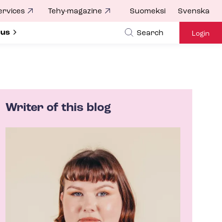
ervices
Tehy-magazine
Suomeksi
Svenska
ubmenu for
 us
Search
Login
Writer of this blog