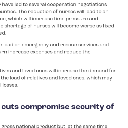
r have led to several cooperation negotiations
unties. The reduction of nurses will lead to an
e, which will increase time pressure and
he shortage of nurses will become worse as fixed-
ed.
the load on emergency and rescue services and
n turn increase expenses and reduce the
atives and loved ones will increase the demand for
e the load of relatives and loved ones, which may
 losses.
r cuts compromise security of
 gross national product but, at the same time,