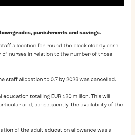
 downgrades, punishments and savings.
aff allocation for round-the-clock elderly care
 of nurses in relation to the number of those
 staff allocation to 0.7 by 2028 was cancelled.
ducation totalling EUR 120 million. This will
rticular and, consequently, the availability of the
ation of the adult education allowance was a