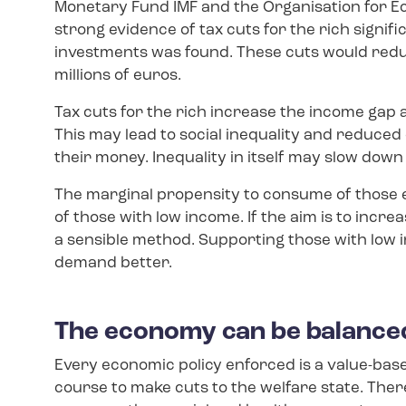
Monetary Fund IMF and the Organisation for 
strong evidence of tax cuts for the rich signif
investments was found. These cuts would redu
millions of euros.
Tax cuts for the rich increase the income gap 
This may lead to social inequality and reduced
their money. Inequality in itself may slow dow
The marginal propensity to consume of those e
of those with low income. If the aim is to incre
a sensible method. Supporting those with low 
demand better.
The economy can be balance
Every economic policy enforced is a value-base
course to make cuts to the welfare state. Ther