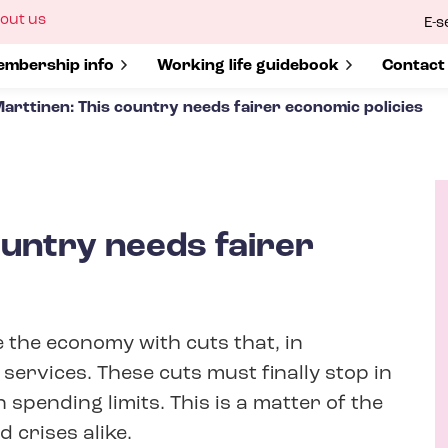
ow
out us
E-s
bmenu
r
how submenu for
mbership info
Show submenu for
Working life guidebook
Show s
Contact
arttinen: This country needs fairer economic policies
ountry needs fairer
A
u
t
the economy with cuts that, in
h
o
 services. These cuts must finally stop in
r
pending limits. This is a matter of the
 crises alike.