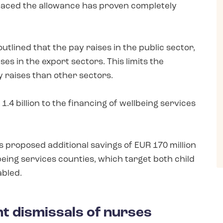
placed the allowance has proven completely
lined that the pay raises in the public sector,
es in the export sectors. This limits the
y raises than other sectors.
4 billion to the financing of wellbeing services
 proposed additional savings of EUR 170 million
being services counties, which target both child
abled.
ant dismissals of nurses