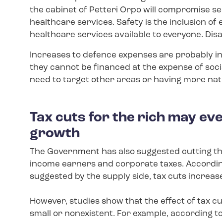
the cabinet of Petteri Orpo will compromise se
healthcare services. Safety is the inclusion of
healthcare services available to everyone. Di
Increases to defence expenses are probably ine
they cannot be financed at the expense of soci
need to target other areas or having more nat
Tax cuts for the rich may e
growth
The Government has also suggested cutting t
income earners and corporate taxes. According
suggested by the supply side, tax cuts increase
However, studies show that the effect of tax c
small or nonexistent. For example, according to